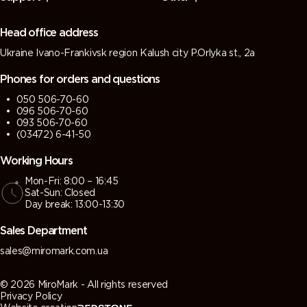
(Green
(Tarpaulin
grey)
grey)
grey)
grey)
Head office address
Ukraine Ivano-Frankivsk region Kalush city P.Orlyka st., 2a
7013 (Brown
7015 (Slate
7016
7021 (Black
grey)
grey)
(Antracite
grey)
Phones for orders and questions
grey)
050 506-70-60
096 506-70-60
7022
7023
7024
7026
093 506-70-60
(Umbra
(Concrete
(Graphite
(Granite
(03472) 6-41-50
grey)
grey)
grey)
grey)
Working Hours
Mon-Fri: 8:00 – 16:45
7030 (Stone
7031 (Blue
7032
7033
Sat-Sun: Closed
grey)
grey)
(Pebble
(Cement
Day break: 13:00-13:30
grey)
grey)
Sales Department
7034
7035 (Light
7036
7037 (Dusty
sales@miromark.com.ua
(Yellow
grey)
(Platinum
grey)
grey)
grey)
© 2026 MiroMark - All rights reserved
Privacy Policy