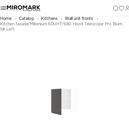
Home
Catalog
Kitchens
Wall unit fronts
Kitchen facade Millenium 60UHT/680 Hood Telescope Pro Blum
1dr Left