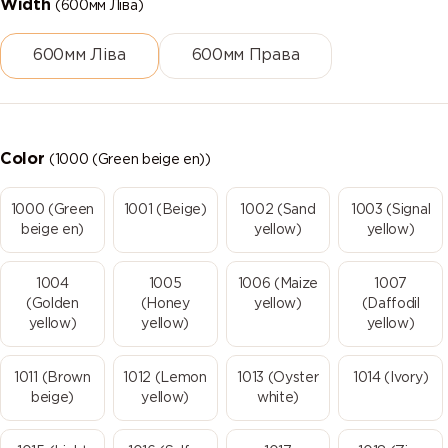
Width
(600мм Ліва)
600мм Ліва
600мм Права
Color
(1000 (Green beige en))
1000 (Green
1001 (Beige)
1002 (Sand
1003 (Signal
beige en)
yellow)
yellow)
1004
1005
1006 (Maize
1007
(Golden
(Honey
yellow)
(Daffodil
yellow)
yellow)
yellow)
1011 (Brown
1012 (Lemon
1013 (Oyster
1014 (Ivory)
beige)
yellow)
white)