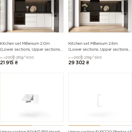
5013 (Cobalt
5014
5015 (Sky
5017 (Traffic
blue)
(Pigeon
blue)
blue)
blue)
5018
5019 (Capri
5020
5021 (Water
Kitchen set Millenium 2.0m
Kitchen set Millenium 2.6m
(Turquoise
blue)
(Ocean
blue)
(Lower sections, Upper sections
(Lower sections, Upper sections
blue)
blue)
and plinth without Countertop)
and plinth without Countertop)
2000
2156
600
2600
2156
600
21 915
₴
29 302
₴
5022 (Night
5023
5024
5025 (Pearl
blue)
(Distant
(Pastel blue)
gentian
blue)
blue)
5026 (Pearl
6000
6001
6002 (Leaf
night blue)
(Patina
(Emerald
green)
green)
green)
6003 (Olive
6004 (Blue
6005 (Moss
6006 (Grey
green)
green)
green)
olive)