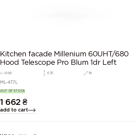
Kitchen facade Millenium 60UHT/680
Hood Telescope Pro Blum 1dr Left
596
675
18
ML-477L
OUT OF STOCK
1 662
₴
add to cart