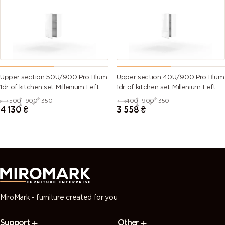
(Traffic
green)
green)
green)
green)
6028 (Pine
6029 (Mint
6032 (Signal
6033 (Mint
green)
green)
green)
turquoise)
6034
6035 (Pearl
6036 (Pearl
6037 (Pure
Upper section 50U/900 Pro Blum
Upper section 40U/900 Pro Blum
(Pastel
green)
opal green)
green)
1dr of kitchen set Millenium Left
1dr of kitchen set Millenium Left
turquoise)
500
900
350
400
900
350
4 130
₴
3 558
₴
7000
7001 (Silver
7002 (Olive
7003 (Moss
(Squirrel
grey)
grey)
grey)
grey)
7004 (Signal
7005
7006
7008 (Khaki
grey)
(Mouse
(Beige grey)
grey)
grey)
MiroMark - furniture created for you
7009
7010
7011 (Iron
7012 (Basalt
Support
Other