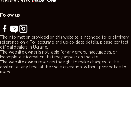
Website creation
7038
7039
7040
7042
(Agate
(Quartz
(Window
(Traffic grey
grey)
grey)
grey)
A)
Follow us
7043
7044 (Silk
7045
7046
(Traffic grey
grey)
(Telegrey 1)
(Telegrey 2)
The information provided on this website is intended for preliminary
B)
reference only. For accurate and up-to-date details, please contact
official dealers in Ukraine.
The website owner is not liable for any errors, inaccuracies, or
7047
7048 (Pearl
8000
8001 (Ochre
incomplete information that may appear on the site.
The website owner reserves the right to make changes to the
(Telegrey 4)
mouse grey)
(Green
brown)
content at any time, at their sole discretion, without prior notice to
brown)
users.
8002 (Signal
8003 (Clay
8004
8007 (Fawn
brown)
brown)
(Copper
brown)
brown)
8008 (Olive
8011 (Nut
8012 (Red
8014 (Sepia
brown)
brown)
brown)
brown)