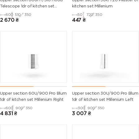
Upper section 60UHT/510 Hood
Upper section 5UP/720 Pilaster of
Telescope 1dr of kitchen set
kitchen set Millenium
Millenium
600
510
350
50
720
350
6007
6008
6009 (Fir
6010 (Grass
2 670
₴
447
₴
(Bottle
(Brown
green)
green)
green)
green)
6011
6012 (Black
6013 (Reed
6014 (Yellow
(Reseda
green)
green)
olive)
green)
6015 (Black
6016
6017 (May
6018 (Yellow
olive)
(Turquoise
green)
green)
green)
Upper section 60U/900 Pro Blum
Upper section 30U/900 Pro Blum
1dr of kitchen set Millenium Right
1dr of kitchen set Millenium Left
6019 (Pastel
6020
6021 (Pale
6022 (Olive
600
900
350
300
900
350
green)
(Chrome
green)
drab)
4 831
₴
3 007
₴
green)
6024
6025 (Fern
6026 (Opal
6027 (Light