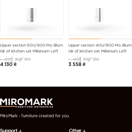
(Traffic
green)
green)
green)
green)
6028 (Pine
6029 (Mint
6032 (Signal
6033 (Mint
green)
green)
green)
turquoise)
6034
6035 (Pearl
6036 (Pearl
6037 (Pure
Upper section 50U/900 Pro Blum
Upper section 40U/900 Pro Blum
(Pastel
green)
opal green)
green)
1dr of kitchen set Millenium Left
1dr of kitchen set Millenium Left
turquoise)
500
900
350
400
900
350
4 130
₴
3 558
₴
7000
7001 (Silver
7002 (Olive
7003 (Moss
(Squirrel
grey)
grey)
grey)
grey)
7004 (Signal
7005
7006
7008 (Khaki
grey)
(Mouse
(Beige grey)
grey)
grey)
MiroMark - furniture created for you
7009
7010
7011 (Iron
7012 (Basalt
Support
Other