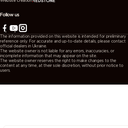
Website creation
7038
7039
7040
7042
(Agate
(Quartz
(Window
(Traffic grey
grey)
grey)
grey)
A)
Follow us
7043
7044 (Silk
7045
7046
(Traffic grey
grey)
(Telegrey 1)
(Telegrey 2)
The information provided on this website is intended for preliminary
B)
reference only. For accurate and up-to-date details, please contact
official dealers in Ukraine.
The website owner is not liable for any errors, inaccuracies, or
7047
7048 (Pearl
8000
8001 (Ochre
incomplete information that may appear on the site.
The website owner reserves the right to make changes to the
(Telegrey 4)
mouse grey)
(Green
brown)
content at any time, at their sole discretion, without prior notice to
brown)
users.
8002 (Signal
8003 (Clay
8004
8007 (Fawn
brown)
brown)
(Copper
brown)
brown)
8008 (Olive
8011 (Nut
8012 (Red
8014 (Sepia
brown)
brown)
brown)
brown)