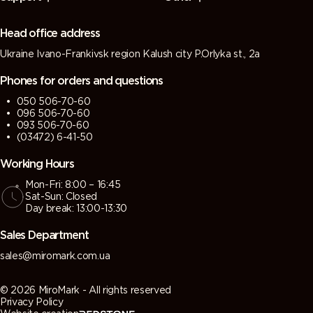
(Green
(Tarpaulin
grey)
grey)
grey)
grey)
Head office address
Ukraine Ivano-Frankivsk region Kalush city P.Orlyka st., 2a
7013 (Brown
7015 (Slate
7016
7021 (Black
grey)
grey)
(Antracite
grey)
Phones for orders and questions
grey)
050 506-70-60
096 506-70-60
7022
7023
7024
7026
093 506-70-60
(Umbra
(Concrete
(Graphite
(Granite
(03472) 6-41-50
grey)
grey)
grey)
grey)
Working Hours
Mon-Fri: 8:00 – 16:45
7030 (Stone
7031 (Blue
7032
7033
Sat-Sun: Closed
grey)
grey)
(Pebble
(Cement
Day break: 13:00-13:30
grey)
grey)
Sales Department
7034
7035 (Light
7036
7037 (Dusty
sales@miromark.com.ua
(Yellow
grey)
(Platinum
grey)
grey)
grey)
© 2026 MiroMark - All rights reserved
Privacy Policy