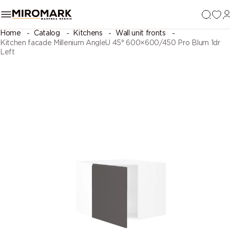
Home
Catalog
Kitchens
Wall unit fronts
Kitchen facade Millenium AngleU 45° 600×600/450 Pro Blum 1dr
Left