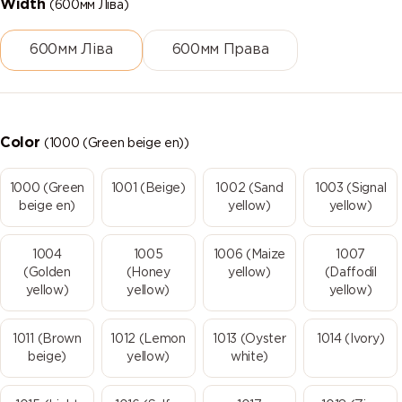
Width
(600мм Ліва)
600мм Ліва
600мм Права
Color
(1000 (Green beige en))
1000 (Green
1001 (Beige)
1002 (Sand
1003 (Signal
beige en)
yellow)
yellow)
1004
1005
1006 (Maize
1007
(Golden
(Honey
yellow)
(Daffodil
yellow)
yellow)
yellow)
1011 (Brown
1012 (Lemon
1013 (Oyster
1014 (Ivory)
beige)
yellow)
white)