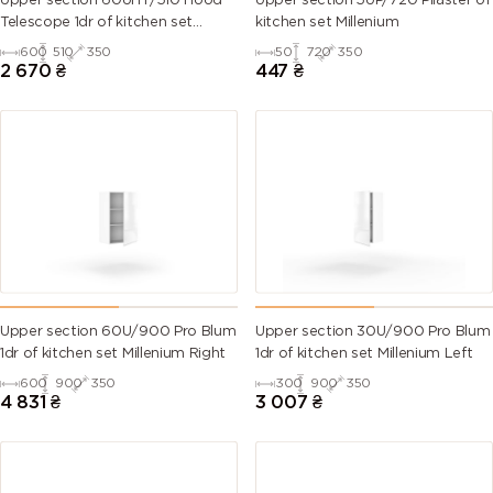
Upper section 60UHT/510 Hood
Upper section 5UP/720 Pilaster of
Telescope 1dr of kitchen set
kitchen set Millenium
Millenium
600
510
350
50
720
350
6007
6008
6009 (Fir
6010 (Grass
2 670
₴
447
₴
(Bottle
(Brown
green)
green)
green)
green)
6011
6012 (Black
6013 (Reed
6014 (Yellow
(Reseda
green)
green)
olive)
green)
6015 (Black
6016
6017 (May
6018 (Yellow
olive)
(Turquoise
green)
green)
green)
Upper section 60U/900 Pro Blum
Upper section 30U/900 Pro Blum
1dr of kitchen set Millenium Right
1dr of kitchen set Millenium Left
6019 (Pastel
6020
6021 (Pale
6022 (Olive
600
900
350
300
900
350
green)
(Chrome
green)
drab)
4 831
₴
3 007
₴
green)
6024
6025 (Fern
6026 (Opal
6027 (Light