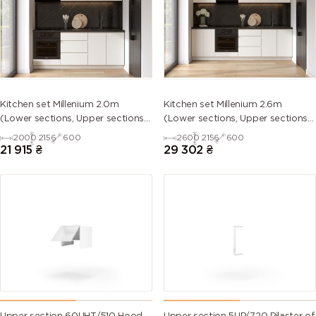
5013 (Cobalt
5014
5015 (Sky
5017 (Traffic
blue)
(Pigeon
blue)
blue)
blue)
5018
5019 (Capri
5020
5021 (Water
Kitchen set Millenium 2.0m
Kitchen set Millenium 2.6m
(Turquoise
blue)
(Ocean
blue)
(Lower sections, Upper sections
(Lower sections, Upper sections
blue)
blue)
and plinth without Countertop)
and plinth without Countertop)
2000
2156
600
2600
2156
600
21 915
₴
29 302
₴
5022 (Night
5023
5024
5025 (Pearl
blue)
(Distant
(Pastel blue)
gentian
blue)
blue)
5026 (Pearl
6000
6001
6002 (Leaf
night blue)
(Patina
(Emerald
green)
green)
green)
6003 (Olive
6004 (Blue
6005 (Moss
6006 (Grey
green)
green)
green)
olive)