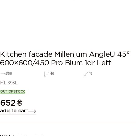
Kitchen facade Millenium AngleU 45°
600×600/450 Pro Blum 1dr Left
358
446
18
ML-393L
OUT OF STOCK
652
₴
add to cart