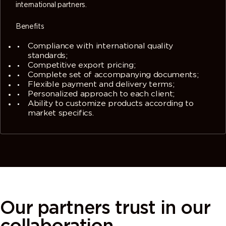
international partners.
Benefits
Compliance with international quality
standards;
Competitive export pricing;
Complete set of accompanying documents;
Flexible payment and delivery terms;
Personalized approach to each client;
Ability to customize products according to
market specifics.
Our partners
trust in our