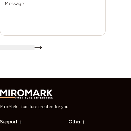
Message
send a resume
MiroMark - furniture created for you
Support
Other