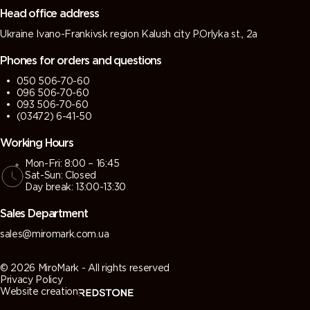
Head office address
Ukraine Ivano-Frankivsk region Kalush city P.Orlyka st., 2a
Phones for orders and questions
050 506-70-60
096 506-70-60
093 506-70-60
(03472) 6-41-50
Working Hours
Mon-Fri: 8:00 – 16:45
Sat-Sun: Closed
Day break: 13:00-13:30
Sales Department
sales@miromark.com.ua
© 2026 MiroMark - All rights reserved
Privacy Policy
Website creation