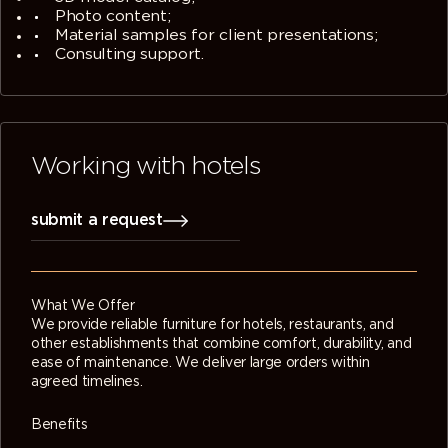
Photo content;
Material samples for client presentations;
Consulting support.
Working with hotels
submit a request
What We Offer
We provide reliable furniture for hotels, restaurants, and
other establishments that combine comfort, durability, and
ease of maintenance. We deliver large orders within
agreed timelines.
Benefits