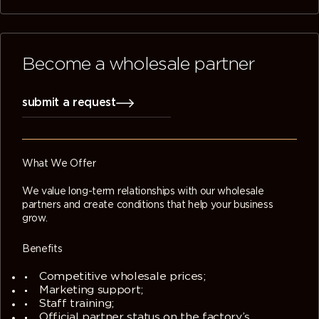
Become a wholesale partner
submit a request
What We Offer
We value long-term relationships with our wholesale
partners and create conditions that help your business
grow.
Benefits
Competitive wholesale prices;
Marketing support;
Staff training;
Official partner status on the factory’s