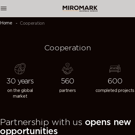
Home
Cooperation
Cooperation
30 years
560
600
on the global
partners
completed projects
market
Partnership with us
opens new
opportunities