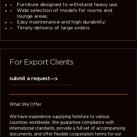
Furniture designed to withstand heavy use;
Wide selection of models for rooms and
lounge areas;
Easy maintenance and high durability;
Timely delivery of large orders.
For Export Clients
submit a request
What We Offer
We have experience supplying furniture to various
countries worldwide. We guarantee compliance with
international standards, provide a full set of accompanying
documents, and offer flexible cooperation terms for our