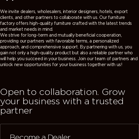
We invite dealers, wholesalers, interior designers, hotels, export
clients, and other partners to collaborate with us. Our furniture
factory offers high-quality furniture crafted with the latest trends
and market needs in mind.
We strive for long-term and mutually beneficial cooperation,
providing our partners with favorable terms, a personalized
approach, and comprehensive support. By partnering with us, you
gain not only a high-quality product but also a reliable partner who
will help you succeed in your business. Join our team of partners and
unlock new opportunities for your business together with us!
Open to collaboration. Grow
your business with a trusted
partner
Become a Dealer