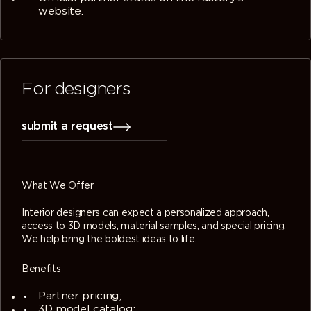
website.
For designers
submit a request
What We Offer
Interior designers can expect a personalized approach,
access to 3D models, material samples, and special pricing.
We help bring the boldest ideas to life.
Benefits
Partner pricing;
3D model catalog;