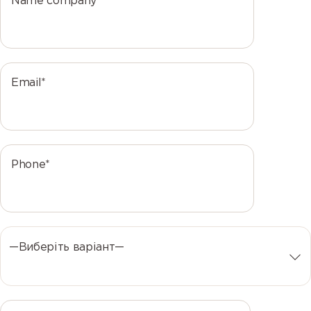
Name company*
Email*
Phone*
—Виберіть варіант—