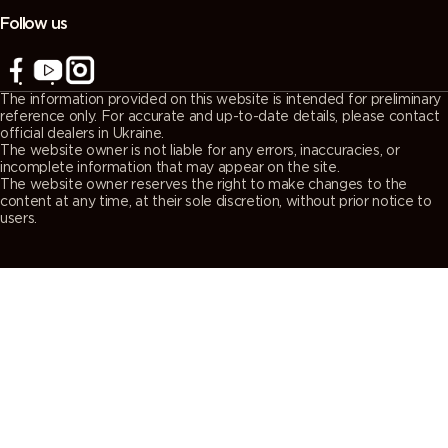
Follow us
The information provided on this website is intended for preliminary
reference only. For accurate and up-to-date details, please contact
official dealers in Ukraine.
The website owner is not liable for any errors, inaccuracies, or
incomplete information that may appear on the site.
The website owner reserves the right to make changes to the
content at any time, at their sole discretion, without prior notice to
users.