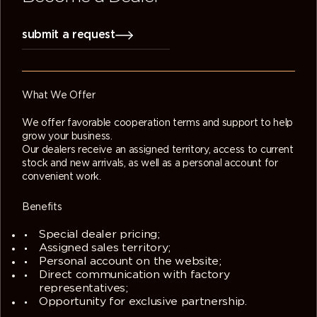
submit a request
What We Offer
We offer favorable cooperation terms and support to help
grow your business.
Our dealers receive an assigned territory, access to current
stock and new arrivals, as well as a personal account for
convenient work.
Benefits
Special dealer pricing;
Assigned sales territory;
Personal account on the website;
Direct communication with factory
representatives;
Opportunity for exclusive partnership.