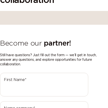
collaboration
Become our
partner!
Still have questions? Just fill out the form — we’ll get in touch,
answer any questions, and explore opportunities for future
collaboration.
First Name*