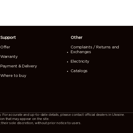
Support
Other
Offer
Complaints / Returns and
Exchanges
Warranty
Electricity
Payment & Delivery
Catalogs
Where to buy
For accurate and up-to-date details, please contact official dealers in Ukraine.
ion that may appear on the site.
heir sole discretion, without prior notice to users.