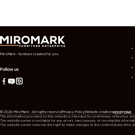
MiroMark - furniture created for you
Follow us
© 2026 MiroMark - All rights reserved
Privacy Policy
Website creation
The information provided on this website is intended for preliminary reference only. 
The website owner is not liable for any errors, inaccuracies, or incomplete informat
The website owner reserves the right to make changes to the content at any time, at t