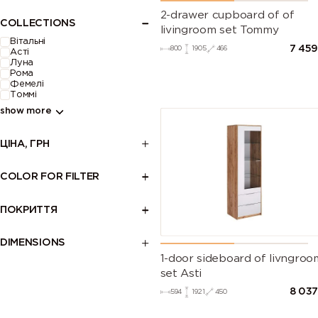
2-drawer cupboard of of
COLLECTIONS
livingroom set Tommy
Вітальні
7 45
800
1905
466
Асті
Луна
Рома
Фемелі
Томмі
show more
ЦІНА, ГРН
COLOR FOR FILTER
ПОКРИТТЯ
DIMENSIONS
1-door sideboard of livngroo
set Asti
8 03
594
1921
450