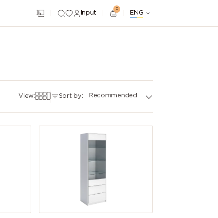
0
Input
ENG
Recommended
View:
Sort by: