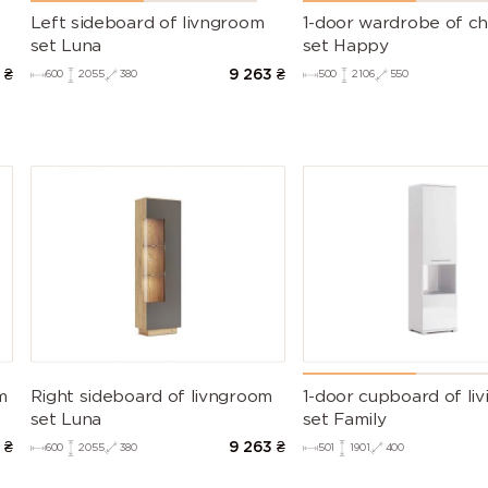
Left sideboard of livngroom
1-door wardrobe of chi
set Luna
set Happy
9
₴
9 263
₴
600
2055
380
500
2106
550
m
Right sideboard of livngroom
1-door cupboard of li
set Luna
set Family
7
₴
9 263
₴
600
2055
380
501
1901
400