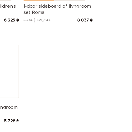
ldren’s
1-door sideboard of livngroom
set Roma
6 325
₴
8 037
₴
594
1921
450
vingroom
5 728
₴