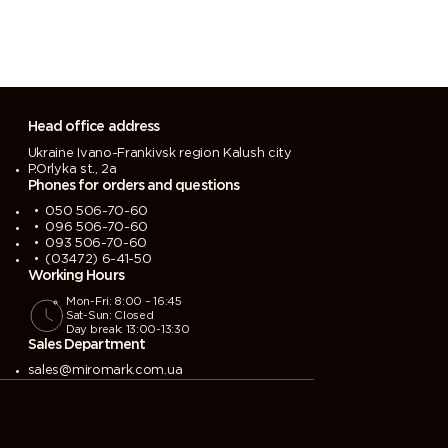
Head office address
Ukraine Ivano-Frankivsk region Kalush city
P.Orlyka st., 2a
Phones for orders and questions
050 506-70-60
096 506-70-60
093 506-70-60
(03472) 6-41-50
Working Hours
Mon-Fri: 8:00 – 16:45
Sat-Sun: Closed
Day break: 13:00-13:30
Sales Department
sales@miromark.com.ua