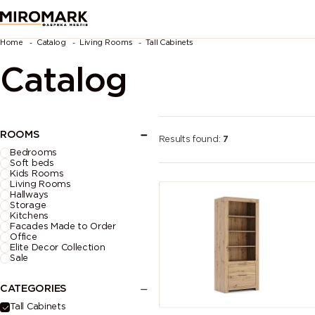
Home
Catalog
Living Rooms
Tall Cabinets
Catalog
ROOMS
Results found:
7
Bedrooms
Soft beds
Kids Rooms
Living Rooms
Hallways
Storage
Kitchens
Facades Made to Order
Office
Elite Decor Collection
Sale
CATEGORIES
Tall Cabinets