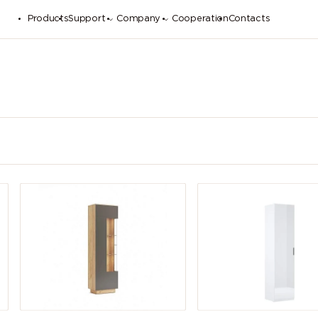
Products
Support
Company
Cooperation
Contacts