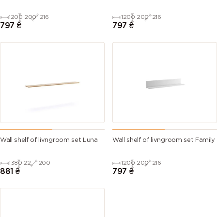
1200
200
216
1200
200
216
797
₴
797
₴
Wall shelf of livngroom set Luna
Wall shelf of livngroom set Family
1380
22
200
1200
200
216
881
₴
797
₴