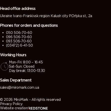
Head office address
Ukraine Ivano-Frankivsk region Kalush city P.Orlyka st., 2a
Phones for orders and questions
050 506-70-60
096 506-70-60
093 506-70-60
(03472) 6-41-50
Working Hours
Mon-Fri: 8:00 – 16:45
Sat-Sun: Closed
Day break: 13:00-13:30
Sales Department
sales@miromark.com.ua
© 2026 MiroMark - All rights reserved
Privacy Policy
Website creation