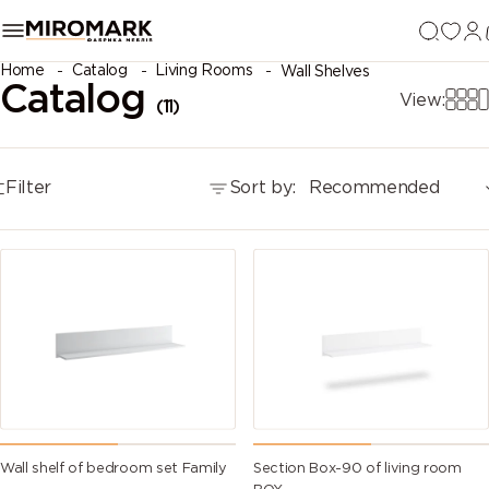
Home
Catalog
Living Rooms
Wall Shelves
Catalog
View:
(11)
Filter
Sort by:
Recommended
Wall shelf of bedroom set Family
Section Box-90 of living room