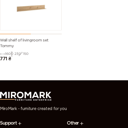
Wall shelf of livingroom set
Tommy
1600
230
150
771
₴
MiroMark - furniture created for you
Support
Other