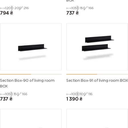
BOX
1200
200
216
1050
150
166
794
₴
737
₴
Section Box-90 of living room
Section Box-91 of living room BOX
BOX
1050
150
166
1000
100
116
737
₴
1 390
₴