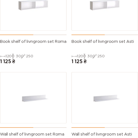
Book shelf of livngroom set Roma
Book shelf of livngroom set Asti
1200
300
250
1200
300
250
1 125
₴
1 125
₴
Wall shelf of livngroom set Roma
Wall shelf of livngroom set Asti