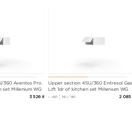
U/360 Aventos Pro
Upper section 45U/360 Entresol Ga
n set Millenium WG
Lift 1dr of kitchen set Millenium WG
3 526
₴
2 085
450
360
580