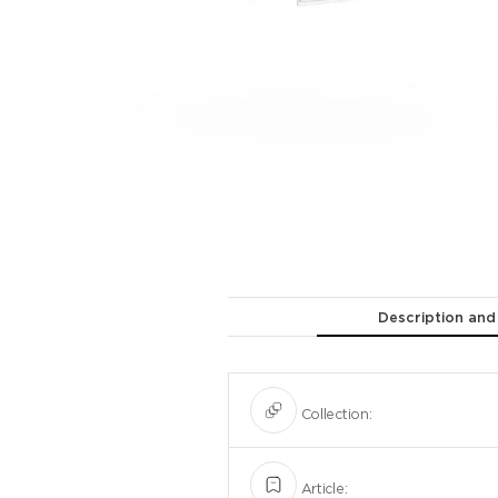
Description and
Collection:
Article: