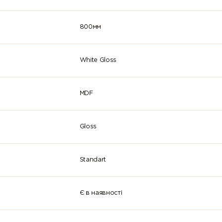
800мм
White Gloss
MDF
Gloss
Standart
Є в наявності