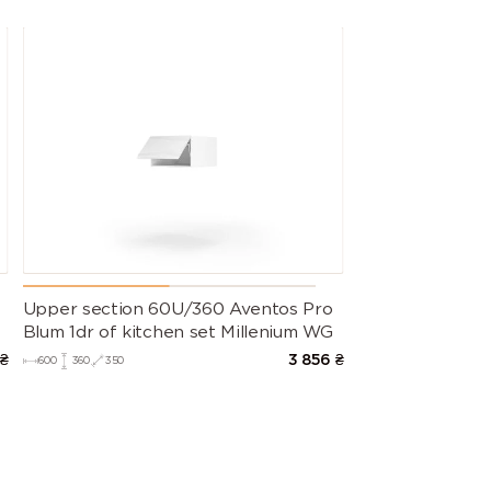
s
Upper section 60U/360 Aventos Pro
Blum 1dr of kitchen set Millenium WG
₴
3 856
₴
600
360
350