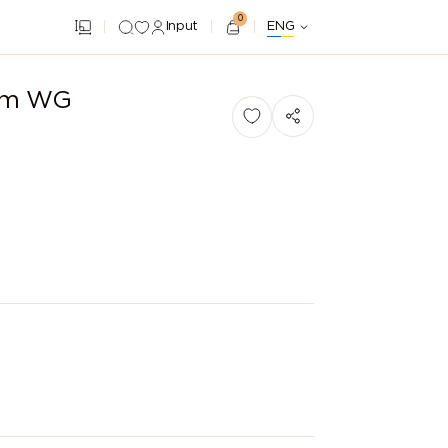
0
Input
ENG
ium WG