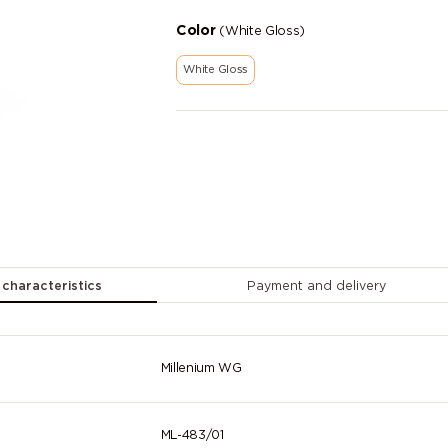
Color
(White Gloss)
White Gloss
 characteristics
Payment and delivery
Millenium WG
ML-483/01