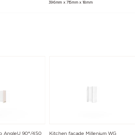
396mm x 715mm x 18mm
eo AngleU 90°/450
Kitchen facade Millenium WG