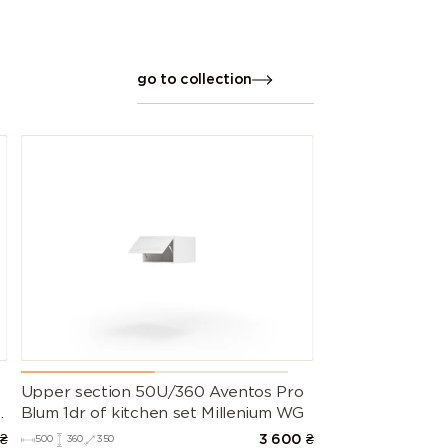
go to collection
Upper section 50U/360 Aventos Pro
m
Blum 1dr of kitchen set Millenium WG
₴
3 600
₴
500
360
350