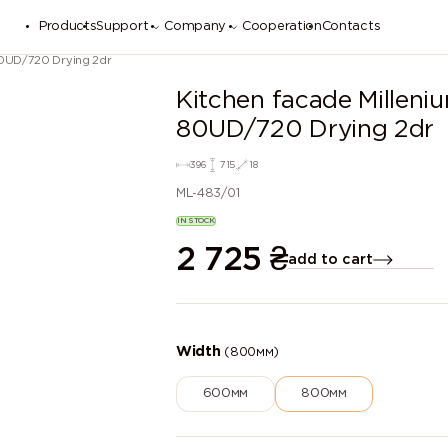
Products
Support
Company
Cooperation
Contacts
80UD/720 Drying 2dr
Kitchen facade Millen
80UD/720 Drying 2dr
396
715
18
ML-483/01
IN STOCK
2 725
₴
add to cart
Width
(800мм)
600мм
800мм