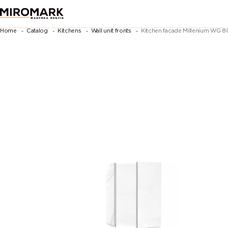
Home
Catalog
Kitchens
Wall unit fronts
Kitchen facade Millenium WG 