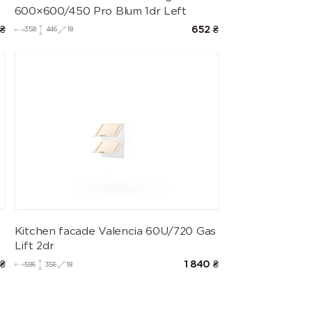
600×600/450 Pro Blum 1dr Left
₴
652
₴
358
446
18
Kitchen facade Valencia 60U/720 Gas
Lift 2dr
₴
1 840
₴
596
356
18