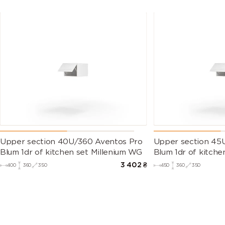
Upper section 40U/360 Aventos Pro
Upper section 45
Blum 1dr of kitchen set Millenium WG
Blum 1dr of kitche
3 402
₴
400
360
350
450
360
350