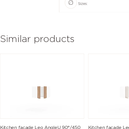
Sizes:
Similar products
Kitchen facade Leo AngleU 90°/450
Kitchen facade L