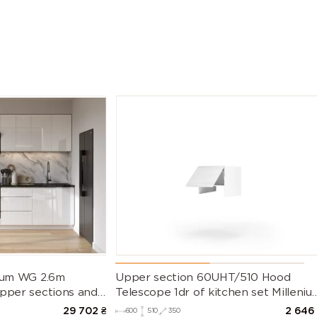
nium WG 2.6m
Upper section 60UHT/510 Hood
Upper sections and
Telescope 1dr of kitchen set Milleniu
untertop)
WG
29 702
₴
2 646
600
510
350