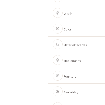
Width
Color
Material facades
Tipe coating
Furniture
Availability: