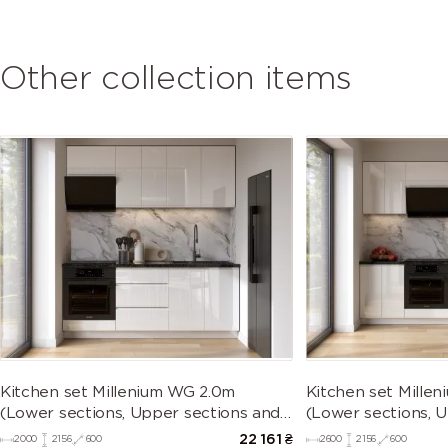
Other collection items
Kitchen set Millenium WG 2.0m
Kitchen set Mille
(Lower sections, Upper sections and
(Lower sections, 
plinth without Countertop)
plinth without Co
22 161
₴
2000
2156
600
2600
2156
600