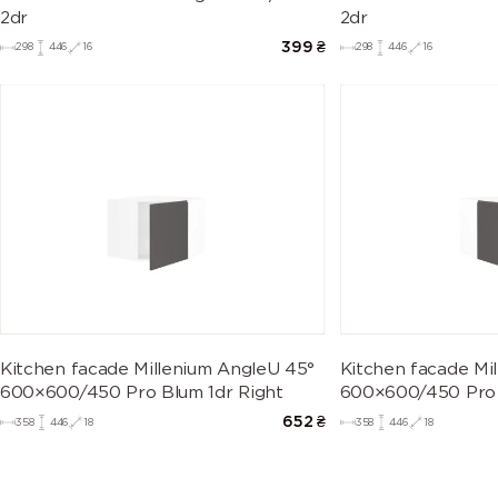
2dr
2dr
399
₴
298
446
16
298
446
16
Kitchen facade Millenium AngleU 45°
Kitchen facade Mi
600×600/450 Pro Blum 1dr Right
600×600/450 Pro 
652
₴
358
446
18
358
446
18