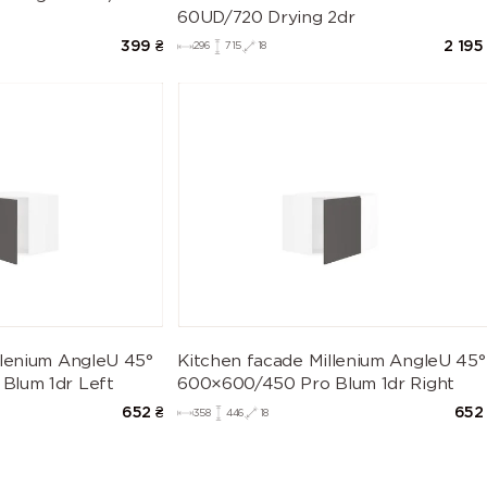
60UD/720 Drying 2dr
399
₴
2 195
296
715
18
llenium AngleU 45°
Kitchen facade Millenium AngleU 45°
Blum 1dr Left
600×600/450 Pro Blum 1dr Right
652
₴
652
358
446
18