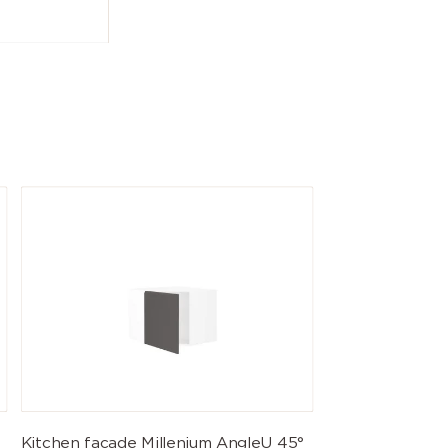
Kitchen facade Millenium AngleU 45°