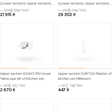
(Lower sections, Upper sections
(Lower sections, Upper sections
and plinth without Countertop)
and plinth without Countertop)
2000
2156
600
2600
2156
600
21 915
₴
29 302
₴
Upper section 60UHT/510 Hood
Upper section 5UP/720 Pilaster of
Telescope 1dr of kitchen set
kitchen set Millenium
Millenium
600
510
350
50
720
350
2 670
₴
447
₴