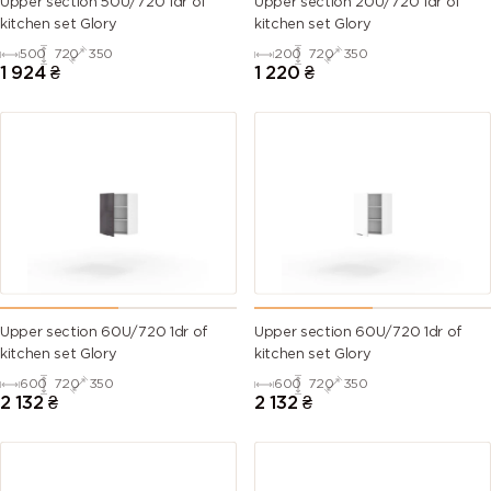
Upper section 50U/720 1dr of
Upper section 20U/720 1dr of
kitchen set Glory
kitchen set Glory
500
720
350
200
720
350
1 924
₴
1 220
₴
Upper section 60U/720 1dr of
Upper section 60U/720 1dr of
kitchen set Glory
kitchen set Glory
600
720
350
600
720
350
2 132
₴
2 132
₴