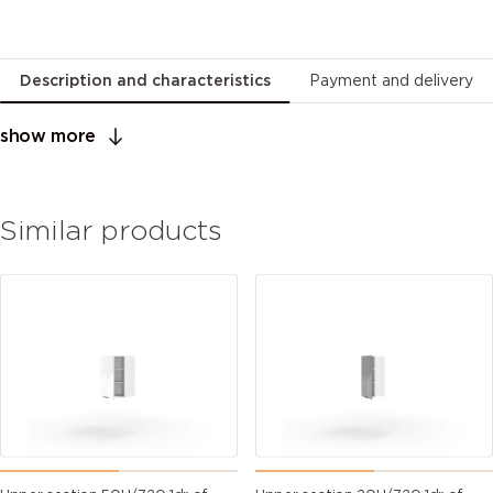
Description and characteristics
Payment and delivery
show more
Similar products