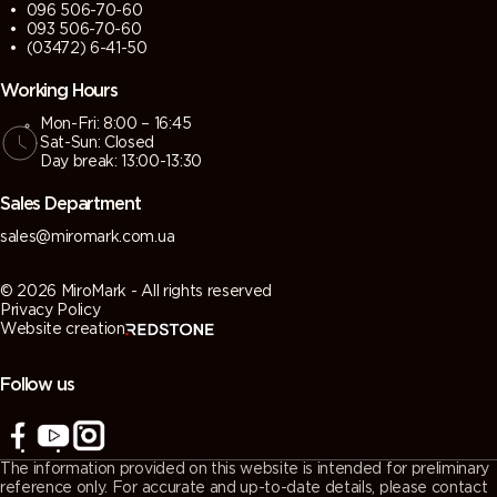
096 506-70-60
093 506-70-60
(03472) 6-41-50
Working Hours
Mon-Fri: 8:00 – 16:45
Sat-Sun: Closed
Day break: 13:00-13:30
Sales Department
sales@miromark.com.ua
© 2026 MiroMark - All rights reserved
Privacy Policy
Website creation
Follow us
The information provided on this website is intended for preliminary
reference only. For accurate and up-to-date details, please contact