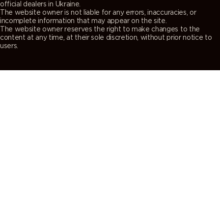
official dealers in Ukraine.
The website owner is not liable for any errors, inaccuracies, or
incomplete information that may appear on the site.
The website owner reserves the right to make changes to the
content at any time, at their sole discretion, without prior notice to
users.