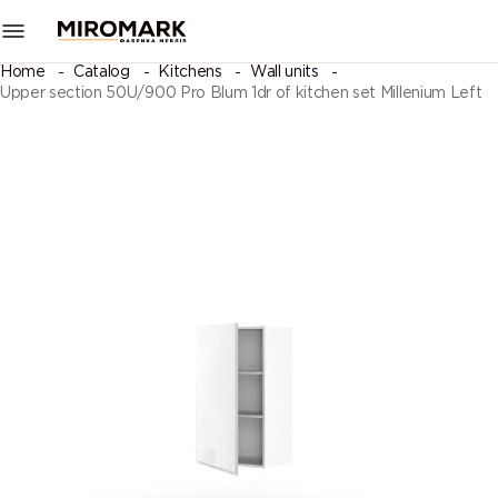
Home
Catalog
Kitchens
Wall units
Upper section 50U/900 Pro Blum 1dr of kitchen set Millenium Left