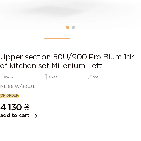
Upper section 50U/900 Pro Blum 1dr
of kitchen set Millenium Left
500
900
350
ML-551W/9003L
ON ORDER
4 130
₴
add to cart