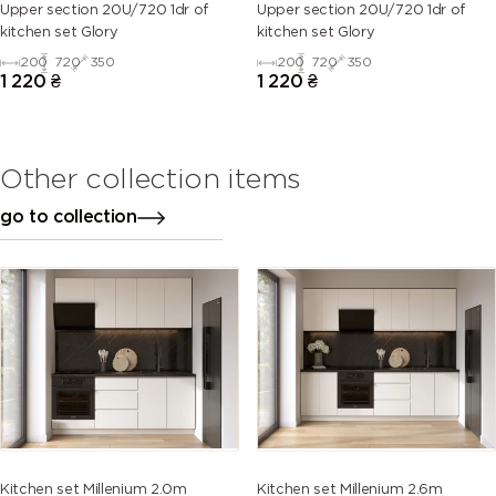
Upper section 20U/720 1dr of
Upper section 20U/720 1dr of
kitchen set Glory
kitchen set Glory
200
720
350
200
720
350
1 220
₴
1 220
₴
Other collection items
go to collection
Kitchen set Millenium 2.0m
Kitchen set Millenium 2.6m