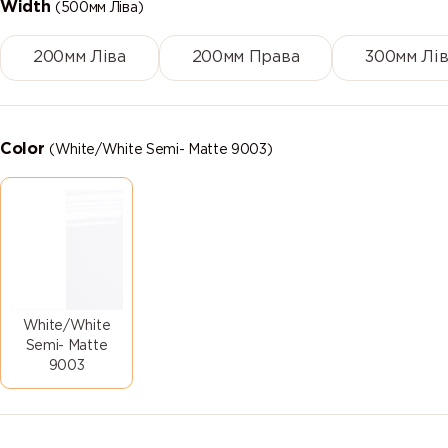
Width
(500мм Ліва)
200мм Ліва
200мм Права
300мм Лів
Color
(White/White Semi- Matte 9003)
White/White
Semi- Matte
9003