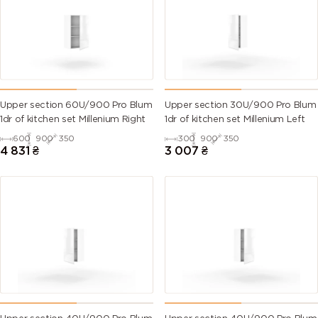
Upper section 60U/900 Pro Blum
Upper section 30U/900 Pro Blum
1dr of kitchen set Millenium Right
1dr of kitchen set Millenium Left
600
900
350
300
900
350
4 831
₴
3 007
₴