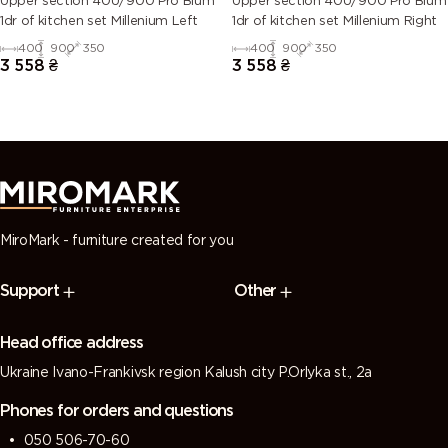
Upper section 40U/900 Pro Blum
Upper section 40U/900 Pro Blum
1dr of kitchen set Millenium Left
1dr of kitchen set Millenium Right
400
900
350
400
900
350
3 558
₴
3 558
₴
MiroMark - furniture created for you
Support
Other
Head office address
Ukraine Ivano-Frankivsk region Kalush city P.Orlyka st., 2a
Phones for orders and questions
050 506-70-60