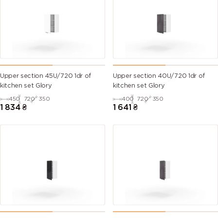
Upper section 45U/720 1dr of
Upper section 40U/720 1dr of
kitchen set Glory
kitchen set Glory
450
720
350
400
720
350
1 834
₴
1 641
₴