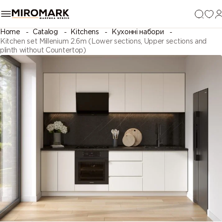
Home
Catalog
Kitchens
Кухонні набори
Kitchen set Millenium 2.6m (Lower sections, Upper sections and
plinth without Countertop)