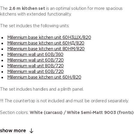
The
2.6 m kitchen set
is an optimal solution for more spacious
kitchens with extended functionality.
The set includes the following units:
Millennium base kitchen unit 60Н3ШХ/820
Millennium base kitchen unit 60НД/820
Millennium base kitchen unit 80НМ/820
Millennium wall unit 60В/360
Millennium wall unit 60В/720
Millennium wall unit 80В/720
Millennium wall unit 60В/720
Millennium base kitchen unit 60Н/820
The set includes handles and a plinth panel.
!!! The countertop is not included and must be ordered separately.
Section colors:
White (carcass) / White Semi-Matt 9003 (fronts)
show more