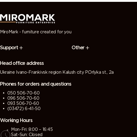
MiroMark - furniture created for you
Support
Other
Head office address
Ukraine Ivano-Frankivsk region Kalush city P.Orlyka st., 2a
Phones for orders and questions
050 506-70-60
096 506-70-60
093 506-70-60
(03472) 6-41-50
Working Hours
Mon-Fri: 8:00 – 16:45
Sat-Sun: Closed