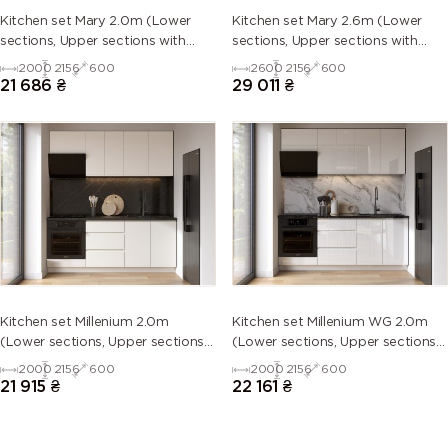
Kitchen set Mary 2.0m (Lower
Kitchen set Mary 2.6m (Lower
sections, Upper sections with
sections, Upper sections with
handles and plinth without
handles and plinth without
2000
2156
600
2600
2156
600
Countertop)
Countertop)
21 686
₴
29 011
₴
Kitchen set Millenium 2.0m
Kitchen set Millenium WG 2.0m
(Lower sections, Upper sections
(Lower sections, Upper sections
and plinth without Countertop)
and plinth without Countertop)
2000
2156
600
2000
2156
600
21 915
₴
22 161
₴