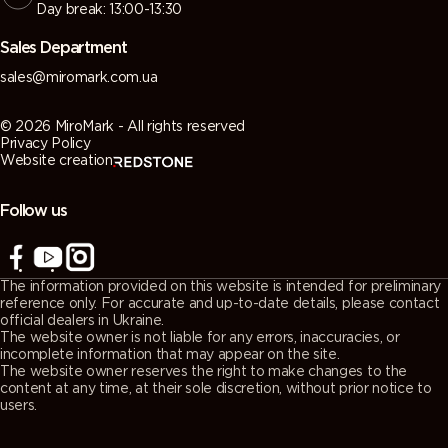
Day break: 13:00-13:30
Sales Department
sales@miromark.com.ua
© 2026 MiroMark - All rights reserved
Privacy Policy
Website creation
Follow us
The information provided on this website is intended for preliminary
reference only. For accurate and up-to-date details, please contact
official dealers in Ukraine.
The website owner is not liable for any errors, inaccuracies, or
incomplete information that may appear on the site.
The website owner reserves the right to make changes to the
content at any time, at their sole discretion, without prior notice to
users.