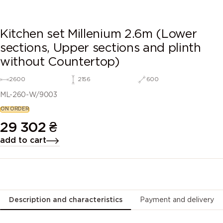
Kitchen set Millenium 2.6m (Lower
sections, Upper sections and plinth
without Countertop)
2600
2156
600
ML-260-W/9003
ON ORDER
29 302
₴
add to cart
Description and characteristics
Payment and delivery