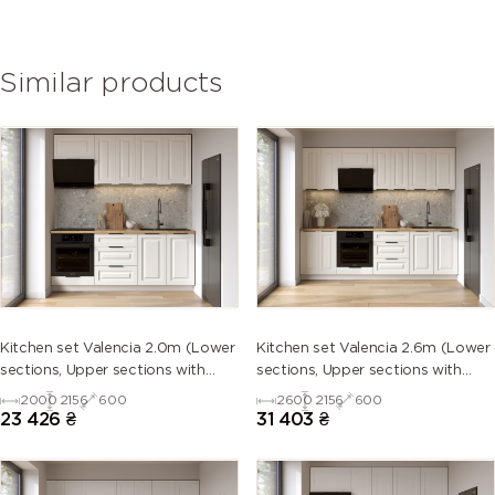
Similar products
Kitchen set Valencia 2.0m (Lower
Kitchen set Valencia 2.6m (Lower
sections, Upper sections with
sections, Upper sections with
handles and plinth without
handles and plinth without
2000
2156
600
2600
2156
600
Countertop)
Countertop)
23 426
₴
31 403
₴