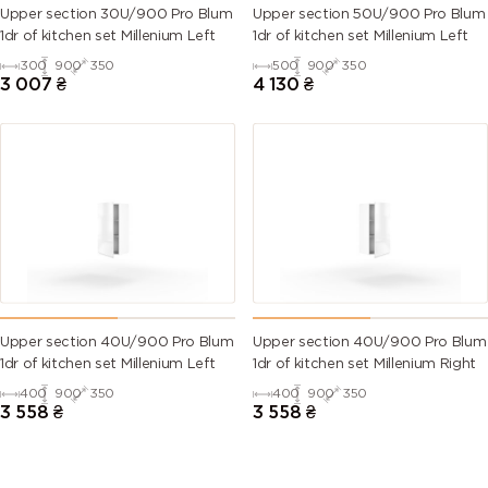
Upper section 30U/900 Pro Blum
Upper section 50U/900 Pro Blum
1dr of kitchen set Millenium Left
1dr of kitchen set Millenium Left
300
900
350
500
900
350
3 007
₴
4 130
₴
Upper section 40U/900 Pro Blum
Upper section 40U/900 Pro Blum
1dr of kitchen set Millenium Left
1dr of kitchen set Millenium Right
400
900
350
400
900
350
3 558
₴
3 558
₴