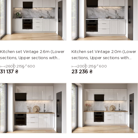
Kitchen set Vintage 2.6m (Lower
Kitchen set Vintage 2.0m (Lower
sections, Upper sections with
sections, Upper sections with
handles and plinth without
handles and plinth without
2600
2156
600
2000
2156
600
Countertop)
Countertop)
31 137
₴
23 236
₴