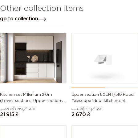
Other collection items
go to collection
Kitchen set Millenium 2.0m
Upper section 60UHT/510 Hood
(Lower sections, Upper sections
Telescope 1dr of kitchen set
and plinth without Countertop)
Millenium
2000
2156
600
600
510
350
21 915
₴
2 670
₴