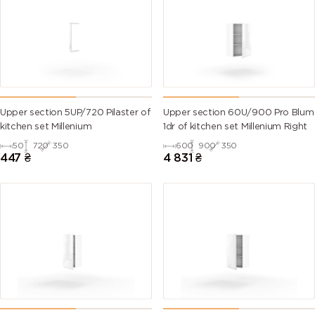
Upper section 5UP/720 Pilaster of
Upper section 60U/900 Pro Blum
kitchen set Millenium
1dr of kitchen set Millenium Right
50
720
350
600
900
350
447
₴
4 831
₴