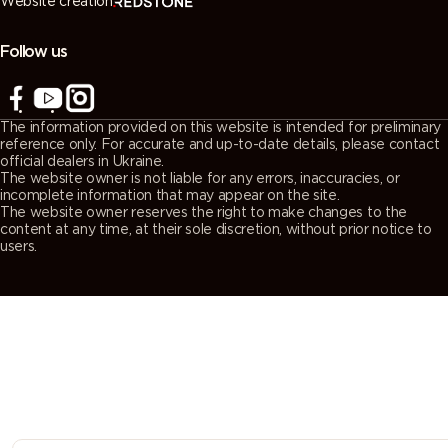
Website creation
7038
7039
7040
7042
(Agate
(Quartz
(Window
(Traffic grey
grey)
grey)
grey)
A)
Follow us
7043
7044 (Silk
7045
7046
(Traffic grey
grey)
(Telegrey 1)
(Telegrey 2)
The information provided on this website is intended for preliminary
B)
reference only. For accurate and up-to-date details, please contact
official dealers in Ukraine.
The website owner is not liable for any errors, inaccuracies, or
7047
7048 (Pearl
8000
8001 (Ochre
incomplete information that may appear on the site.
The website owner reserves the right to make changes to the
(Telegrey 4)
mouse grey)
(Green
brown)
content at any time, at their sole discretion, without prior notice to
brown)
users.
8002 (Signal
8003 (Clay
8004
8007 (Fawn
brown)
brown)
(Copper
brown)
brown)
8008 (Olive
8011 (Nut
8012 (Red
8014 (Sepia
brown)
brown)
brown)
brown)