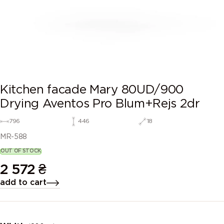
Kitchen facade Mary 80UD/900
Drying Aventos Pro Blum+Rejs 2dr
796
446
18
MR-588
OUT OF STOCK
2 572
₴
add to cart