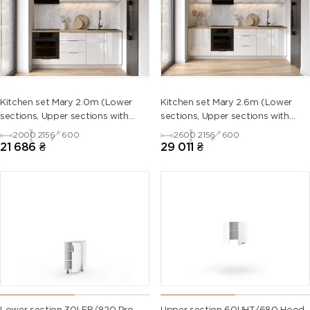
5013 (Cobalt
5014
5015 (Sky
5017 (Traffic
blue)
(Pigeon
blue)
blue)
blue)
5018
5019 (Capri
5020
5021 (Water
Kitchen set Mary 2.0m (Lower
Kitchen set Mary 2.6m (Lower
(Turquoise
blue)
(Ocean
blue)
sections, Upper sections with
sections, Upper sections with
blue)
blue)
handles and plinth without
handles and plinth without
2000
2156
600
2600
2156
600
Countertop)
Countertop)
21 686
₴
29 011
₴
5022 (Night
5023
5024
5025 (Pearl
blue)
(Distant
(Pastel blue)
gentian
blue)
blue)
5026 (Pearl
6000
6001
6002 (Leaf
night blue)
(Patina
(Emerald
green)
green)
green)
6003 (Olive
6004 (Blue
6005 (Moss
6006 (Grey
green)
green)
green)
olive)