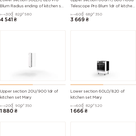
Lower section 30LER/820 Pro
Upper section 60UHT/680 Hood
Blum Radius ending of kitchen set
Telescope Pro Blum 1dr of kitchen
Mary
set Mary Right
300
820
580
600
680
350
6007
6008
6009 (Fir
6010 (Grass
4 541
₴
3 669
₴
(Bottle
(Brown
green)
green)
green)
green)
6011
6012 (Black
6013 (Reed
6014 (Yellow
(Reseda
green)
green)
olive)
green)
6015 (Black
6016
6017 (May
6018 (Yellow
olive)
(Turquoise
green)
green)
green)
Upper section 20U/900 1dr of
Lower section 60LO/820 of
kitchen set Mary
kitchen set Mary
6019 (Pastel
6020
6021 (Pale
6022 (Olive
200
900
350
600
820
520
green)
(Chrome
green)
drab)
1 880
₴
1 666
₴
green)
6024
6025 (Fern
6026 (Opal
6027 (Light