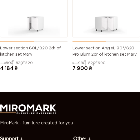
(Traffic
green)
green)
green)
green)
6028 (Pine
6029 (Mint
6032 (Signal
6033 (Mint
green)
green)
green)
turquoise)
6034
6035 (Pearl
6036 (Pearl
6037 (Pure
Lower section 80L/820 2dr of
Lower section AngleL 90°/820
(Pastel
green)
opal green)
green)
kitchen set Mary
Pro Blum 2dr of kitchen set Mary
turquoise)
800
820
520
990
820
990
4 184
₴
7 900
₴
7000
7001 (Silver
7002 (Olive
7003 (Moss
(Squirrel
grey)
grey)
grey)
grey)
7004 (Signal
7005
7006
7008 (Khaki
grey)
(Mouse
(Beige grey)
grey)
grey)
MiroMark - furniture created for you
7009
7010
7011 (Iron
7012 (Basalt
Support
Other