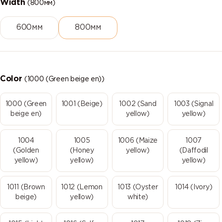
Width
(800мм)
600мм
800мм
Color
(1000 (Green beige en))
1000 (Green
1001 (Beige)
1002 (Sand
1003 (Signal
beige en)
yellow)
yellow)
1004
1005
1006 (Maize
1007
(Golden
(Honey
yellow)
(Daffodil
yellow)
yellow)
yellow)
1011 (Brown
1012 (Lemon
1013 (Oyster
1014 (Ivory)
beige)
yellow)
white)