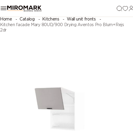
Home
Catalog
Kitchens
Wall unit fronts
Kitchen facade Mary 80UD/900 Drying Aventos Pro Blum+Rejs
2dr