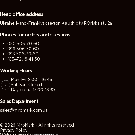
(Green
(Tarpaulin
grey)
grey)
grey)
grey)
Head office address
Ukraine Ivano-Frankivsk region Kalush city P.Orlyka st., 2a
7013 (Brown
7015 (Slate
7016
7021 (Black
grey)
grey)
(Antracite
grey)
Phones for orders and questions
grey)
050 506-70-60
096 506-70-60
7022
7023
7024
7026
093 506-70-60
(Umbra
(Concrete
(Graphite
(Granite
(03472) 6-41-50
grey)
grey)
grey)
grey)
Working Hours
Mon-Fri: 8:00 – 16:45
7030 (Stone
7031 (Blue
7032
7033
Sat-Sun: Closed
grey)
grey)
(Pebble
(Cement
Day break: 13:00-13:30
grey)
grey)
Sales Department
7034
7035 (Light
7036
7037 (Dusty
sales@miromark.com.ua
(Yellow
grey)
(Platinum
grey)
grey)
grey)
© 2026 MiroMark - All rights reserved
Privacy Policy