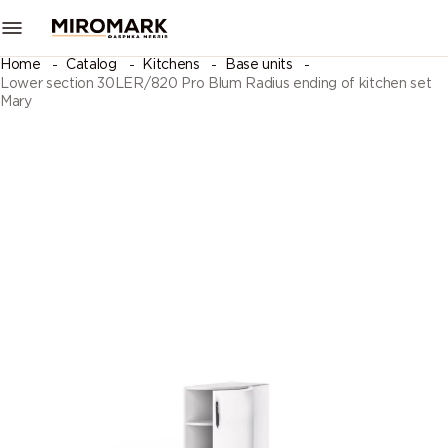
Home
Catalog
Kitchens
Base units
Lower section 30LER/820 Pro Blum Radius ending of kitchen set
Mary