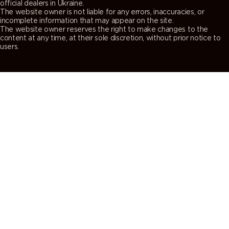
official dealers in Ukraine.
The website owner is not liable for any errors, inaccuracies, or
incomplete information that may appear on the site.
The website owner reserves the right to make changes to the
content at any time, at their sole discretion, without prior notice to
users.