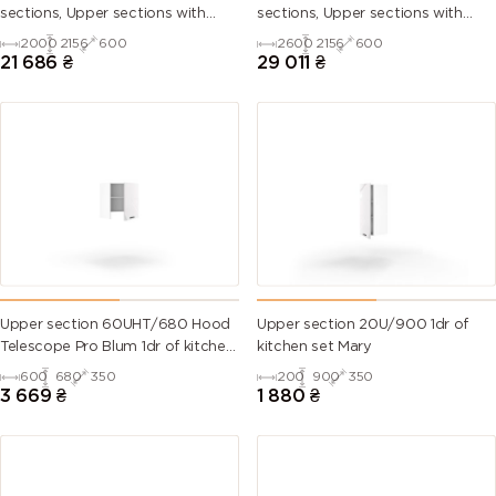
sections, Upper sections with
sections, Upper sections with
handles and plinth without
handles and plinth without
2000
2156
600
2600
2156
600
Countertop)
Countertop)
21 686
₴
29 011
₴
Upper section 60UHT/680 Hood
Upper section 20U/900 1dr of
Telescope Pro Blum 1dr of kitchen
kitchen set Mary
set Mary Right
600
680
350
200
900
350
3 669
₴
1 880
₴