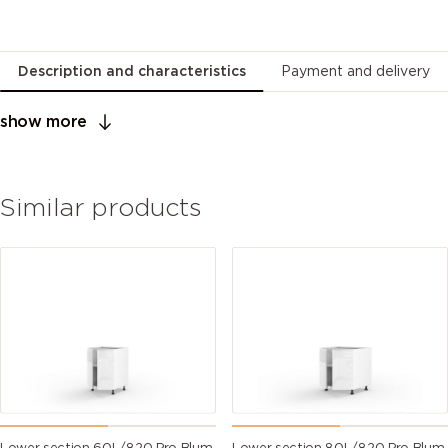
Description and characteristics
Payment and delivery
show more
Similar products