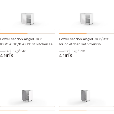
Lower section AngleL 90°
Lower section AngleL 90°/820
1000×600/820 1dr of kitchen set
1dr of kitchen set Valencia
Valencia
940
820
540
950
820
590
4 161
₴
4 161
₴