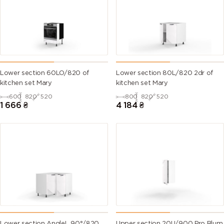
Lower section 60LO/820 of
Lower section 80L/820 2dr of
kitchen set Mary
kitchen set Mary
600
820
520
800
820
520
1 666
₴
4 184
₴
Lower section AngleL 90°/820
Upper section 20U/900 Pro Blum