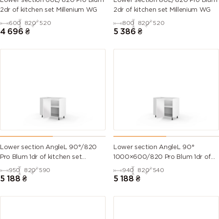
Lower section 60L/820 Pro Blum
Lower section 80L/820 Pro Blum
2dr of kitchen set Millenium WG
2dr of kitchen set Millenium WG
600
820
520
800
820
520
4 696
₴
5 386
₴
Lower section AngleL 90°/820
Lower section AngleL 90°
Pro Blum 1dr of kitchen set
1000×600/820 Pro Blum 1dr of
Valencia
kitchen set Valencia
950
820
590
940
820
540
5 188
₴
5 188
₴