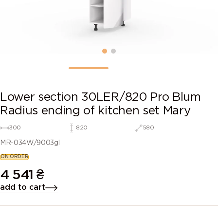
Lower section 30LER/820 Pro Blum
Radius ending of kitchen set Mary
300
820
580
MR-034W/9003gl
ON ORDER
4 541
₴
add to cart