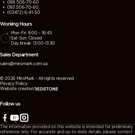
096 506-70-60
093 506-70-60
(03472) 6-41-50
Working Hours
Mon-Fri: 8:00 – 16:45
Sat-Sun: Closed
Day break: 13:00-13:30
Sales Department
sales@miromark.com.ua
© 2026 MiroMark - All rights reserved
Privacy Policy
Website creation
Follow us
The information provided on this website is intended for preliminary
reference only. For accurate and up-to-date details, please contact