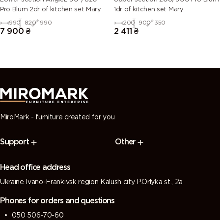
Pro Blum 2dr of kitchen set Mary
1dr of kitchen set Mary
990
820
990
200
900
350
7 900
₴
2 411
₴
MiroMark - furniture created for you
Support
Other
Head office address
Ukraine Ivano-Frankivsk region Kalush city P.Orlyka st., 2a
Phones for orders and questions
050 506-70-60