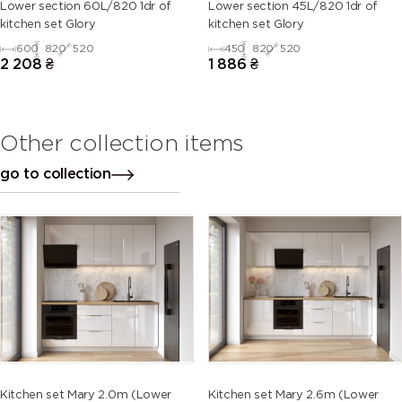
Lower section 60L/820 1dr of
Lower section 45L/820 1dr of
kitchen set Glory
kitchen set Glory
600
820
520
450
820
520
2 208
₴
1 886
₴
Other collection items
go to collection
Kitchen set Mary 2.0m (Lower
Kitchen set Mary 2.6m (Lower