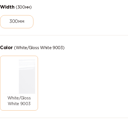
Width
(300мм)
300мм
Color
(White/Gloss White 9003)
White/Gloss
White 9003