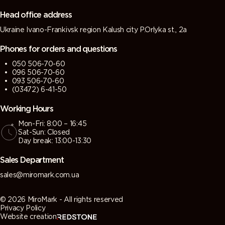
grey)
grey)
Head office address
Ukraine Ivano-Frankivsk region Kalush city P.Orlyka st., 2a
7013 (Brown
7015 (Slate
7016
7021 (Black
grey)
grey)
(Antracite
grey)
Phones for orders and questions
grey)
050 506-70-60
096 506-70-60
7022
7023
7024
7026
093 506-70-60
(Umbra
(Concrete
(Graphite
(Granite
(03472) 6-41-50
grey)
grey)
grey)
grey)
Working Hours
Mon-Fri: 8:00 – 16:45
7030 (Stone
7031 (Blue
7032
7033
Sat-Sun: Closed
grey)
grey)
(Pebble
(Cement
Day break: 13:00-13:30
grey)
grey)
Sales Department
7034
7035 (Light
7036
7037 (Dusty
sales@miromark.com.ua
(Yellow
grey)
(Platinum
grey)
grey)
grey)
© 2026 MiroMark - All rights reserved
Privacy Policy
Website creation
7038
7039
7040
7042