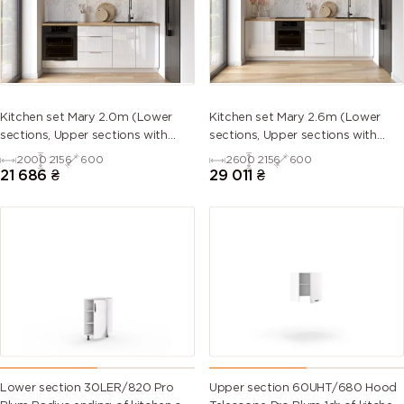
5013 (Cobalt
5014
5015 (Sky
5017 (Traffic
blue)
(Pigeon
blue)
blue)
blue)
5018
5019 (Capri
5020
5021 (Water
Kitchen set Mary 2.0m (Lower
Kitchen set Mary 2.6m (Lower
(Turquoise
blue)
(Ocean
blue)
sections, Upper sections with
sections, Upper sections with
blue)
blue)
handles and plinth without
handles and plinth without
2000
2156
600
2600
2156
600
Countertop)
Countertop)
21 686
₴
29 011
₴
5022 (Night
5023
5024
5025 (Pearl
blue)
(Distant
(Pastel blue)
gentian
blue)
blue)
5026 (Pearl
6000
6001
6002 (Leaf
night blue)
(Patina
(Emerald
green)
green)
green)
6003 (Olive
6004 (Blue
6005 (Moss
6006 (Grey
green)
green)
green)
olive)
Lower section 30LER/820 Pro
Upper section 60UHT/680 Hood