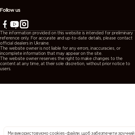
(Agate
(Quartz
(Window
(Traffic grey
grey)
grey)
grey)
A)
Follow us
7043
7044 (Silk
7045
7046
(Traffic grey
grey)
(Telegrey 1)
(Telegrey 2)
The information provided on this website is intended for preliminary
B)
reference only. For accurate and up-to-date details, please contact
official dealers in Ukraine.
The website owner is not liable for any errors, inaccuracies, or
7047
7048 (Pearl
8000
8001 (Ochre
incomplete information that may appear on the site.
The website owner reserves the right to make changes to the
(Telegrey 4)
mouse grey)
(Green
brown)
content at any time, at their sole discretion, without prior notice to
brown)
users.
8002 (Signal
8003 (Clay
8004
8007 (Fawn
brown)
brown)
(Copper
brown)
brown)
8008 (Olive
8011 (Nut
8012 (Red
8014 (Sepia
brown)
brown)
brown)
brown)
8015
8016
8017
8019 (Grey
Ми використовуємо cookies-файли, щоб забезпечити зручний