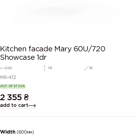
Kitchen facade Mary 60U/720
Showcase 1dr
596
715
18
MR-472
OUT OF STOCK
2 355
₴
add to cart
Width
(600мм)