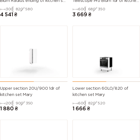
Blum Radius ending of kitchen set
Telescope Pro Blum 1dr of kitchen
Mary
set Mary Right
300
820
580
600
680
350
6007
6008
6009 (Fir
6010 (Grass
4 541
₴
3 669
₴
(Bottle
(Brown
green)
green)
green)
green)
6011
6012 (Black
6013 (Reed
6014 (Yellow
(Reseda
green)
green)
olive)
green)
6015 (Black
6016
6017 (May
6018 (Yellow
olive)
(Turquoise
green)
green)
green)
Upper section 20U/900 1dr of
Lower section 60LO/820 of
kitchen set Mary
kitchen set Mary
6019 (Pastel
6020
6021 (Pale
6022 (Olive
200
900
350
600
820
520
green)
(Chrome
green)
drab)
1 880
₴
1 666
₴
green)
6024
6025 (Fern
6026 (Opal
6027 (Light
(Traffic
green)
green)
green)