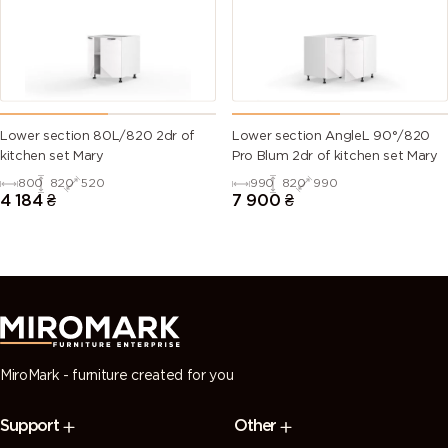
green)
6028 (Pine
6029 (Mint
6032 (Signal
6033 (Mint
green)
green)
green)
turquoise)
6034
6035 (Pearl
6036 (Pearl
6037 (Pure
Lower section 80L/820 2dr of
Lower section AngleL 90°/820
(Pastel
green)
opal green)
green)
kitchen set Mary
Pro Blum 2dr of kitchen set Mary
turquoise)
800
820
520
990
820
990
4 184
₴
7 900
₴
7000
7001 (Silver
7002 (Olive
7003 (Moss
(Squirrel
grey)
grey)
grey)
grey)
7004 (Signal
7005
7006
7008 (Khaki
grey)
(Mouse
(Beige grey)
grey)
grey)
MiroMark - furniture created for you
7009
7010
7011 (Iron
7012 (Basalt
Support
Other
(Green
(Tarpaulin
grey)
grey)