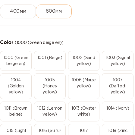
400мм
600мм
Color
(1000 (Green beige en))
1000 (Green
1001 (Beige)
1002 (Sand
1003 (Signal
beige en)
yellow)
yellow)
1004
1005
1006 (Maize
1007
(Golden
(Honey
yellow)
(Daffodil
yellow)
yellow)
yellow)
1011 (Brown
1012 (Lemon
1013 (Oyster
1014 (Ivory)
beige)
yellow)
white)
1015 (Light
1016 (Sulfur
1017
1018 (Zinc