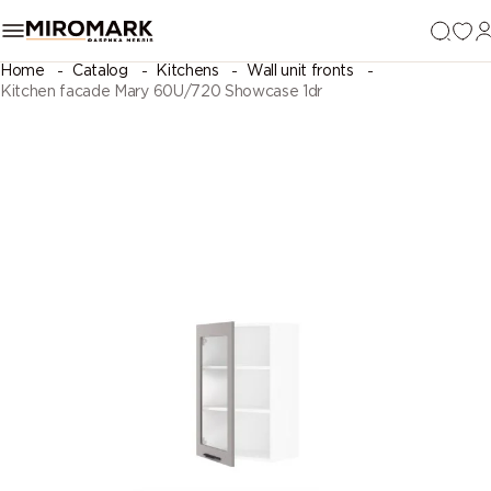
Home
Catalog
Kitchens
Wall unit fronts
Kitchen facade Mary 60U/720 Showcase 1dr