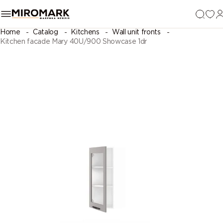
Home
Catalog
Kitchens
Wall unit fronts
Kitchen facade Mary 40U/900 Showcase 1dr