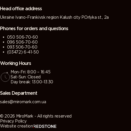
grey)
grey)
Head office address
Ukraine Ivano-Frankivsk region Kalush city P.Orlyka st., 2a
7013 (Brown
7015 (Slate
7016
7021 (Black
grey)
grey)
(Antracite
grey)
Phones for orders and questions
grey)
050 506-70-60
096 506-70-60
7022
7023
7024
7026
093 506-70-60
(Umbra
(Concrete
(Graphite
(Granite
(03472) 6-41-50
grey)
grey)
grey)
grey)
Working Hours
Mon-Fri: 8:00 – 16:45
7030 (Stone
7031 (Blue
7032
7033
Sat-Sun: Closed
grey)
grey)
(Pebble
(Cement
Day break: 13:00-13:30
grey)
grey)
Sales Department
7034
7035 (Light
7036
7037 (Dusty
sales@miromark.com.ua
(Yellow
grey)
(Platinum
grey)
grey)
grey)
© 2026 MiroMark - All rights reserved
Privacy Policy
Website creation
7038
7039
7040
7042