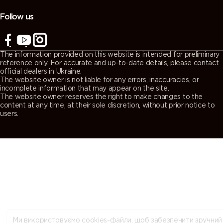
(Agate
(Quartz
(Window
(Traffic grey
grey)
grey)
grey)
A)
Follow us
7043
7044 (Silk
7045
7046
(Traffic grey
grey)
(Telegrey 1)
(Telegrey 2)
The information provided on this website is intended for preliminary
B)
reference only. For accurate and up-to-date details, please contact
official dealers in Ukraine.
The website owner is not liable for any errors, inaccuracies, or
7047
7048 (Pearl
8000
8001 (Ochre
incomplete information that may appear on the site.
The website owner reserves the right to make changes to the
(Telegrey 4)
mouse grey)
(Green
brown)
content at any time, at their sole discretion, without prior notice to
brown)
users.
8002 (Signal
8003 (Clay
8004
8007 (Fawn
brown)
brown)
(Copper
brown)
brown)
8008 (Olive
8011 (Nut
8012 (Red
8014 (Sepia
brown)
brown)
brown)
brown)
8015
8016
8017
8019 (Grey
Ми використовуємо cookies-файли, щоб забезпечити зручний