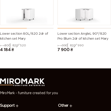
green)
6028 (Pine
6029 (Mint
6032 (Signal
6033 (Mint
green)
green)
green)
turquoise)
6034
6035 (Pearl
6036 (Pearl
6037 (Pure
Lower section 80L/820 2dr of
Lower section AngleL 90°/820
(Pastel
green)
opal green)
green)
kitchen set Mary
Pro Blum 2dr of kitchen set Mary
turquoise)
800
820
520
990
820
990
4 184
₴
7 900
₴
7000
7001 (Silver
7002 (Olive
7003 (Moss
(Squirrel
grey)
grey)
grey)
grey)
7004 (Signal
7005
7006
7008 (Khaki
grey)
(Mouse
(Beige grey)
grey)
grey)
MiroMark - furniture created for you
7009
7010
7011 (Iron
7012 (Basalt
Support
Other
(Green
(Tarpaulin
grey)
grey)