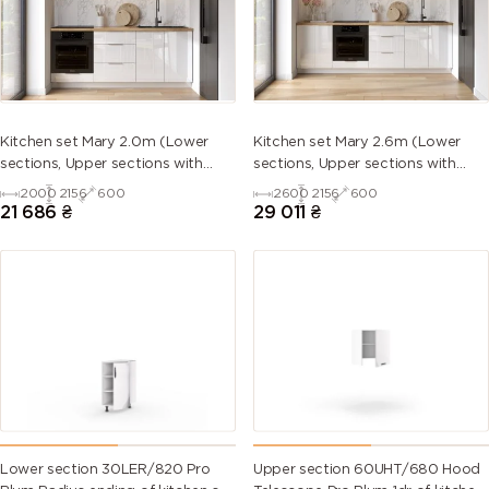
5013 (Cobalt
5014
5015 (Sky
5017 (Traffic
blue)
(Pigeon
blue)
blue)
blue)
5018
5019 (Capri
5020
5021 (Water
Kitchen set Mary 2.0m (Lower
Kitchen set Mary 2.6m (Lower
(Turquoise
blue)
(Ocean
blue)
sections, Upper sections with
sections, Upper sections with
blue)
blue)
handles and plinth without
handles and plinth without
2000
2156
600
2600
2156
600
Countertop)
Countertop)
21 686
₴
29 011
₴
5022 (Night
5023
5024
5025 (Pearl
blue)
(Distant
(Pastel blue)
gentian
blue)
blue)
5026 (Pearl
6000
6001
6002 (Leaf
night blue)
(Patina
(Emerald
green)
green)
green)
6003 (Olive
6004 (Blue
6005 (Moss
6006 (Grey
green)
green)
green)
olive)
Lower section 30LER/820 Pro
Upper section 60UHT/680 Hood