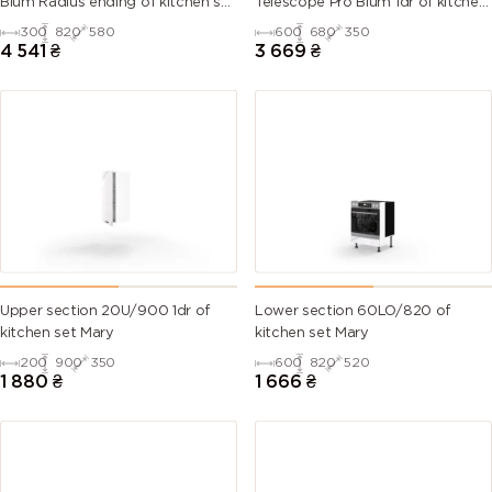
Blum Radius ending of kitchen set
Telescope Pro Blum 1dr of kitchen
Mary
set Mary Right
300
820
580
600
680
350
6007
6008
6009 (Fir
6010 (Grass
4 541
₴
3 669
₴
(Bottle
(Brown
green)
green)
green)
green)
6011
6012 (Black
6013 (Reed
6014 (Yellow
(Reseda
green)
green)
olive)
green)
6015 (Black
6016
6017 (May
6018 (Yellow
olive)
(Turquoise
green)
green)
green)
Upper section 20U/900 1dr of
Lower section 60LO/820 of
kitchen set Mary
kitchen set Mary
6019 (Pastel
6020
6021 (Pale
6022 (Olive
200
900
350
600
820
520
green)
(Chrome
green)
drab)
1 880
₴
1 666
₴
green)
6024
6025 (Fern
6026 (Opal
6027 (Light
(Traffic
green)
green)
green)