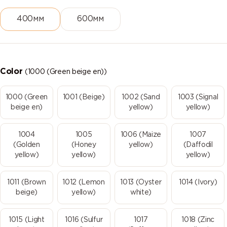
400мм
600мм
Color
(1000 (Green beige en))
1000 (Green
1001 (Beige)
1002 (Sand
1003 (Signal
beige en)
yellow)
yellow)
1004
1005
1006 (Maize
1007
(Golden
(Honey
yellow)
(Daffodil
yellow)
yellow)
yellow)
1011 (Brown
1012 (Lemon
1013 (Oyster
1014 (Ivory)
beige)
yellow)
white)
1015 (Light
1016 (Sulfur
1017
1018 (Zinc