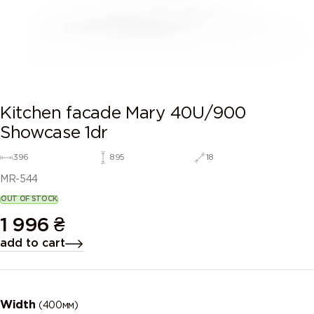
Kitchen facade Mary 40U/900
Showcase 1dr
396
895
18
MR-544
OUT OF STOCK
1 996
₴
add to cart
Width
(400мм)