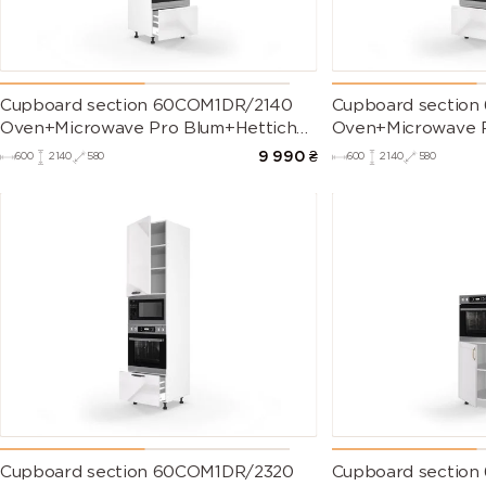
Cupboard section 60COM1DR/2140
Cupboard sectio
Oven+Microwave Pro Blum+Hettich
Oven+Microwave P
of kitchen set Millenium Right
of kitchen set Mil
9 990
₴
600
2140
580
600
2140
580
Cupboard section 60COM1DR/2320
Cupboard section