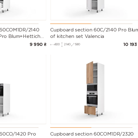
n 60COM1DR/2140
Cupboard section 60C/2140 Pro Blu
ro Blum+Hettich
of kitchen set Valencia
lenium Left
9 990
₴
10 193
600
2140
580
 60CO/1420 Pro
Cupboard section 60COM1DR/2320