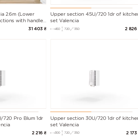
cia 2.6m (Lower
Upper section 45U/720 1dr of kitche
ctions with handles
set Valencia
t Countertop)
31 403
₴
2 826
450
720
350
/720 Pro Blum 1dr
Upper section 30U/720 1dr of kitche
encia
set Valencia
2 216
₴
2 173
300
720
350