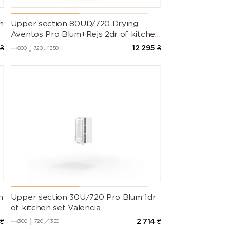
n
Upper section 80UD/720 Drying
Aventos Pro Blum+Rejs 2dr of kitchen
set Valencia
₴
12 295
₴
800
720
350
n
Upper section 30U/720 Pro Blum 1dr
of kitchen set Valencia
₴
2 714
₴
300
720
350