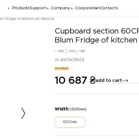
Products
Support
Company
Cooperation
Contacts
 Fridge of kitchen set Valencia
Cupboard section 60C
Blum Fridge of kitchen 
600
2320
580
VL-867W/9003
ON ORDER
10 687
₴
add to cart
Width
(600мм)
600мм