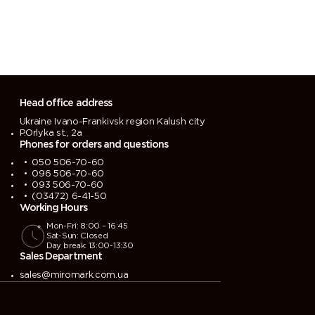
Head office address
Ukraine Ivano-Frankivsk region Kalush city
P.Orlyka st., 2a
Phones for orders and questions
050 506-70-60
096 506-70-60
093 506-70-60
(03472) 6-41-50
Working Hours
Mon-Fri: 8:00 – 16:45
Sat-Sun: Closed
Day break: 13:00-13:30
Sales Department
sales@miromark.com.ua