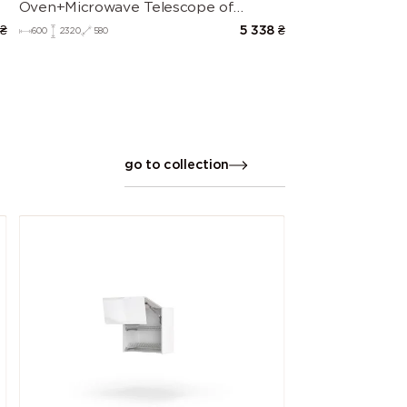
Oven+Microwave Telescope of
kitchen set Leo
₴
5 338
₴
600
2320
580
go to collection