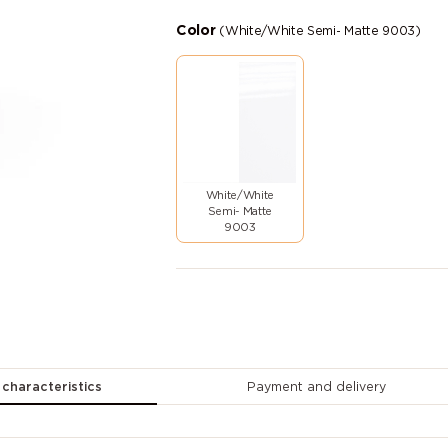
Color
(White/White Semi- Matte 9003)
White/White
Semi- Matte
9003
 characteristics
Payment and delivery