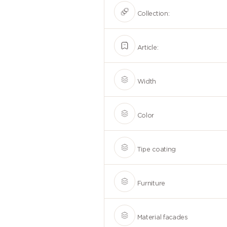
Collection:
Article:
Width
Color
Tipe coating
Furniture
Material facades