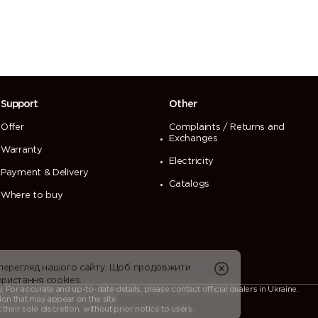
Support
Other
Offer
Complaints / Returns and
Exchanges
Warranty
Electricity
Payment & Delivery
Catalogs
Where to buy
 перегляд нашого сайту. Щоб продовжити
ристання cookies.
For accurate and up-to-date details, please contact official dealers in Ukraine.
ion that may appear on the site.
heir sole discretion, without prior notice to users.