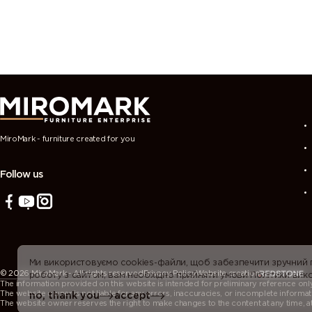
MiroMark - furniture created for you
Follow us
Ми використовуємо cookies-файли, щоб забезпечити зручний
© 2026 MiroMark - All rights reserved
Privacy Policy
Website creation
роботу з сайтом, вам необхідно прийняти умови Політики вико
The information provided on this website is intended for preliminary reference only. 
The website owner is not liable for any errors, inaccuracies, or incomplete informat
no, thank you
accept
The website owner reserves the right to make changes to the content at any time, at t