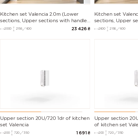
Kitchen set Valencia 2.0m (Lower
Kitchen set Valen
sections, Upper sections with handles
sections, Upper se
and plinth without Countertop)
and plinth withou
23 426
₴
2000
2156
600
2600
2156
600
Upper section 20U/720 1dr of kitchen
Upper section 20U
set Valencia
of kitchen set Val
1 691
₴
200
720
350
200
720
350