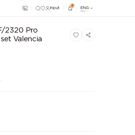
0
Input
ENG
F/2320 Pro
set Valencia