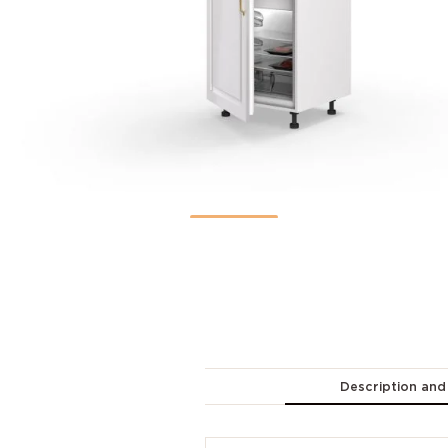
Description and