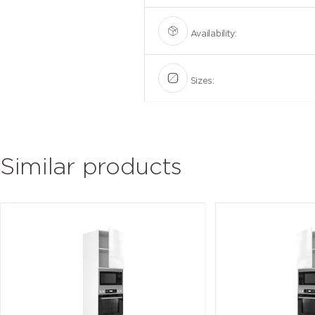
Availability:
Sizes:
Similar products