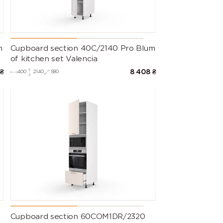
m
Cupboard section 40C/2140 Pro Blum
of kitchen set Valencia
₴
8 408
₴
400
2140
580
Cupboard section 60COM1DR/2320