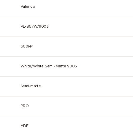
Valencia
VL-867W/9003
600мм
White/White Semi- Matte 9003
Semi-matte
PRO
MDF