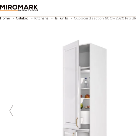
Home
Catalog
Kitchens
Tall units
Cupboard section 60CF/2320 Pro Blum