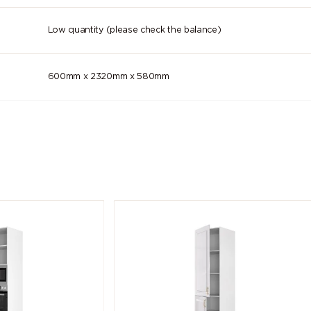
Low quantity (please check the balance)
600mm x 2320mm x 580mm