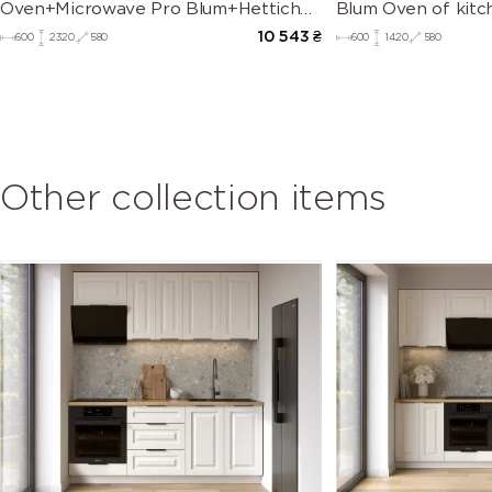
Oven+Microwave Pro Blum+Hettich
Blum Oven of kitc
of kitchen set Mary
10 543
₴
600
2320
580
600
1420
580
Other collection items