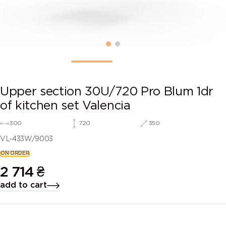
Upper section 30U/720 Pro Blum 1dr
of kitchen set Valencia
300
720
350
VL-433W/9003
ON ORDER
2 714
₴
add to cart