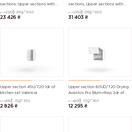
sections, Upper sections with
sections, Upper sections with
handles and plinth without
handles and plinth without
2000
2156
600
2600
2156
600
Countertop)
Countertop)
23 426
₴
31 403
₴
Upper section 45U/720 1dr of
Upper section 80UD/720 Drying
kitchen set Valencia
Aventos Pro Blum+Rejs 2dr of
kitchen set Valencia
450
720
350
800
720
350
2 826
₴
12 295
₴