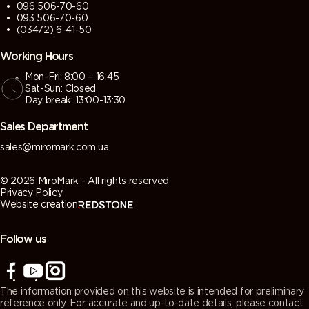
096 506-70-60
093 506-70-60
(03472) 6-41-50
Working Hours
Mon-Fri: 8:00 – 16:45
Sat-Sun: Closed
Day break: 13:00-13:30
Sales Department
sales@miromark.com.ua
© 2026 MiroMark - All rights reserved
Privacy Policy
Website creation
Follow us
The information provided on this website is intended for preliminary
reference only. For accurate and up-to-date details, please contact