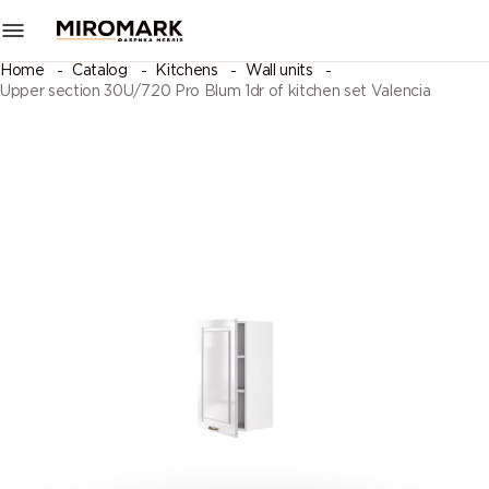
Home
Catalog
Kitchens
Wall units
Upper section 30U/720 Pro Blum 1dr of kitchen set Valencia