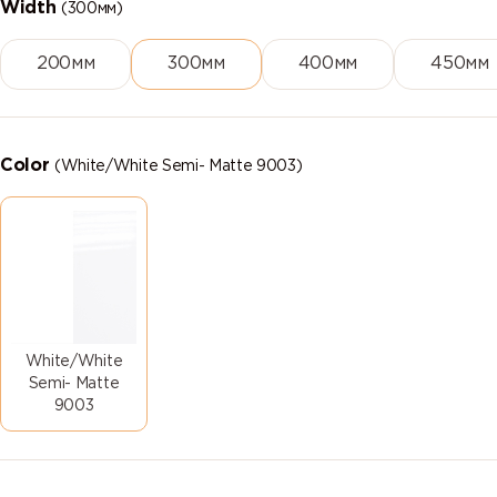
Width
(300мм)
200мм
300мм
400мм
450мм
Color
(White/White Semi- Matte 9003)
White/White
Semi- Matte
9003