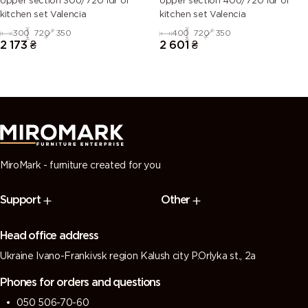
Upper section 30U/720 1dr of
Upper section 40U/720 1dr of
kitchen set Valencia
kitchen set Valencia
300
720
350
400
720
350
2 173
₴
2 601
₴
MiroMark - furniture created for you
Support
Other
Head office address
Ukraine Ivano-Frankivsk region Kalush city P.Orlyka st., 2a
Phones for orders and questions
050 506-70-60