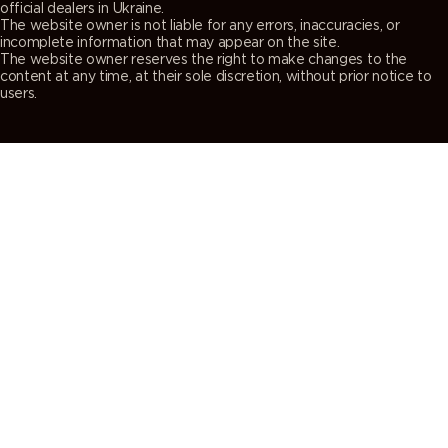
official dealers in Ukraine.
The website owner is not liable for any errors, inaccuracies, or
incomplete information that may appear on the site.
The website owner reserves the right to make changes to the
content at any time, at their sole discretion, without prior notice to
users.