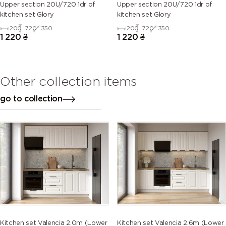
Upper section 20U/720 1dr of
Upper section 20U/720 1dr of
kitchen set Glory
kitchen set Glory
200
720
350
200
720
350
1 220
₴
1 220
₴
Other collection items
go to collection
Kitchen set Valencia 2.0m (Lower
Kitchen set Valencia 2.6m (Lower