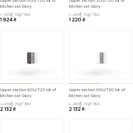
Upper section 50U/720 1dr of
Upper section 20U/720 1dr of
kitchen set Glory
kitchen set Glory
500
720
350
200
720
350
1 924
₴
1 220
₴
Upper section 60U/720 1dr of
Upper section 60U/720 1dr of
kitchen set Glory
kitchen set Glory
600
720
350
600
720
350
2 132
₴
2 132
₴