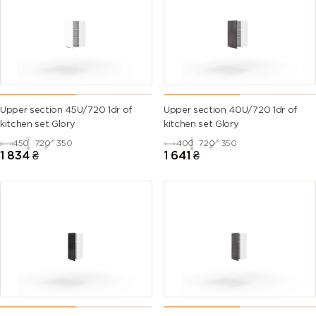
Upper section 45U/720 1dr of
Upper section 40U/720 1dr of
kitchen set Glory
kitchen set Glory
450
720
350
400
720
350
1 834
₴
1 641
₴