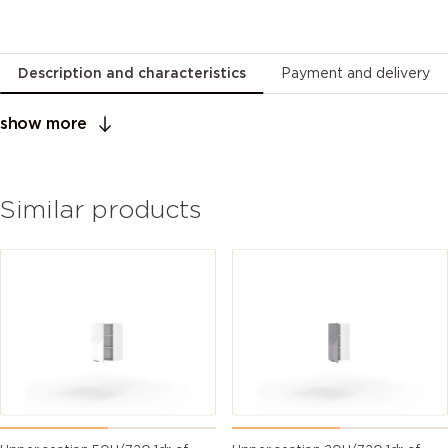
Description and characteristics
Payment and delivery
show more
Similar products