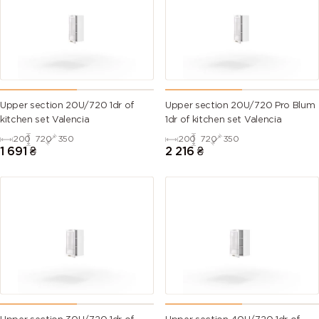
Upper section 20U/720 1dr of
Upper section 20U/720 Pro Blum
kitchen set Valencia
1dr of kitchen set Valencia
200
720
350
200
720
350
1 691
₴
2 216
₴