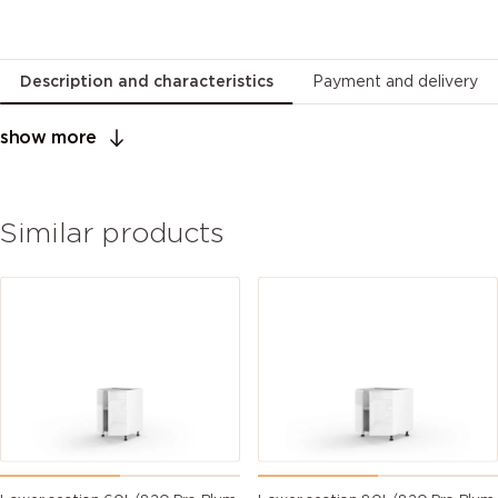
Description and characteristics
Payment and delivery
show more
Similar products