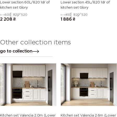
Lower section 60L/820 1dr of
Lower section 45L/820 1dr of
kitchen set Glory
kitchen set Glory
600
820
520
450
820
520
2 208
₴
1 886
₴
Other collection items
go to collection
Kitchen set Valencia 2.0m (Lower
Kitchen set Valencia 2.6m (Lower