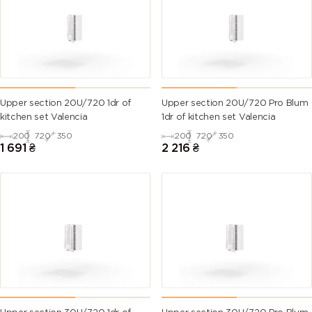
Upper section 20U/720 1dr of
Upper section 20U/720 Pro Blum
kitchen set Valencia
1dr of kitchen set Valencia
200
720
350
200
720
350
1 691
₴
2 216
₴