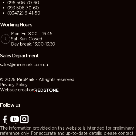
096 506-70-60
093 506-70-60
(03472) 6-41-50
Working Hours
Mon-Fri: 8:00 – 16:45
Sat-Sun: Closed
Day break: 13:00-13:30
Sales Department
sales@miromark.com.ua
© 2026 MiroMark - All rights reserved
Privacy Policy
Website creation
Follow us
The information provided on this website is intended for preliminary
reference only. For accurate and up-to-date details, please contact