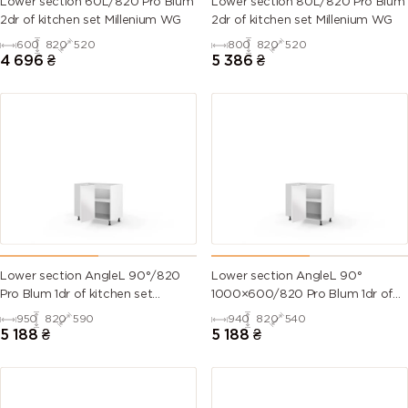
Lower section 60L/820 Pro Blum
Lower section 80L/820 Pro Blum
2dr of kitchen set Millenium WG
2dr of kitchen set Millenium WG
600
820
520
800
820
520
4 696
₴
5 386
₴
Lower section AngleL 90°/820
Lower section AngleL 90°
Pro Blum 1dr of kitchen set
1000×600/820 Pro Blum 1dr of
Valencia
kitchen set Valencia
950
820
590
940
820
540
5 188
₴
5 188
₴