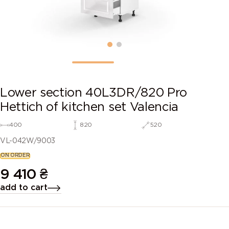
Lower section 40L3DR/820 Pro
Hettich of kitchen set Valencia
400
820
520
VL-042W/9003
ON ORDER
9 410
₴
add to cart