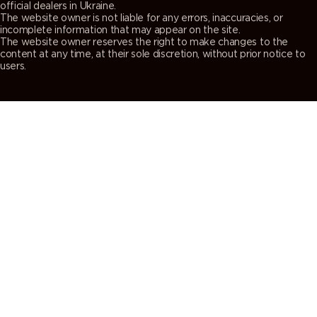
official dealers in Ukraine.
The website owner is not liable for any errors, inaccuracies, or
incomplete information that may appear on the site.
The website owner reserves the right to make changes to the
content at any time, at their sole discretion, without prior notice to
users.