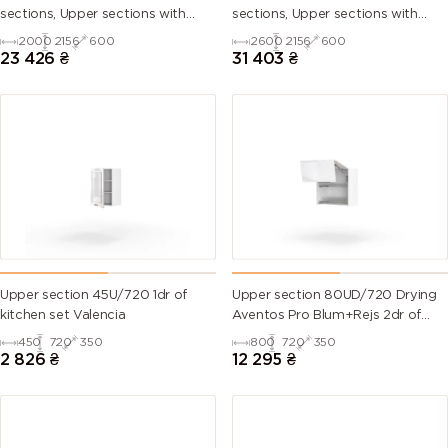
sections, Upper sections with
sections, Upper sections with
handles and plinth without
handles and plinth without
2000
2156
600
2600
2156
600
Countertop)
Countertop)
23 426
₴
31 403
₴
Upper section 45U/720 1dr of
Upper section 80UD/720 Drying
kitchen set Valencia
Aventos Pro Blum+Rejs 2dr of
kitchen set Valencia
450
720
350
800
720
350
2 826
₴
12 295
₴