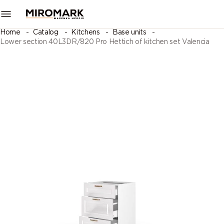
Home
Catalog
Kitchens
Base units
Lower section 40L3DR/820 Pro Hettich of kitchen set Valencia