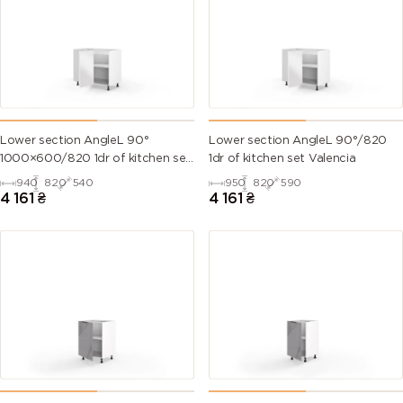
Lower section AngleL 90°
Lower section AngleL 90°/820
1000×600/820 1dr of kitchen set
1dr of kitchen set Valencia
Valencia
940
820
540
950
820
590
4 161
₴
4 161
₴