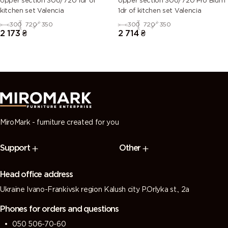
Upper section 30U/720 1dr of
Upper section 30U/720 Pro Blum
kitchen set Valencia
1dr of kitchen set Valencia
300
720
350
300
720
350
2 173
₴
2 714
₴
MiroMark - furniture created for you
Support
Other
Head office address
Ukraine Ivano-Frankivsk region Kalush city P.Orlyka st., 2a
Phones for orders and questions
050 506-70-60