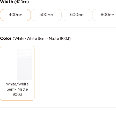
Width
(400мм)
400мм
500мм
600мм
800мм
Color
(White/White Semi- Matte 9003)
White/White
Semi- Matte
9003