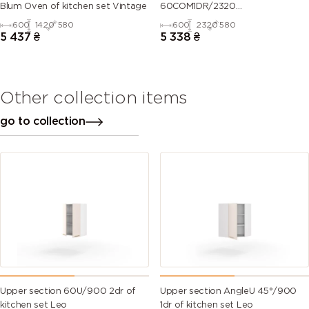
Blum Oven of kitchen set Vintage
60COM1DR/2320
Oven+Microwave Telescope of
600
1420
580
600
2320
580
kitchen set Leo
5 437
₴
5 338
₴
Other collection items
go to collection
Upper section 60U/900 2dr of
Upper section AngleU 45°/900
kitchen set Leo
1dr of kitchen set Leo