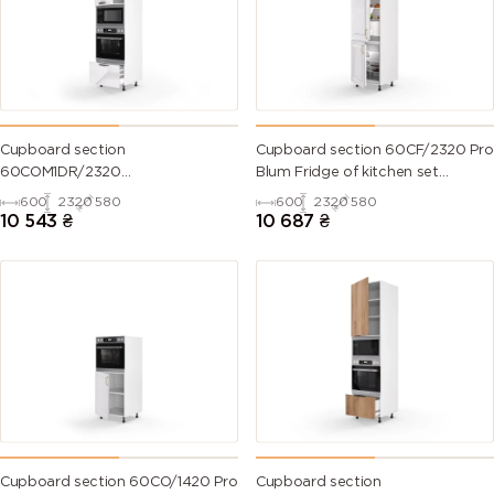
Cupboard section
Cupboard section 60CF/2320 Pro
60COM1DR/2320
Blum Fridge of kitchen set
Oven+Microwave Pro
Valencia
600
2320
580
600
2320
580
Blum+Hettich of kitchen set Mary
10 543
₴
10 687
₴
Cupboard section 60CO/1420 Pro
Cupboard section