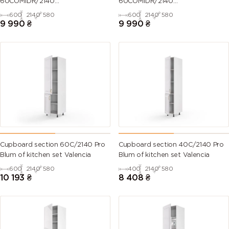
60COM1DR/2140
60COM1DR/2140
Oven+Microwave Pro
Oven+Microwave Pro
600
2140
580
600
2140
580
Blum+Hettich of kitchen set
Blum+Hettich of kitchen set
9 990
₴
9 990
₴
Millenium Right
Millenium Left
Cupboard section 60C/2140 Pro
Cupboard section 40C/2140 Pro
Blum of kitchen set Valencia
Blum of kitchen set Valencia
600
2140
580
400
2140
580
10 193
₴
8 408
₴