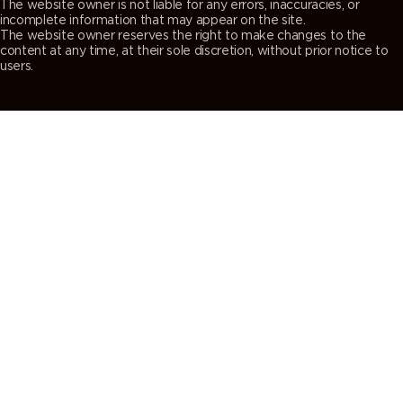
The website owner is not liable for any errors, inaccuracies, or
incomplete information that may appear on the site.
The website owner reserves the right to make changes to the
content at any time, at their sole discretion, without prior notice to
users.