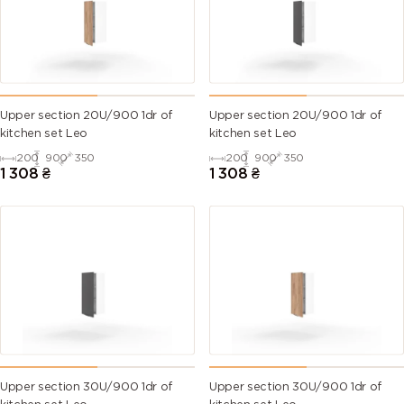
Upper section 20U/900 1dr of
Upper section 20U/900 1dr of
kitchen set Leo
kitchen set Leo
200
900
350
200
900
350
1 308
₴
1 308
₴
Upper section 30U/900 1dr of
Upper section 30U/900 1dr of