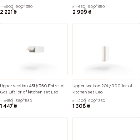
600
900
350
650
900
650
2 221
₴
2 999
₴
Upper section 45U/360 Entresol
Upper section 20U/900 1dr of
Gas Lift 1dr of kitchen set Leo
kitchen set Leo
450
360
580
200
900
350
1 447
₴
1 308
₴