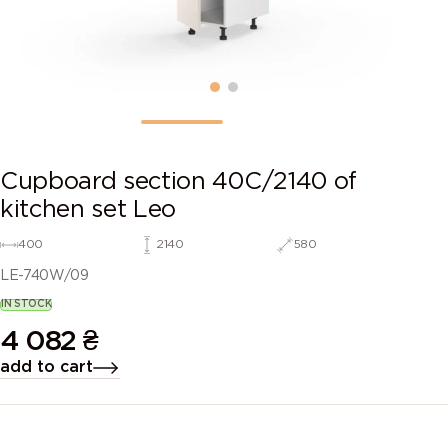
Cupboard section 40C/2140 of
kitchen set Leo
400
2140
580
LE-740W/09
IN STOCK
4 082
₴
add to cart