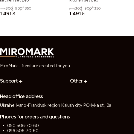
kitchen set Leo
kitchen set Leo
300
900
350
300
900
350
1 491
₴
1 491
₴
MiroMark - furniture created for you
Support
Other
Head office address
Ukraine Ivano-Frankivsk region Kalush city P.Orlyka st., 2a
Phones for orders and questions
050 506-70-60
096 506-70-60