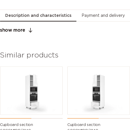
Description and characteristics
Payment and delivery
show more
Similar products
Cupboard section
Cupboard section