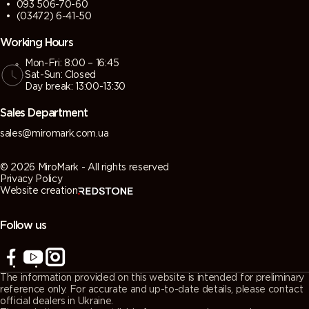
093 506-70-60
(03472) 6-41-50
Working Hours
Mon-Fri: 8:00 – 16:45
Sat-Sun: Closed
Day break: 13:00-13:30
Sales Department
sales@miromark.com.ua
© 2026 MiroMark - All rights reserved
Privacy Policy
Website creation
Follow us
The information provided on this website is intended for preliminary
reference only. For accurate and up-to-date details, please contact
official dealers in Ukraine.