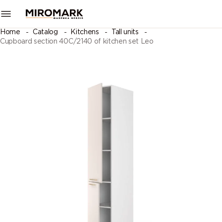
Home
Catalog
Kitchens
Tall units
Cupboard section 40C/2140 of kitchen set Leo