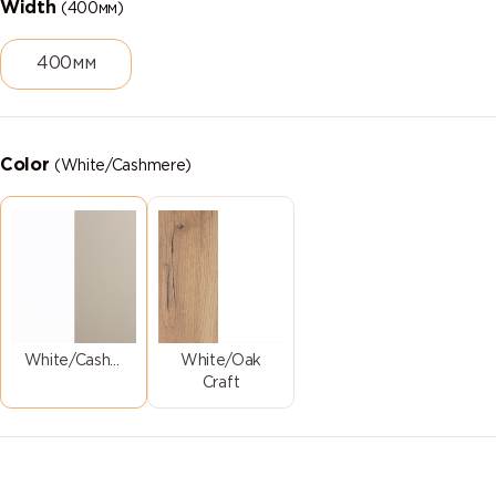
Width
(400мм)
400мм
Color
(White/Cashmere)
White/Cashmere
White/Oak
Craft