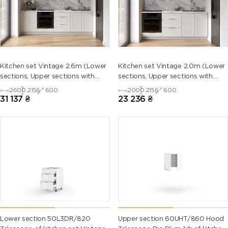
5013 (Cobalt
5014
5015 (Sky
5017 (Traffic
blue)
(Pigeon
blue)
blue)
blue)
5018
5019 (Capri
5020
5021 (Water
Kitchen set Vintage 2.6m (Lower
Kitchen set Vintage 2.0m (Lower
(Turquoise
blue)
(Ocean
blue)
sections, Upper sections with
sections, Upper sections with
blue)
blue)
handles and plinth without
handles and plinth without
2600
2156
600
2000
2156
600
Countertop)
Countertop)
31 137
₴
23 236
₴
5022 (Night
5023
5024
5025 (Pearl
blue)
(Distant
(Pastel blue)
gentian
blue)
blue)
5026 (Pearl
6000
6001
6002 (Leaf
night blue)
(Patina
(Emerald
green)
green)
green)
6003 (Olive
6004 (Blue
6005 (Moss
6006 (Grey
green)
green)
green)
olive)
Lower section 50L3DR/820
Upper section 60UHT/860 Hood