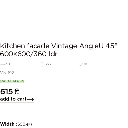
Kitchen facade Vintage AngleU 45°
600×600/360 1dr
358
356
18
VN-192
OUT OF STOCK
615
₴
add to cart
Width
(600мм)