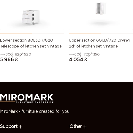
green)
6028 (Pine
6029 (Mint
6032 (Signal
6033 (Mint
green)
green)
green)
turquoise)
6034
6035 (Pearl
6036 (Pearl
6037 (Pure
Lower section 80L3DR/820
Upper section 60UD/720 Drying
(Pastel
green)
opal green)
green)
Telescope of kitchen set Vintage
2dr of kitchen set Vintage
turquoise)
800
820
520
600
720
350
5 966
₴
4 054
₴
7000
7001 (Silver
7002 (Olive
7003 (Moss
(Squirrel
grey)
grey)
grey)
grey)
7004 (Signal
7005
7006
7008 (Khaki
grey)
(Mouse
(Beige grey)
grey)
grey)
MiroMark - furniture created for you
7009
7010
7011 (Iron
7012 (Basalt
Support
Other
(Green
(Tarpaulin
grey)
grey)