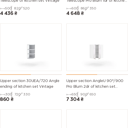
Telescope of kitchen set Vintage
Telescope Pro Blum 1dr of kitchen
set Vintage Left
500
820
520
600
860
350
6007
6008
6009 (Fir
6010 (Grass
4 436
₴
4 648
₴
(Bottle
(Brown
green)
green)
green)
green)
6011
6012 (Black
6013 (Reed
6014 (Yellow
(Reseda
green)
green)
olive)
green)
6015 (Black
6016
6017 (May
6018 (Yellow
olive)
(Turquoise
green)
green)
green)
Upper section 30UEA/720 Angle
Upper section AngleU 90°/900
ending of kitchen set Vintage
Pro Blum 2dr of kitchen set
6019 (Pastel
6020
6021 (Pale
6022 (Olive
Vintage
300
720
330
650
900
650
green)
(Chrome
green)
drab)
860
₴
7 304
₴
green)
6024
6025 (Fern
6026 (Opal
6027 (Light
(Traffic
green)
green)
green)