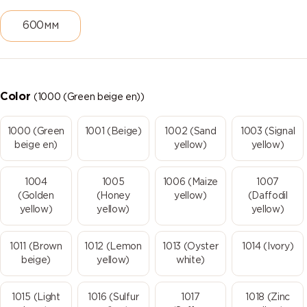
600мм
Color
(1000 (Green beige en))
1000 (Green
1001 (Beige)
1002 (Sand
1003 (Signal
beige en)
yellow)
yellow)
1004
1005
1006 (Maize
1007
(Golden
(Honey
yellow)
(Daffodil
yellow)
yellow)
yellow)
1011 (Brown
1012 (Lemon
1013 (Oyster
1014 (Ivory)
beige)
yellow)
white)
1015 (Light
1016 (Sulfur
1017
1018 (Zinc