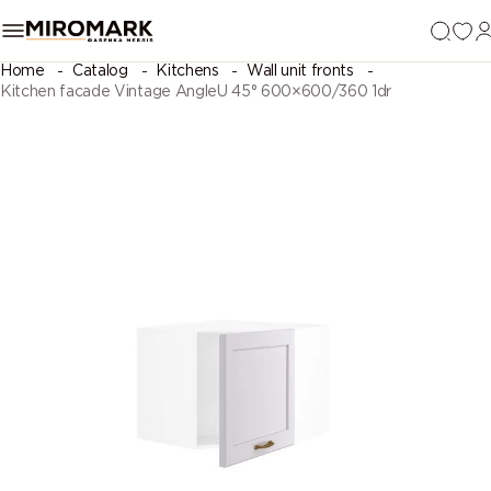
Home
Catalog
Kitchens
Wall unit fronts
Kitchen facade Vintage AngleU 45° 600×600/360 1dr