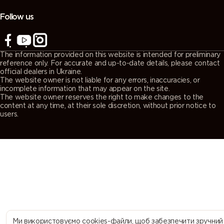
(Agate
(Quartz
(Window
(Traffic grey
grey)
grey)
grey)
A)
Follow us
7043
7044 (Silk
7045
7046
(Traffic grey
grey)
(Telegrey 1)
(Telegrey 2)
The information provided on this website is intended for preliminary
B)
reference only. For accurate and up-to-date details, please contact
official dealers in Ukraine.
The website owner is not liable for any errors, inaccuracies, or
7047
7048 (Pearl
8000
8001 (Ochre
incomplete information that may appear on the site.
The website owner reserves the right to make changes to the
(Telegrey 4)
mouse grey)
(Green
brown)
content at any time, at their sole discretion, without prior notice to
brown)
users.
8002 (Signal
8003 (Clay
8004
8007 (Fawn
brown)
brown)
(Copper
brown)
brown)
8008 (Olive
8011 (Nut
8012 (Red
8014 (Sepia
brown)
brown)
brown)
brown)
8015
8016
8017
8019 (Grey
Ми використовуємо cookies-файли, щоб забезпечити зручний