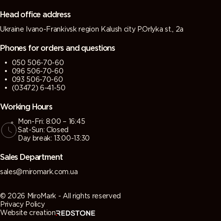
grey)
grey)
Head office address
Ukraine Ivano-Frankivsk region Kalush city P.Orlyka st., 2a
7013 (Brown
7015 (Slate
7016
7021 (Black
grey)
grey)
(Antracite
grey)
Phones for orders and questions
grey)
050 506-70-60
096 506-70-60
7022
7023
7024
7026
093 506-70-60
(Umbra
(Concrete
(Graphite
(Granite
(03472) 6-41-50
grey)
grey)
grey)
grey)
Working Hours
Mon-Fri: 8:00 – 16:45
7030 (Stone
7031 (Blue
7032
7033
Sat-Sun: Closed
grey)
grey)
(Pebble
(Cement
Day break: 13:00-13:30
grey)
grey)
Sales Department
7034
7035 (Light
7036
7037 (Dusty
sales@miromark.com.ua
(Yellow
grey)
(Platinum
grey)
grey)
grey)
© 2026 MiroMark - All rights reserved
Privacy Policy
Website creation
7038
7039
7040
7042