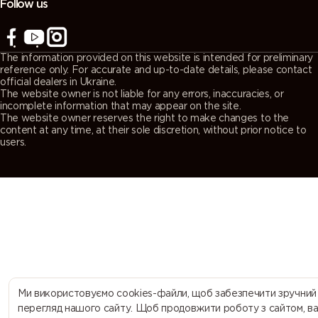
Follow us
7043
7044 (Silk
7045
7046
(Traffic grey
grey)
(Telegrey 1)
(Telegrey 2)
The information provided on this website is intended for preliminary
B)
reference only. For accurate and up-to-date details, please contact
official dealers in Ukraine.
The website owner is not liable for any errors, inaccuracies, or
7047
7048 (Pearl
8000
8001 (Ochre
incomplete information that may appear on the site.
The website owner reserves the right to make changes to the
(Telegrey 4)
mouse grey)
(Green
brown)
content at any time, at their sole discretion, without prior notice to
brown)
users.
8002 (Signal
8003 (Clay
8004
8007 (Fawn
brown)
brown)
(Copper
brown)
brown)
8008 (Olive
8011 (Nut
8012 (Red
8014 (Sepia
brown)
brown)
brown)
brown)
8015
8016
8017
8019 (Grey
Ми використовуємо cookies-файли, щоб забезпечити зручний
(Chestnut
(Mahogany
(Chocolate
brown)
перегляд нашого сайту. Щоб продовжити роботу з сайтом, в