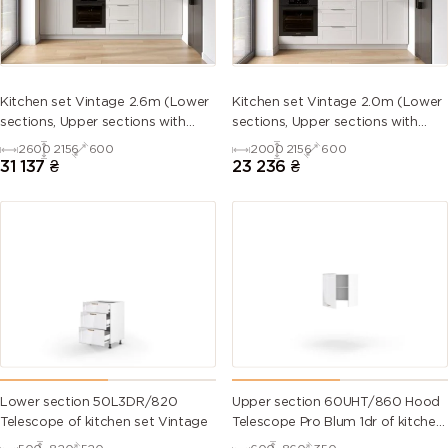
5013 (Cobalt
5014
5015 (Sky
5017 (Traffic
blue)
(Pigeon
blue)
blue)
blue)
5018
5019 (Capri
5020
5021 (Water
Kitchen set Vintage 2.6m (Lower
Kitchen set Vintage 2.0m (Lower
(Turquoise
blue)
(Ocean
blue)
sections, Upper sections with
sections, Upper sections with
blue)
blue)
handles and plinth without
handles and plinth without
2600
2156
600
2000
2156
600
Countertop)
Countertop)
31 137
₴
23 236
₴
5022 (Night
5023
5024
5025 (Pearl
blue)
(Distant
(Pastel blue)
gentian
blue)
blue)
5026 (Pearl
6000
6001
6002 (Leaf
night blue)
(Patina
(Emerald
green)
green)
green)
6003 (Olive
6004 (Blue
6005 (Moss
6006 (Grey
green)
green)
green)
olive)
Lower section 50L3DR/820
Upper section 60UHT/860 Hood
Telescope of kitchen set Vintage
Telescope Pro Blum 1dr of kitchen
set Vintage Left