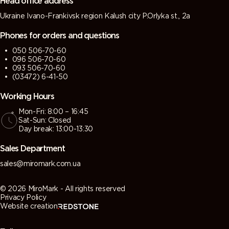
Head office address
Ukraine Ivano-Frankivsk region Kalush city P.Orlyka st., 2a
7013 (Brown
7015 (Slate
7016
7021 (Black
grey)
grey)
(Antracite
grey)
Phones for orders and questions
grey)
050 506-70-60
096 506-70-60
7022
7023
7024
7026
093 506-70-60
(Umbra
(Concrete
(Graphite
(Granite
(03472) 6-41-50
grey)
grey)
grey)
grey)
Working Hours
Mon-Fri: 8:00 – 16:45
7030 (Stone
7031 (Blue
7032
7033
Sat-Sun: Closed
grey)
grey)
(Pebble
(Cement
Day break: 13:00-13:30
grey)
grey)
Sales Department
7034
7035 (Light
7036
7037 (Dusty
sales@miromark.com.ua
(Yellow
grey)
(Platinum
grey)
grey)
grey)
© 2026 MiroMark - All rights reserved
Privacy Policy
Website creation
7038
7039
7040
7042
(Agate
(Quartz
(Window
(Traffic grey
grey)
grey)
grey)
A)