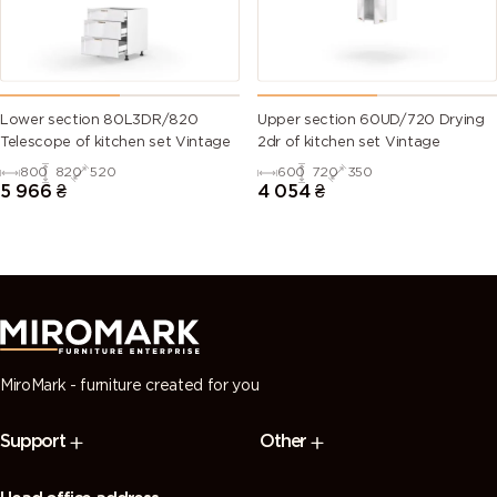
6028 (Pine
6029 (Mint
6032 (Signal
6033 (Mint
green)
green)
green)
turquoise)
6034
6035 (Pearl
6036 (Pearl
6037 (Pure
Lower section 80L3DR/820
Upper section 60UD/720 Drying
(Pastel
green)
opal green)
green)
Telescope of kitchen set Vintage
2dr of kitchen set Vintage
turquoise)
800
820
520
600
720
350
5 966
₴
4 054
₴
7000
7001 (Silver
7002 (Olive
7003 (Moss
(Squirrel
grey)
grey)
grey)
grey)
7004 (Signal
7005
7006
7008 (Khaki
grey)
(Mouse
(Beige grey)
grey)
grey)
MiroMark - furniture created for you
7009
7010
7011 (Iron
7012 (Basalt
Support
Other
(Green
(Tarpaulin
grey)
grey)
grey)
grey)