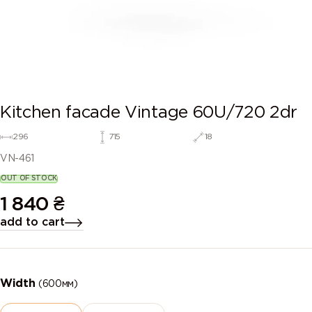
Kitchen facade Vintage 60U/720 2dr
296
715
18
VN-461
OUT OF STOCK
1 840
₴
add to cart
Width
(600мм)