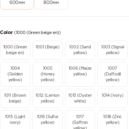
600мм
800мм
Color
(1000 (Green beige en))
1000 (Green
1001 (Beige)
1002 (Sand
1003 (Signal
beige en)
yellow)
yellow)
1004
1005
1006 (Maize
1007
(Golden
(Honey
yellow)
(Daffodil
yellow)
yellow)
yellow)
1011 (Brown
1012 (Lemon
1013 (Oyster
1014 (Ivory)
beige)
yellow)
white)
1015 (Light
1016 (Sulfur
1017
1018 (Zinc
ivory)
yellow)
(Saffron
yellow)
yellow)