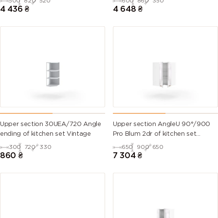
500
820
520
600
860
350
6007
6008
6009 (Fir
6010 (Grass
4 436
₴
4 648
₴
(Bottle
(Brown
green)
green)
green)
green)
6011
6012 (Black
6013 (Reed
6014 (Yellow
(Reseda
green)
green)
olive)
green)
6015 (Black
6016
6017 (May
6018 (Yellow
olive)
(Turquoise
green)
green)
green)
Upper section 30UEA/720 Angle
Upper section AngleU 90°/900
ending of kitchen set Vintage
Pro Blum 2dr of kitchen set
6019 (Pastel
6020
6021 (Pale
6022 (Olive
Vintage
300
720
330
650
900
650
green)
(Chrome
green)
drab)
860
₴
7 304
₴
green)
6024
6025 (Fern
6026 (Opal
6027 (Light
(Traffic
green)
green)
green)
green)