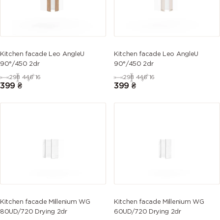
2007
2008
2009
2010 (Signal
(Luminous
(Bright red
(Traffic
orange)
bright
orange)
orange)
Kitchen facade Leo AngleU
Kitchen facade Leo AngleU
orange)
90°/450 2dr
90°/450 2dr
298
446
16
298
446
16
2011 (Deep
2012
2013 (Pearl
3000
399
₴
399
₴
orange)
(Salmon
orange)
(Flame red)
orange)
3001 (Signal
3002
3003 (Ruby
3004
red)
(Carmine
red)
(Purple red)
red)
3005 (Wine
3007 (Black
3009 (Oxide
3011 (Brown
red)
red)
red)
red)
Kitchen facade Millenium WG
Kitchen facade Millenium WG
3012 (Beige
3013
3014
3015 (Light
80UD/720 Drying 2dr
60UD/720 Drying 2dr