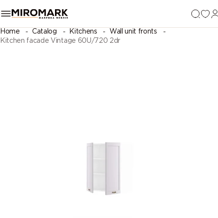
Home
Catalog
Kitchens
Wall unit fronts
Kitchen facade Vintage 60U/720 2dr