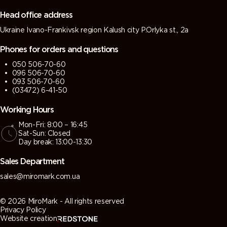
grey)
grey)
Head office address
Ukraine Ivano-Frankivsk region Kalush city P.Orlyka st., 2a
7013 (Brown
7015 (Slate
7016
7021 (Black
grey)
grey)
(Antracite
grey)
Phones for orders and questions
grey)
050 506-70-60
096 506-70-60
7022
7023
7024
7026
093 506-70-60
(Umbra
(Concrete
(Graphite
(Granite
(03472) 6-41-50
grey)
grey)
grey)
grey)
Working Hours
Mon-Fri: 8:00 – 16:45
7030 (Stone
7031 (Blue
7032
7033
Sat-Sun: Closed
grey)
grey)
(Pebble
(Cement
Day break: 13:00-13:30
grey)
grey)
Sales Department
7034
7035 (Light
7036
7037 (Dusty
sales@miromark.com.ua
(Yellow
grey)
(Platinum
grey)
grey)
grey)
© 2026 MiroMark - All rights reserved
Privacy Policy
Website creation
7038
7039
7040
7042