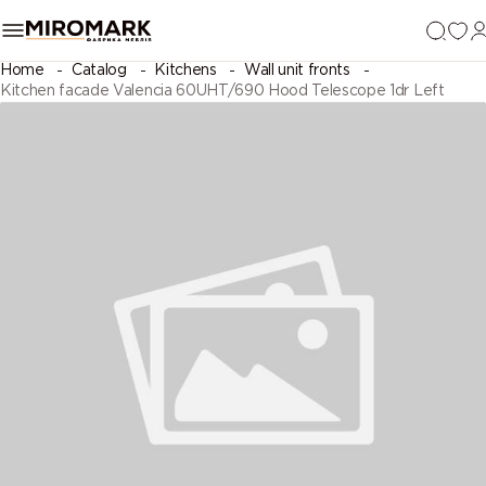
Home
Catalog
Kitchens
Wall unit fronts
Kitchen facade Valencia 60UHT/690 Hood Telescope 1dr Left