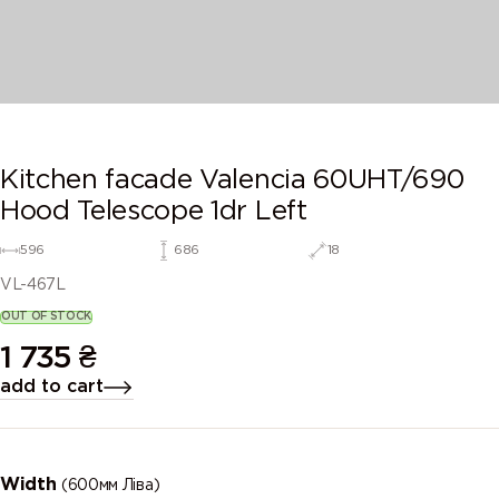
Kitchen facade Valencia 60UHT/690
Hood Telescope 1dr Left
596
686
18
VL-467L
OUT OF STOCK
1 735
₴
add to cart
Width
(600мм Ліва)