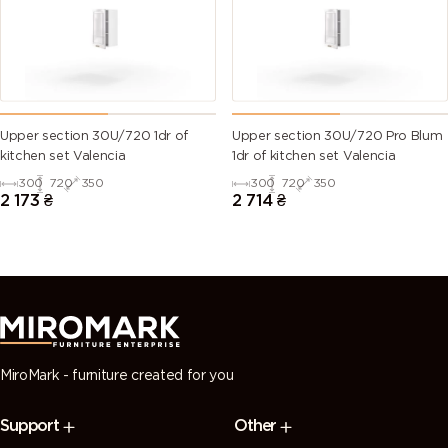
green)
6028 (Pine
6029 (Mint
6032 (Signal
6033 (Mint
green)
green)
green)
turquoise)
6034
6035 (Pearl
6036 (Pearl
6037 (Pure
Upper section 30U/720 1dr of
Upper section 30U/720 Pro Blum
(Pastel
green)
opal green)
green)
kitchen set Valencia
1dr of kitchen set Valencia
turquoise)
300
720
350
300
720
350
2 173
₴
2 714
₴
7000
7001 (Silver
7002 (Olive
7003 (Moss
(Squirrel
grey)
grey)
grey)
grey)
7004 (Signal
7005
7006
7008 (Khaki
grey)
(Mouse
(Beige grey)
grey)
grey)
MiroMark - furniture created for you
7009
7010
7011 (Iron
7012 (Basalt
Support
Other
(Green
(Tarpaulin
grey)
grey)