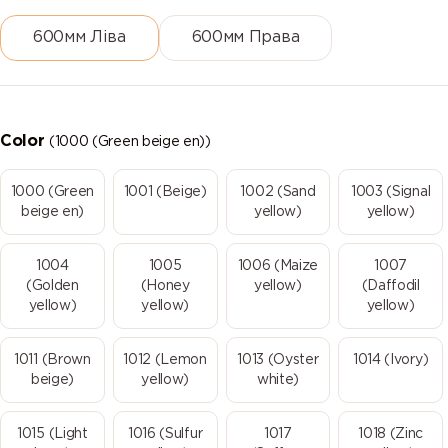
600мм Ліва
600мм Права
Color
(1000 (Green beige en))
1000 (Green
1001 (Beige)
1002 (Sand
1003 (Signal
beige en)
yellow)
yellow)
1004
1005
1006 (Maize
1007
(Golden
(Honey
yellow)
(Daffodil
yellow)
yellow)
yellow)
1011 (Brown
1012 (Lemon
1013 (Oyster
1014 (Ivory)
beige)
yellow)
white)
1015 (Light
1016 (Sulfur
1017
1018 (Zinc