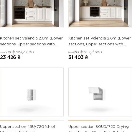
5013 (Cobalt
5014
5015 (Sky
5017 (Traffic
blue)
(Pigeon
blue)
blue)
blue)
5018
5019 (Capri
5020
5021 (Water
Kitchen set Valencia 2.0m (Lower
Kitchen set Valencia 2.6m (Lower
(Turquoise
blue)
(Ocean
blue)
sections, Upper sections with
sections, Upper sections with
blue)
blue)
handles and plinth without
handles and plinth without
2000
2156
600
2600
2156
600
Countertop)
Countertop)
23 426
₴
31 403
₴
5022 (Night
5023
5024
5025 (Pearl
blue)
(Distant
(Pastel blue)
gentian
blue)
blue)
5026 (Pearl
6000
6001
6002 (Leaf
night blue)
(Patina
(Emerald
green)
green)
green)
6003 (Olive
6004 (Blue
6005 (Moss
6006 (Grey
green)
green)
green)
olive)
Upper section 45U/720 1dr of
Upper section 80UD/720 Drying