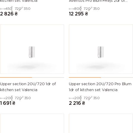
kitchen set Valencia
Aventos Pro Blum+Rejs 2dr of
kitchen set Valencia
450
720
350
800
720
350
6007
6008
6009 (Fir
6010 (Grass
2 826
₴
12 295
₴
(Bottle
(Brown
green)
green)
green)
green)
6011
6012 (Black
6013 (Reed
6014 (Yellow
(Reseda
green)
green)
olive)
green)
6015 (Black
6016
6017 (May
6018 (Yellow
olive)
(Turquoise
green)
green)
green)
Upper section 20U/720 1dr of
Upper section 20U/720 Pro Blum
kitchen set Valencia
1dr of kitchen set Valencia
6019 (Pastel
6020
6021 (Pale
6022 (Olive
200
720
350
200
720
350
green)
(Chrome
green)
drab)
1 691
₴
2 216
₴
green)
6024
6025 (Fern
6026 (Opal
6027 (Light
(Traffic
green)
green)
green)