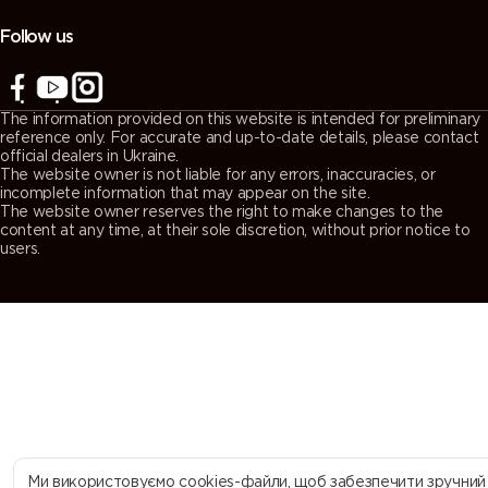
(Agate
(Quartz
(Window
(Traffic grey
grey)
grey)
grey)
A)
Follow us
7043
7044 (Silk
7045
7046
(Traffic grey
grey)
(Telegrey 1)
(Telegrey 2)
The information provided on this website is intended for preliminary
B)
reference only. For accurate and up-to-date details, please contact
official dealers in Ukraine.
The website owner is not liable for any errors, inaccuracies, or
7047
7048 (Pearl
8000
8001 (Ochre
incomplete information that may appear on the site.
The website owner reserves the right to make changes to the
(Telegrey 4)
mouse grey)
(Green
brown)
content at any time, at their sole discretion, without prior notice to
brown)
users.
8002 (Signal
8003 (Clay
8004
8007 (Fawn
brown)
brown)
(Copper
brown)
brown)
8008 (Olive
8011 (Nut
8012 (Red
8014 (Sepia
brown)
brown)
brown)
brown)
8015
8016
8017
8019 (Grey
Ми використовуємо cookies-файли, щоб забезпечити зручний