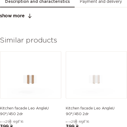
Description and characteristics
Payment and delivery
show more
Similar products
Kitchen facade Leo AngleU
Kitchen facade Leo AngleU
90°/450 2dr
90°/450 2dr
298
446
16
298
446
16
399
₴
399
₴