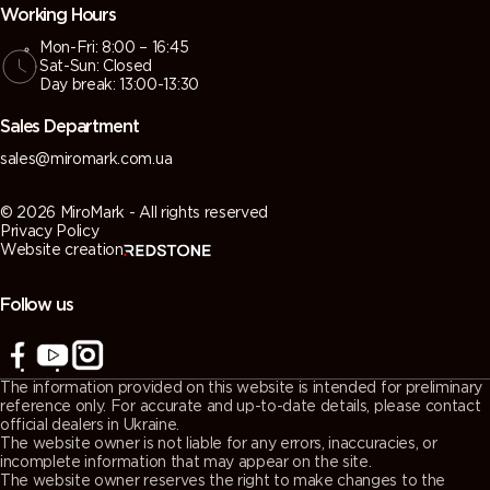
Working Hours
Mon-Fri: 8:00 – 16:45
Sat-Sun: Closed
Day break: 13:00-13:30
Sales Department
sales@miromark.com.ua
© 2026 MiroMark - All rights reserved
Privacy Policy
Website creation
Follow us
The information provided on this website is intended for preliminary
reference only. For accurate and up-to-date details, please contact
official dealers in Ukraine.
The website owner is not liable for any errors, inaccuracies, or
incomplete information that may appear on the site.
The website owner reserves the right to make changes to the