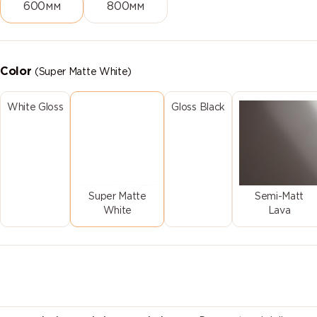
600мм
800мм
Color
(Super Matte White)
White Gloss
Gloss Black
Super Matte
Semi-Matt
White
Lava