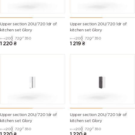
Upper section 20U/720 1dr of
Upper section 20U/720 1dr of
kitchen set Glory
kitchen set Glory
200
720
350
200
720
350
1 220
₴
1 219
₴
Upper section 20U/720 1dr of
Upper section 20U/720 1dr of
kitchen set Glory
kitchen set Glory
200
720
350
200
720
350
1 220
₴
1 220
₴