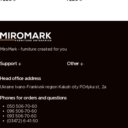
MiroMark - furniture created for you
Support
Other
Head office address
Ukraine Ivano-Frankivsk region Kalush city P.Orlyka st., 2a
Phones for orders and questions
050 506-70-60
096 506-70-60
093 506-70-60
(03472) 6-41-50