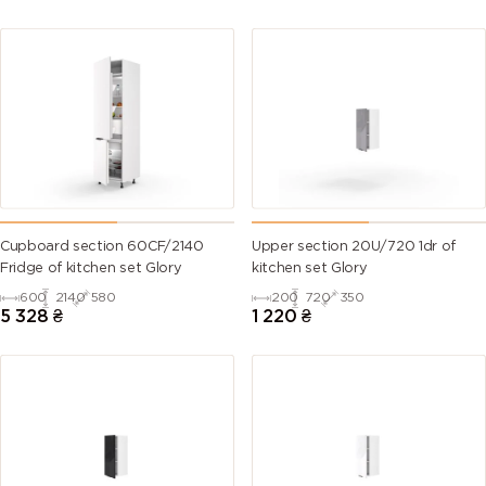
Cupboard section 60CF/2140
Upper section 20U/720 1dr of
Fridge of kitchen set Glory
kitchen set Glory
600
2140
580
200
720
350
5 328
₴
1 220
₴