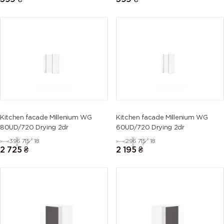
Kitchen facade Millenium WG
Kitchen facade Millenium WG
80UD/720 Drying 2dr
60UD/720 Drying 2dr
396
715
18
296
715
18
2 725
₴
2 195
₴