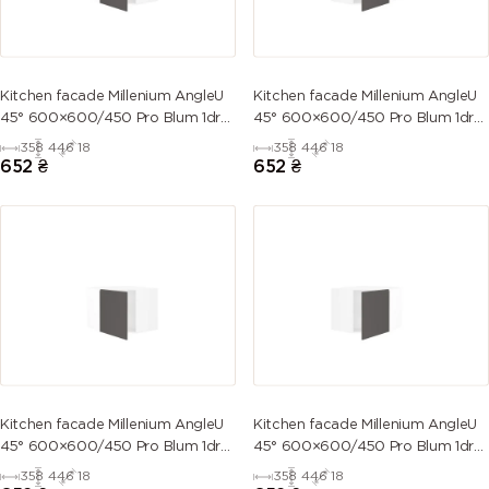
Kitchen facade Millenium AngleU
Kitchen facade Millenium AngleU
45° 600×600/450 Pro Blum 1dr
45° 600×600/450 Pro Blum 1dr
Left
Right
358
446
18
358
446
18
652
₴
652
₴
Kitchen facade Millenium AngleU
Kitchen facade Millenium AngleU
45° 600×600/450 Pro Blum 1dr
45° 600×600/450 Pro Blum 1dr
Left
Right
358
446
18
358
446
18