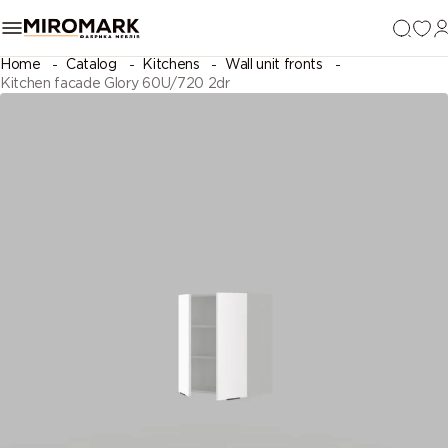
Home
Catalog
Kitchens
Wall unit fronts
Kitchen facade Glory 60U/720 2dr