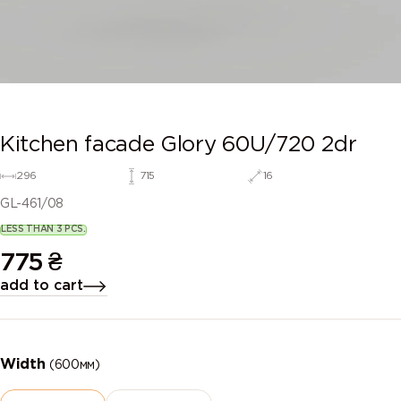
Kitchen facade Glory 60U/720 2dr
296
715
16
GL-461/08
LESS THAN 3 PCS.
775
₴
add to cart
Width
(600мм)