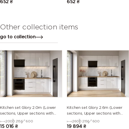
652
₴
652
₴
Other collection items
go to collection
Kitchen set Glory 2.0m (Lower
Kitchen set Glory 2.6m (Lower
sections, Upper sections with
sections, Upper sections with
handles and plinth without
handles and plinth without
2000
2156
600
2600
2156
600
Countertop)
Countertop)
15 016
₴
19 894
₴