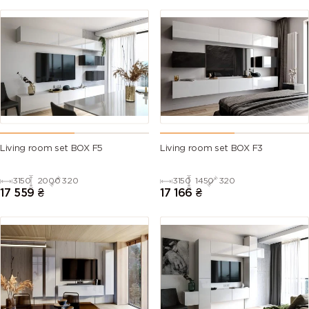
Living room set BOX F5
Living room set BOX F3
3150
2000
320
3150
1450
320
17 559
₴
17 166
₴