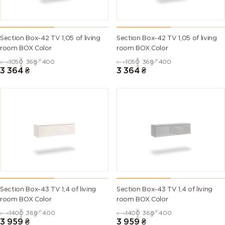
Section Box-42 TV 1,05 of living
Section Box-42 TV 1,05 of living
room BOX Color
room BOX Color
1050
368
400
1050
368
400
3 364
₴
3 364
₴
Section Box-43 TV 1,4 of living
Section Box-43 TV 1,4 of living
room BOX Color
room BOX Color
1400
368
400
1400
368
400
3 959
₴
3 959
₴