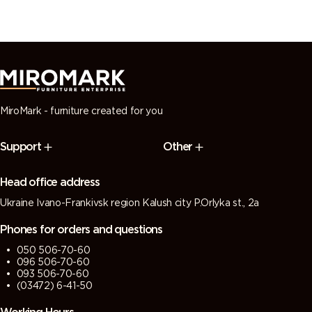
MiroMark - furniture created for you
Support
Other
Head office address
Ukraine Ivano-Frankivsk region Kalush city P.Orlyka st., 2a
Phones for orders and questions
050 506-70-60
096 506-70-60
093 506-70-60
(03472) 6-41-50