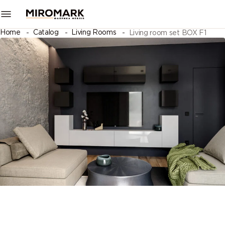
Home
Catalog
Living Rooms
Living room set BOX F1