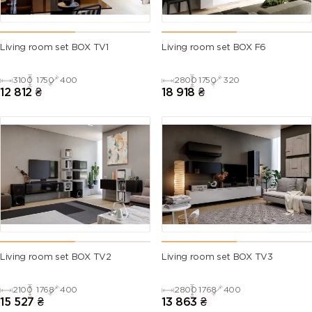
Living room set BOX TV1
Living room set BOX F6
3100
1750
400
2800
1750
320
12 812
₴
18 918
₴
Living room set BOX TV2
Living room set BOX TV3
2100
1768
400
2800
1768
400
15 527
₴
13 863
₴