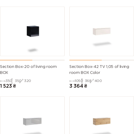
Section Box-20 of living room
Section Box-42 TV 1,05 of living
BOX
room BOX Color
350
350
320
1050
368
400
1 523
₴
3 364
₴