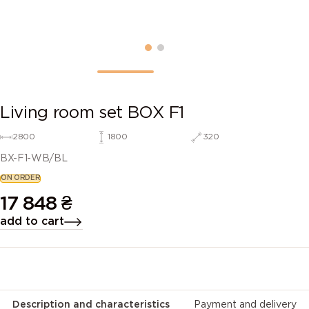
Living room set BOX F1
2800
1800
320
BX-F1-WB/BL
ON ORDER
17 848
₴
add to cart
Description and characteristics
Payment and delivery