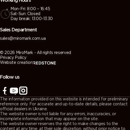
Working Hours
Mon-Fri: 8:00 – 16:45
Sat-Sun: Closed
Day break: 13:00-13:30
Sales Department
sales@miromark.com.ua
© 2026 MiroMark - All rights reserved
Privacy Policy
Website creation
Follow us
The information provided on this website is intended for preliminary
reference only. For accurate and up-to-date details, please contact
official dealers in Ukraine.
The website owner is not liable for any errors, inaccuracies, or
incomplete information that may appear on the site.
The website owner reserves the right to make changes to the
content at any time, at their sole discretion, without prior notice to