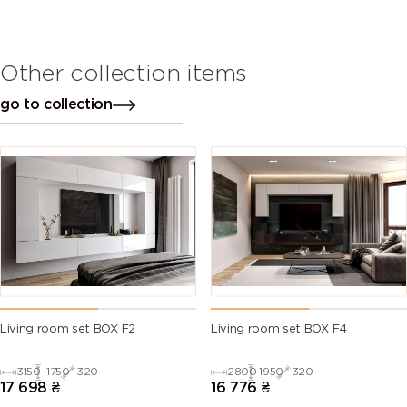
Other collection items
go to collection
Living room set BOX F2
Living room set BOX F4
3150
1750
320
2800
1950
320
17 698
₴
16 776
₴