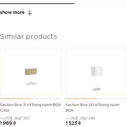
show more
Similar products
Section Box-31 of living room BOX
Section Box-20 of living room
Color
BOX
700
350
320
350
350
320
1 989
₴
1 523
₴