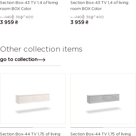
Section Box-43 TV 1,4 of living
Section Box-43 TV 1,4 of living
room BOX Color
room BOX Color
1400
368
400
1400
368
400
3 959
₴
3 959
₴
Other collection items
go to collection
Section Box-44 TV 1,75 of living
Section Box-44 TV 1,75 of living