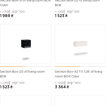
Section Box-31 of living room BOX
Section Box-20 of living room
Color
BOX
700
350
320
350
350
320
1 989
₴
1 523
₴
Section Box-20 of living room
Section Box-42 TV 1,05 of living
BOX
room BOX Color
350
350
320
1050
368
400
1 523
₴
3 364
₴