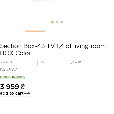
Section Box-43 TV 1,4 of living room
BOX Color
1400
368
400
BX-43-GG
LESS THAN 3 PCS.
3 959
₴
add to cart