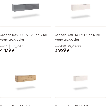
Section Box-44 TV 1,75 of living
Section Box-43 TV 1,4 of living
room BOX Color
room BOX Color
1750
368
400
1400
368
400
4 479
₴
3 959
₴