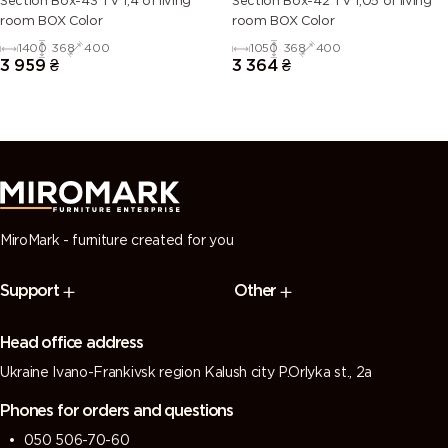
Section Box-43 TV 1,4 of living
Section Box-42 TV 1,05 of living
room BOX Color
room BOX Color
1400
368
400
1050
368
400
3 959
₴
3 364
₴
MiroMark - furniture created for you
Support
Other
Head office address
Ukraine Ivano-Frankivsk region Kalush city P.Orlyka st., 2a
Phones for orders and questions
050 506-70-60