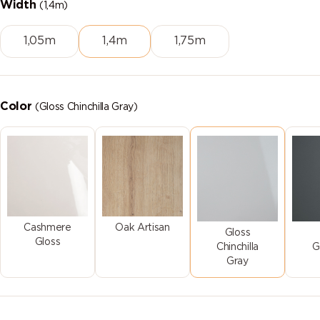
Width
(1,4m)
1,05m
1,4m
1,75m
Color
(Gloss Chinchilla Gray)
Cashmere
Oak Artisan
Gloss
Gloss
Chinchilla
G
Gray