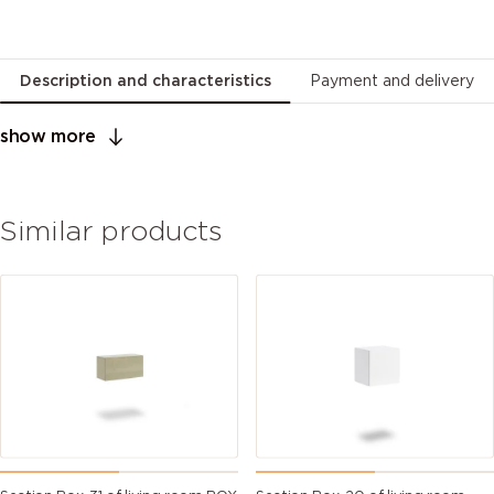
Description and characteristics
Payment and delivery
show more
Similar products