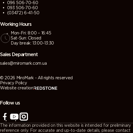
096 506-70-60
093 506-70-60
(03472) 6-41-50
Working Hours
Mon-Fri: 8:00 – 16:45
Sat-Sun: Closed
Day break: 13:00-13:30
Sales Department
sales@miromark.com.ua
© 2026 MiroMark - All rights reserved
Privacy Policy
Website creation
Follow us
The information provided on this website is intended for preliminary
reference only. For accurate and up-to-date details, please contact