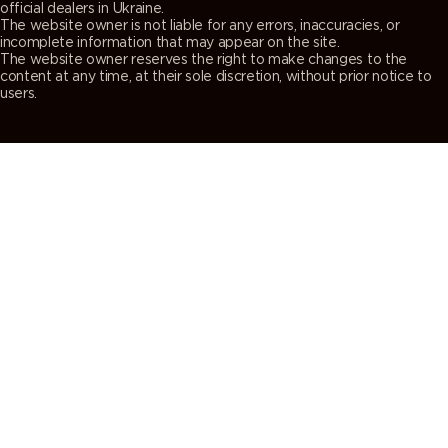
official dealers in Ukraine.
The website owner is not liable for any errors, inaccuracies, or
incomplete information that may appear on the site.
The website owner reserves the right to make changes to the
content at any time, at their sole discretion, without prior notice to
users.