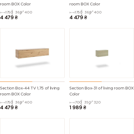
room BOX Color
room BOX Color
1750
368
400
1750
368
400
4 479
₴
4 479
₴
Section Box-44 TV 1,75 of living
Section Box-31 of living room BOX
room BOX Color
Color
1750
368
400
700
350
320
4 479
₴
1 989
₴