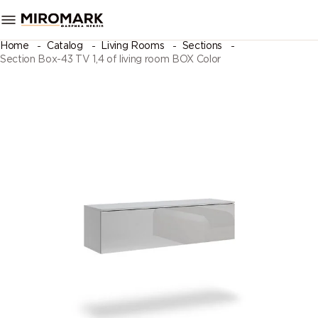
Home
Catalog
Living Rooms
Sections
Section Box-43 TV 1,4 of living room BOX Color