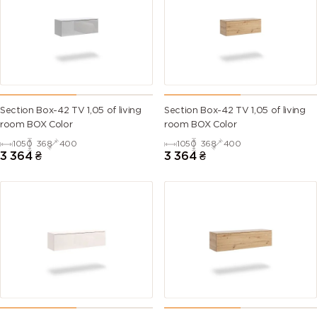
Section Box-42 TV 1,05 of living
Section Box-42 TV 1,05 of living
room BOX Color
room BOX Color
1050
368
400
1050
368
400
3 364
₴
3 364
₴