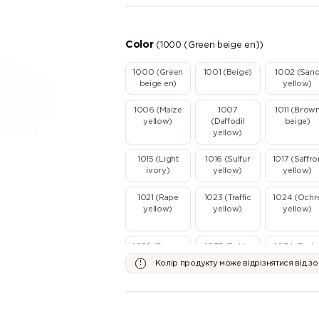
Color
(1000 (Green beige en))
1000 (Green
1001 (Beige)
1002 (San
beige en)
yellow)
1006 (Maize
1007
1011 (Brow
yellow)
(Daffodil
beige)
yellow)
1015 (Light
1016 (Sulfur
1017 (Saffro
ivory)
yellow)
yellow)
1021 (Rape
1023 (Traffic
1024 (Ochr
yellow)
yellow)
yellow)
1032 (Broom
1033 (Dahlia
1034 (Paste
yellow)
yellow)
yellow)
Колір продукту може відрізнятися від з
2000 (Yellow
2001 (Red
2002
orange)
orange)
(Vermillion