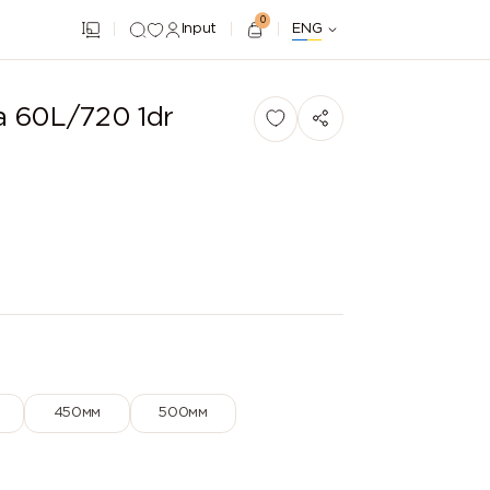
0
Input
ENG
a 60L/720 1dr
450мм
500мм