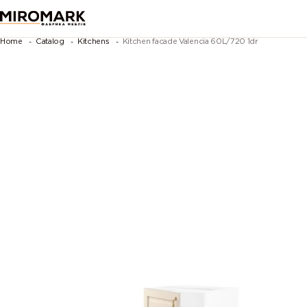
Home
Catalog
Kitchens
Kitchen facade Valencia 60L/720 1dr