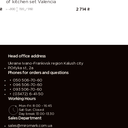
of kitchen set Valencia
₴
2 714
₴
300
720
350
Head office address
Ukraine Ivano-Frankivsk region Kalush city
P.Orlyka st., 2a
Phones for orders and questions
050 506-70-60
096 506-70-60
093 506-70-60
(03472) 6-41-50
Working Hours
Mon-Fri: 8:00 – 16:45
Sat-Sun: Closed
Day break: 13:00-13:30
Sales Department
sales@miromark.com.ua