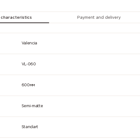
2007
2008 (Bright
2009 (Traff
(Luminous
red orange)
orange)
bright
 characteristics
Payment and delivery
orange)
2013 (Pearl
3000 (Flame
3001 (Signa
orange)
red)
red)
Valencia
3005 (Wine
3007 (Black
3009 (Oxid
red)
red)
red)
VL-060
3014
3015 (Light
3016 (Cora
(Antique
pink)
red)
pink)
600мм
3022
3024
3026
(Salmon pink)
(Luminous
(Luminous
red)
bright red)
Semi-matte
3032 (Pearl
3033 (Pearl
4001 (Red
ruby red)
pink)
lilac)
Standart
4005 (Blue
4006 (Traffic
4007 (Purp