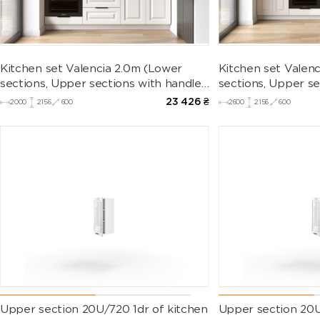
Kitchen set Valencia 2.0m (Lower
Kitchen set Valen
sections, Upper sections with handles
sections, Upper se
and plinth without Countertop)
and plinth withou
23 426
₴
2000
2156
600
2600
2156
600
Upper section 20U/720 1dr of kitchen
Upper section 20U