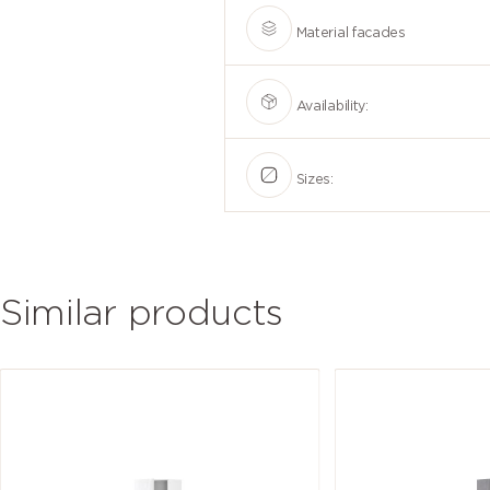
Material facades
Availability:
Sizes:
Similar products