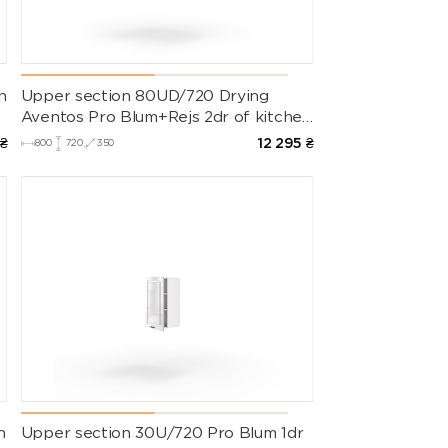
9016 (Traffic
9017 (Traffic
9018
white)
black)
(Papyrus
white)
e
n
Upper section 80UD/720 Drying
Aventos Pro Blum+Rejs 2dr of kitchen
set Valencia
₴
12 295
₴
800
720
350
n
Upper section 30U/720 Pro Blum 1dr