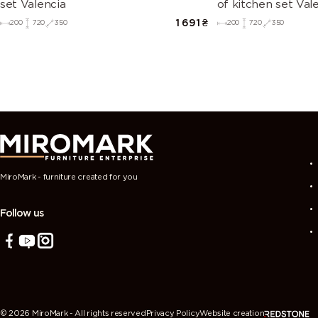
set Valencia
of kitchen set Val
1 691
₴
200
720
350
200
720
350
MiroMark - furniture created for you
Follow us
Ми використовуємо cookies-файли, щоб забезпечити зручний
© 2026 MiroMark - All rights reserved
Privacy Policy
Website creation
роботу з сайтом, вам необхідно прийняти умови Політики вико