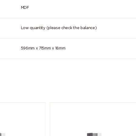
lilac)
purple)
violet)
MDF
4011 (Pearl
4012 (Pearl
5000 (Viole
violet)
blackberry)
blue)
Low quantity (please check the balance)
5004 (Black
5005 (Signal
5007
blue)
blue)
(Brilliant blu
596mm x 715mm x 18mm
5011 (Steel
5012 (Light
5013 (Cobal
blue)
blue)
blue)
5018
5019 (Capri
5020 (Ocea
(Turquoise
blue)
blue)
blue)
5024 (Pastel
5025 (Pearl
5026 (Pear
blue)
gentian blue)
night blue)
6003 (Olive
6004 (Blue
6005 (Mos
green)
green)
green)
6009 (Fir
6010 (Grass
6011 (Resed
green)
green)
green)