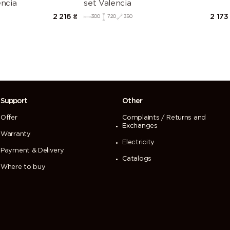
encia
set Valencia
2 216
₴
2 173
300
720
350
Support
Other
Offer
Complaints / Returns and
Exchanges
Warranty
Electricity
Payment & Delivery
Catalogs
Where to buy
 перегляд нашого сайту. Щоб продовжити
ристання cookies.