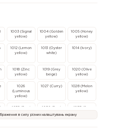
d
1003 (Signal
1004 (Golden
1005 (Honey
yellow)
yellow)
yellow)
n
1012 (Lemon
1013 (Oyster
1014 (Ivory)
yellow)
white)
n
1018 (Zinc
1019 (Grey
1020 (Olive
yellow)
beige)
yellow)
e
1026
1027 (Curry)
1028 (Melon
(Luminous
yellow)
yellow)
l
1035 (Pearl
1036 (Pearl
1037 (Sun
beige)
gold)
yellow)
ображення в силу різних налаштувань екрану
2003 (Pastel
2004 (Pure
2005
)
orange)
orange)
(Luminous
orange)