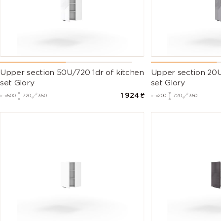
Upper section 50U/720 1dr of kitchen
Upper section 20U
set Glory
set Glory
1 924
₴
500
720
350
200
720
350