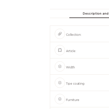
Description and
Collection:
Article:
Width
Tipe coating
Furniture