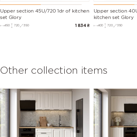
Upper section 45U/720 1dr of kitchen
Upper section 40U
set Glory
kitchen set Glory
1 834
₴
450
720
350
400
720
350
Other collection items