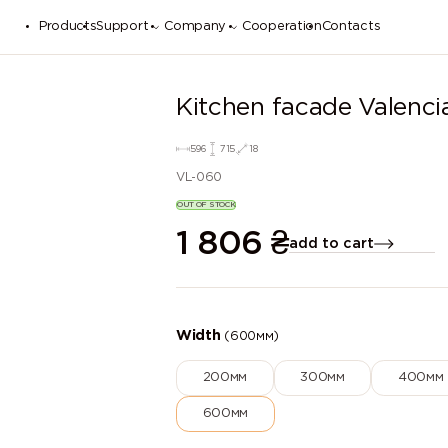
Products
Support
Company
Cooperation
Contacts
Kitchen facade Valenci
596
715
18
VL-060
OUT OF STOCK
1 806
₴
add to cart
Width
(600мм)
200мм
300мм
400мм
600мм