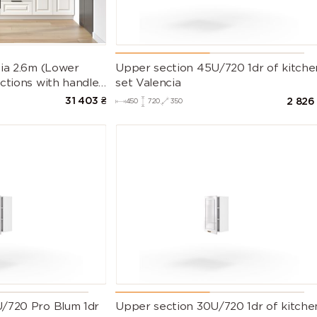
9007 (Grey
9010 (Pure
9011
aluminium)
white)
(Graphite
black)
9022 (Pearl
9023 (Pearl
Gloss Whit
cia 2.6m (Lower
Upper section 45U/720 1dr of kitche
light grey)
dark grey)
ctions with handles
set Valencia
t Countertop)
31 403
₴
2 826
450
720
350
/720 Pro Blum 1dr
Upper section 30U/720 1dr of kitche