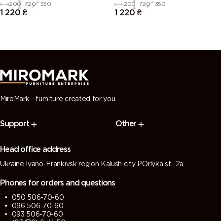
200
720
350
200
720
350
1 220
₴
1 220
₴
MiroMark - furniture created for you
Support
Other
Head office address
Ukraine Ivano-Frankivsk region Kalush city P.Orlyka st., 2a
Phones for orders and questions
050 506-70-60
096 506-70-60
093 506-70-60