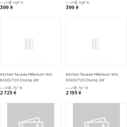
298
446
16
298
446
16
399
₴
399
₴
Kitchen facade Millenium WG
Kitchen facade Millenium WG
80UD/720 Drying 2dr
60UD/720 Drying 2dr
396
715
18
296
715
18
2 725
₴
2 195
₴