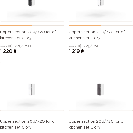
Upper section 20U/720 1dr of
Upper section 20U/720 1dr of
kitchen set Glory
kitchen set Glory
200
720
350
200
720
350
1 220
₴
1 219
₴
Upper section 20U/720 1dr of
Upper section 20U/720 1dr of
kitchen set Glory
kitchen set Glory