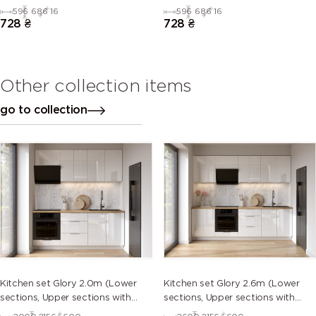
596
686
16
596
686
16
728
₴
728
₴
Other collection items
go to collection
Kitchen set Glory 2.0m (Lower
Kitchen set Glory 2.6m (Lower
sections, Upper sections with
sections, Upper sections with
handles and plinth without
handles and plinth without