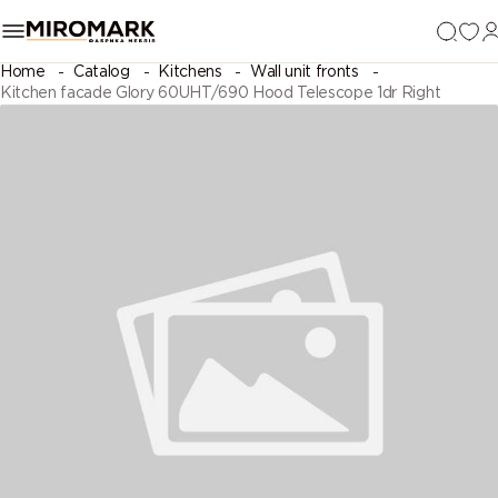
Home
Catalog
Kitchens
Wall unit fronts
Kitchen facade Glory 60UHT/690 Hood Telescope 1dr Right