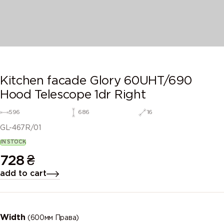
Kitchen facade Glory 60UHT/690
Hood Telescope 1dr Right
596
686
16
GL-467R/01
IN STOCK
728
₴
add to cart
Width
(600мм Права)