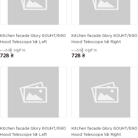
Kitchen facade Glory 60UHT/690
Kitchen facade Glory 60UHT/690
Hood Telescope 1dr Left
Hood Telescope 1dr Right
596
686
16
596
686
16
728
₴
728
₴
Kitchen facade Glory 60UHT/690
Kitchen facade Glory 60UHT/690
Hood Telescope 1dr Left
Hood Telescope 1dr Right