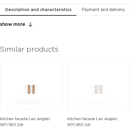
Description and characteristics
Payment and delivery
show more
Similar products
Kitchen facade Leo AngleU
Kitchen facade Leo AngleU
90°/450 2dr
90°/450 2dr