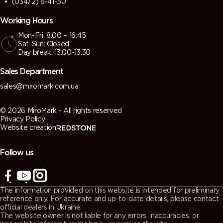
(03472) 6-41-50
Working Hours
Mon-Fri: 8:00 – 16:45
Sat-Sun: Closed
Day break: 13:00-13:30
Sales Department
sales@miromark.com.ua
© 2026 MiroMark - All rights reserved
Privacy Policy
Website creation
Follow us
The information provided on this website is intended for preliminary
reference only. For accurate and up-to-date details, please contact
official dealers in Ukraine.
The website owner is not liable for any errors, inaccuracies, or