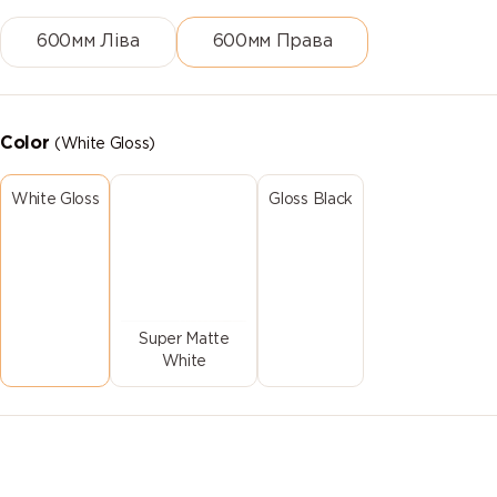
600мм Ліва
600мм Права
Color
(White Gloss)
White Gloss
Gloss Black
Super Matte
White