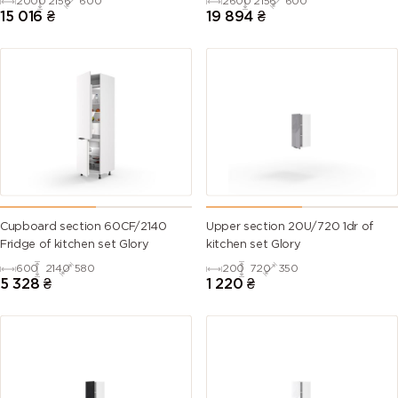
2000
2156
600
2600
2156
600
Countertop)
Countertop)
15 016
₴
19 894
₴
Cupboard section 60CF/2140
Upper section 20U/720 1dr of
Fridge of kitchen set Glory
kitchen set Glory
600
2140
580
200
720
350
5 328
₴
1 220
₴