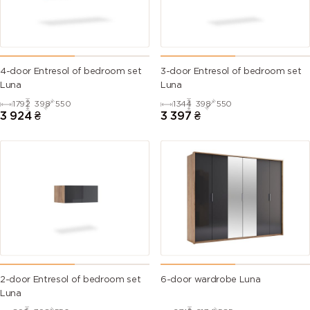
4-door Entresol of bedroom set
3-door Entresol of bedroom set
Luna
Luna
1792
398
550
1344
398
550
3 924
₴
3 397
₴
2-door Entresol of bedroom set
6-door wardrobe Luna
Luna