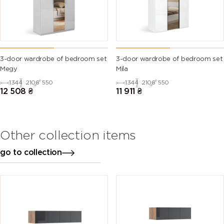
3-door wardrobe of bedroom set
3-door wardrobe of bedroom set
Megy
Mila
1344
2106
550
1344
2106
550
12 508
₴
11 911
₴
Other collection items
go to collection