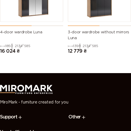
4-door wardrobe Luna
3-door wardrobe without mirrors
Luna
1850
2134
585
1398
2134
585
16 024
₴
12 779
₴
MiroMark - furniture created for you
Support
Other