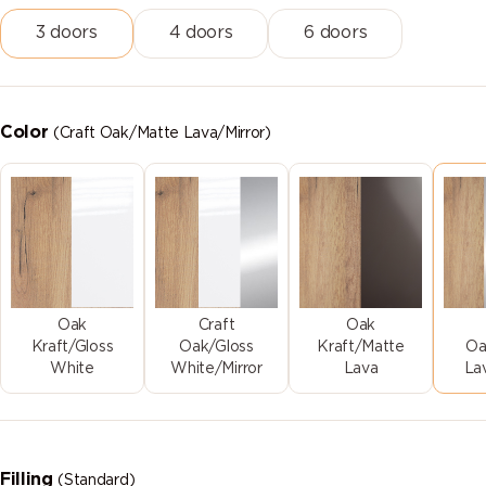
3 doors
4 doors
6 doors
Color
(Craft Oak/Matte Lava/Mirror)
Oak
Craft
Oak
Kraft/Gloss
Oak/Gloss
Kraft/Matte
Oa
White
White/Mirror
Lava
La
Filling
(Standard)