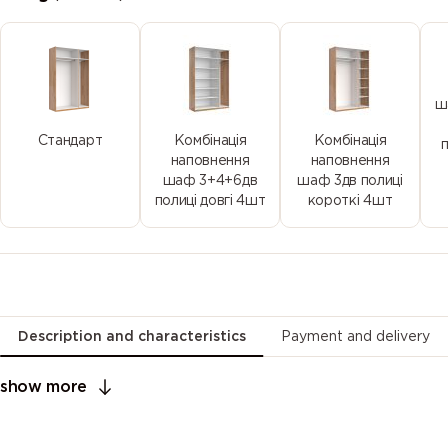
ш
Стандарт
Комбінація
Комбінація
наповнення
наповнення
шаф 3+4+6дв
шаф 3дв полиці
полиці довгі 4шт
короткі 4шт
Description and characteristics
Payment and delivery
show more