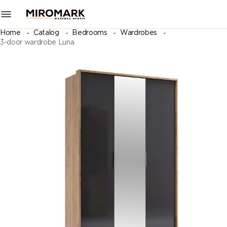
Home
Catalog
Bedrooms
Wardrobes
3-door wardrobe Luna