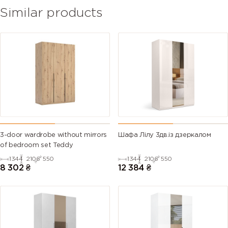
Similar products
3-door wardrobe without mirrors
Шафа Лілу 3дв.із дзеркалом
of bedroom set Teddy
1344
2106
550
1344
2106
550
8 302
₴
12 384
₴