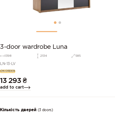
3-door wardrobe Luna
1398
2134
585
LN-13-LV
ON ORDER
13 293
₴
add to cart
Кількість дверей
(3 doors)