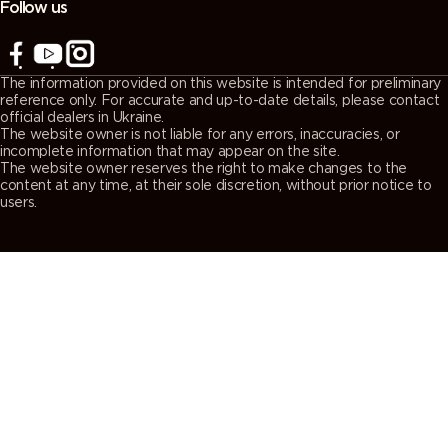
Follow us
The information provided on this website is intended for preliminary
reference only. For accurate and up-to-date details, please contact
official dealers in Ukraine.
The website owner is not liable for any errors, inaccuracies, or
incomplete information that may appear on the site.
The website owner reserves the right to make changes to the
content at any time, at their sole discretion, without prior notice to
users.