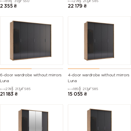
896
398
550
2745
2134
585
2 355
₴
22 179
₴
6-door wardrobe without mirrors
4-door wardrobe without mirrors
Luna
Luna
2745
2134
585
1850
2134
585
21 183
₴
15 055
₴