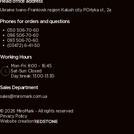
Head office address
Ukraine Ivano-Frankivsk region Kalush city P.Orlyka st., 2a
Phones for orders and questions
050 506-70-60
096 506-70-60
093 506-70-60
(03472) 6-41-50
Working Hours
Mon-Fri: 8:00 – 16:45
Sat-Sun: Closed
Day break: 13:00-13:30
Sales Department
sales@miromark.com.ua
© 2026 MiroMark - All rights reserved
Privacy Policy
Website creation