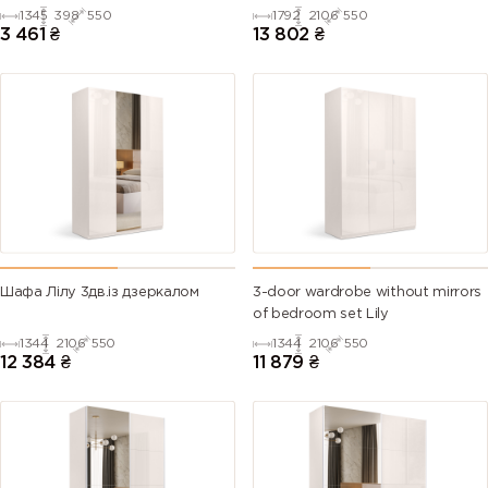
1345
398
550
1792
2106
550
3 461
₴
13 802
₴
Шафа Лілу 3дв.із дзеркалом
3-door wardrobe without mirrors
of bedroom set Lily
1344
2106
550
1344
2106
550
12 384
₴
11 879
₴