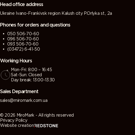
Head office address
Ukraine Ivano-Frankivsk region Kalush city P.Orlyka st., 2a
Phones for orders and questions
050 506-70-60
096 506-70-60
093 506-70-60
(03472) 6-41-50
Working Hours
Mon-Fri: 8:00 – 16:45
Sat-Sun: Closed
Day break: 13:00-13:30
Sales Department
sales@miromark.com.ua
© 2026 MiroMark - All rights reserved
Privacy Policy
Website creation