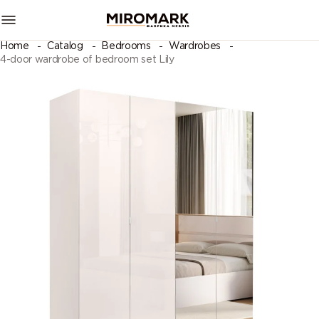
Home
Catalog
Bedrooms
Wardrobes
4-door wardrobe of bedroom set Lily