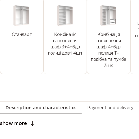
Стандарт
Комбінація
Комбінація
п
наповнення
наповнення
шаф 3+4+6дв
шаф 4+6дв
полиці довгі 4шт
полиця Т-
подібна та тумба
3шх
Description and characteristics
Payment and delivery
show more