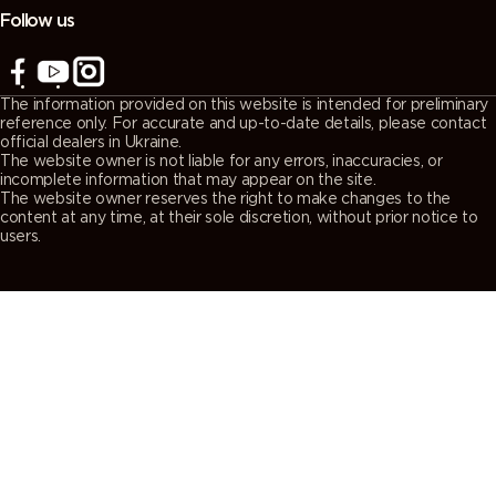
Follow us
The information provided on this website is intended for preliminary
reference only. For accurate and up-to-date details, please contact
official dealers in Ukraine.
The website owner is not liable for any errors, inaccuracies, or
incomplete information that may appear on the site.
The website owner reserves the right to make changes to the
content at any time, at their sole discretion, without prior notice to
users.