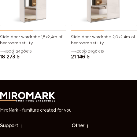
Slide-door wardrobe 1,5х2,4m of
Slide-door wardrobe 2,0х2,4m of
bedroom set Lily
bedroom set Lily
1500
2400
615
2000
2400
615
18 273
₴
21 146
₴
MiroMark - furniture created for you
Support
Other