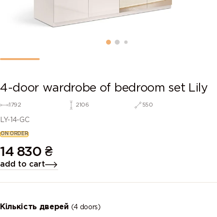
4-door wardrobe of bedroom set Lily
1792
2106
550
LY-14-GC
ON ORDER
14 830
₴
add to cart
Кількість дверей
(4 doors)