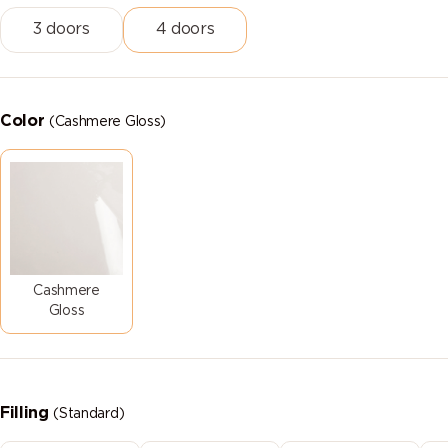
3 doors
4 doors
Color
(Cashmere Gloss)
Cashmere
Gloss
Filling
(Standard)