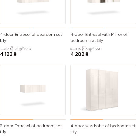
4-door Entresol of bedroom set
4-door Entresol with Mirror of
Lily
bedroom set Lily
1792
398
550
1792
398
550
4 122
₴
4 282
₴
3-door Entresol of bedroom set
4-door wardrobe of bedroom set
Lily
Lily