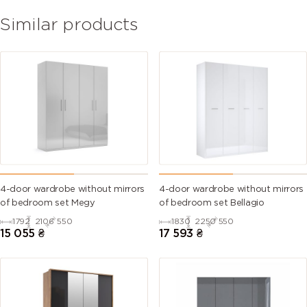
Similar products
4-door wardrobe without mirrors
4-door wardrobe without mirrors
of bedroom set Megy
of bedroom set Bellagio
1792
2106
550
1830
2250
550
15 055
₴
17 593
₴