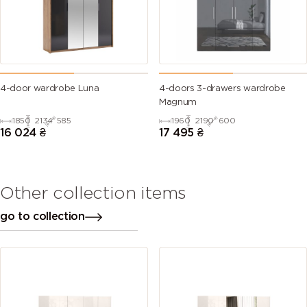
4-door wardrobe Luna
4-doors 3-drawers wardrobe
Magnum
1850
2134
585
1960
2190
600
16 024
₴
17 495
₴
Other collection items
go to collection