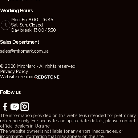
Working Hours
Mon-Fri: 8:00 – 16:45
Sat-Sun: Closed
Day break: 13:00-13:30
Sales Department
sales@miromark.com.ua
© 2026 MiroMark - All rights reserved
Privacy Policy
Website creation
Follow us
The information provided on this website is intended for preliminary
reference only. For accurate and up-to-date details, please contact
official dealers in Ukraine.
The website owner is not liable for any errors, inaccuracies, or
incomplete information that may appear on the site.