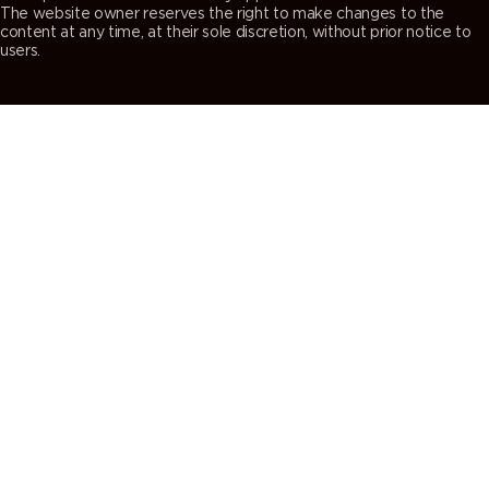
The website owner reserves the right to make changes to the
content at any time, at their sole discretion, without prior notice to
users.