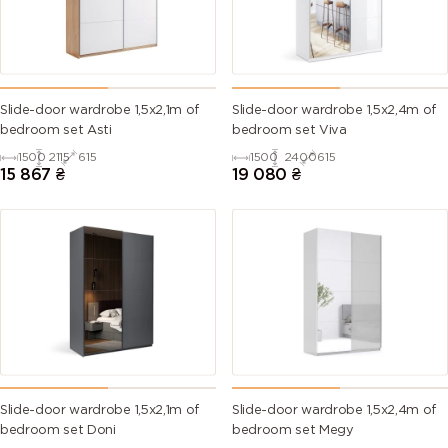
Slide-door wardrobe 1,5х2,1m of
Slide-door wardrobe 1,5х2,4m of
bedroom set Asti
bedroom set Viva
1500
2115
615
1500
2400
615
15 867
₴
19 080
₴
Slide-door wardrobe 1,5х2,1m of
Slide-door wardrobe 1,5х2,4m of
bedroom set Doni
bedroom set Megy