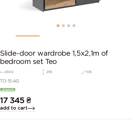
Slide-door wardrobe 1,5х2,1m of
bedroom set Teo
1500
2115
615
TO-15-AG
IN STOCK
17 345
₴
add to cart