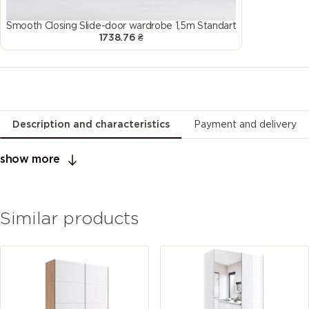
Smooth Closing Slide-door wardrobe 1,5m Standart
1738.76 ₴
Description and characteristics
Payment and delivery
show more
Similar products