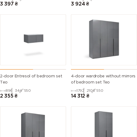
3 397
₴
3 924
₴
2-door Entresol of bedroom set
4-door wardrobe without mirrors
Тео
of bedroom set Teo
896
344
550
1792
2106
550
2 355
₴
14 312
₴