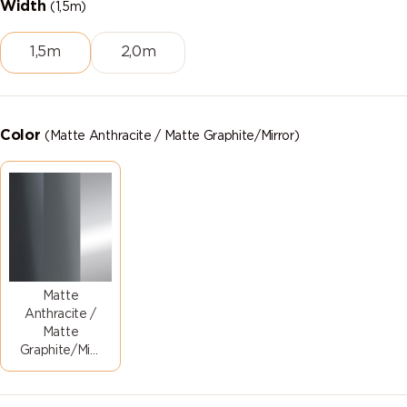
Width
(1,5m)
1,5m
2,0m
Color
(Matte Anthracite / Matte Graphite/Mirror)
Matte
Anthracite /
Matte
Graphite/Mirror