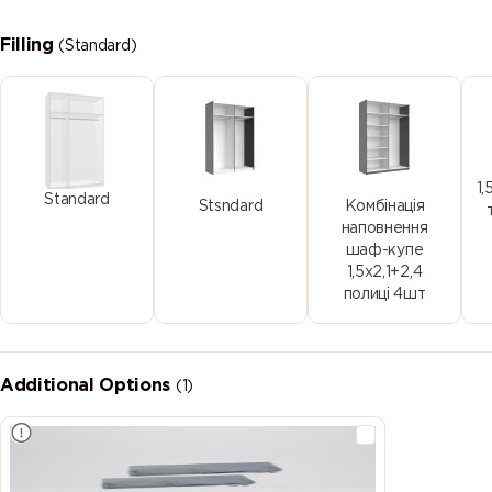
Filling
(Standard)
1,
Standard
Stsndard
Комбінація
наповнення
шаф-купе
1,5х2,1+2,4
полиці 4шт
Additional Options
(1)