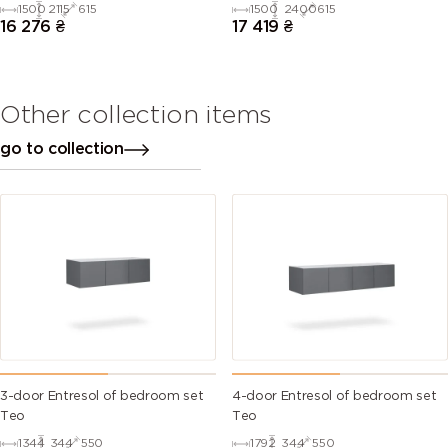
1500
2115
615
1500
2400
615
16 276
₴
17 419
₴
Other collection items
go to collection
3-door Entresol of bedroom set
4-door Entresol of bedroom set
Тео
Тео
1344
344
550
1792
344
550