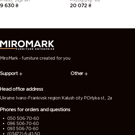
897
2105
547
2000
2115
615
9 630
₴
20 072
₴
MiroMark - furniture created for you
Support
Other
Head office address
Ukraine Ivano-Frankivsk region Kalush city P.Orlyka st., 2a
Phones for orders and questions
050 506-70-60
096 506-70-60
093 506-70-60
(03472) 6-41-50