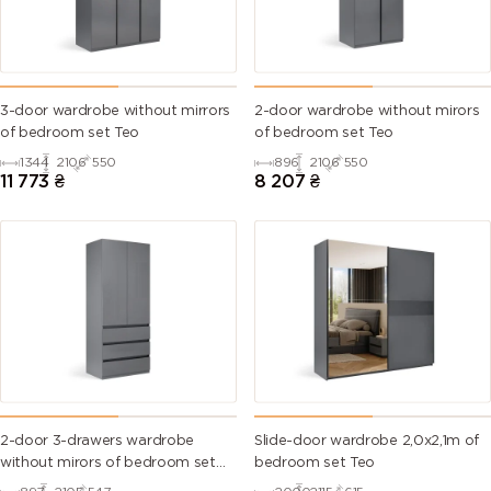
3-door wardrobe without mirrors
2-door wardrobe without mirors
of bedroom set Teo
of bedroom set Teo
1344
2106
550
896
2106
550
11 773
₴
8 207
₴
2-door 3-drawers wardrobe
Slide-door wardrobe 2,0х2,1m of
without mirors of bedroom set
bedroom set Teo
Teo