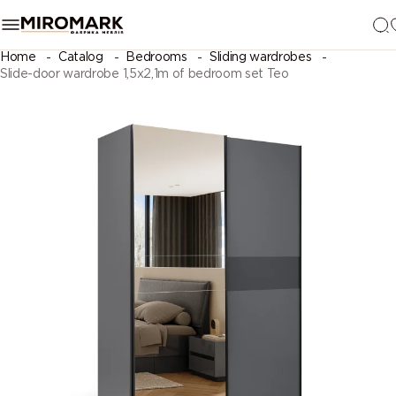
Home
Catalog
Bedrooms
Sliding wardrobes
Slide-door wardrobe 1,5х2,1m of bedroom set Teo