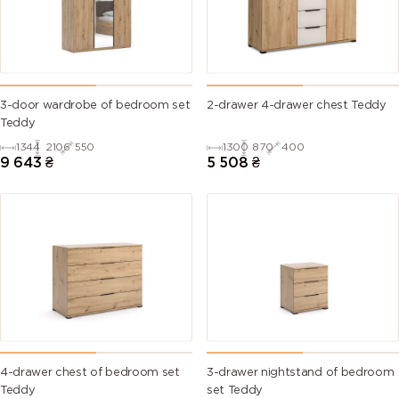
3-door wardrobe of bedroom set
2-drawer 4-drawer chest Teddy
Teddy
1344
2106
550
1300
870
400
9 643
₴
5 508
₴
4-drawer chest of bedroom set
3-drawer nightstand of bedroom
Teddy
set Teddy