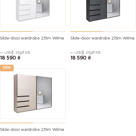
Slide-door wardrobe 2,15m Wilma
Slide-door wardrobe 2,15m Wilma
2150
2100
615
2150
2100
615
18 590
₴
18 590
₴
NEW
Slide-door wardrobe 2,15m Wilma