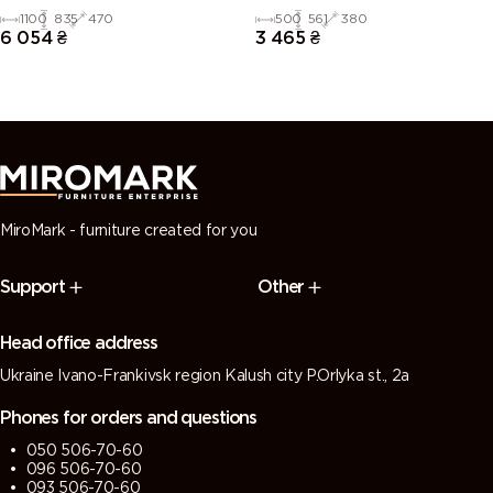
1100
835
470
500
561
380
6 054
₴
3 465
₴
MiroMark - furniture created for you
Support
Other
Head office address
Ukraine Ivano-Frankivsk region Kalush city P.Orlyka st., 2a
Phones for orders and questions
050 506-70-60
096 506-70-60
093 506-70-60