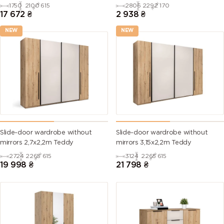
1750
2100
615
2806
2292
170
17 672
₴
2 938
₴
NEW
NEW
Slide-door wardrobe without
Slide-door wardrobe without
mirrors 2,7х2,2m Teddy
mirrors 3,15х2,2m Teddy
2724
2265
615
3124
2265
615
19 998
₴
21 798
₴