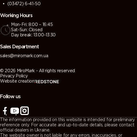
(03472) 6-41-50
Working Hours
Mon-Fri: 8:00 – 16:45
Sat-Sun: Closed
Day break: 13:00-13:30
Sales Department
sales@miromark.com.ua
© 2026 MiroMark - All rights reserved
Privacy Policy
Website creation
Follow us
The information provided on this website is intended for preliminary
reference only. For accurate and up-to-date details, please contact
official dealers in Ukraine.
The website owner is not liable for any errors, inaccuracies, or