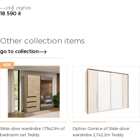
2150
2100
615
18 590
₴
Other collection items
go to collection
NEW
Slide-door wardrobe 1,75х2,1m of
Option Cornice of Slide-door
bedroom set Teddy
wardrobe 2,7х2,2m Teddy