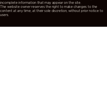
incomplete information that may appear on the site.
The website owner reserves the right to make changes to the
content at any time, at their sole discretion, without prior notice to
users.