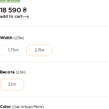
OUT OF STOCK
18 590
₴
add to cart
Width
(2,15м)
1,75m
2,15м
Висота
(2,1m)
2,1m
Color
(Oak Artisan/Mirror)