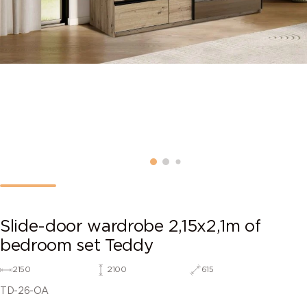
Slide-door wardrobe 2,15х2,1m of
bedroom set Teddy
2150
2100
615
TD-26-OA