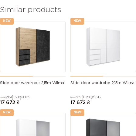
Similar products
NEW
NEW
Slide-door wardrobe 2,15m Wilma
Slide-door wardrobe 2,15m Wilma
2150
2100
615
2150
2100
615
17 672
₴
17 672
₴
NEW
NEW