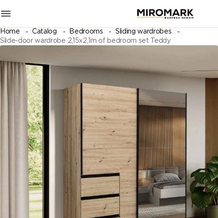
Home
Catalog
Bedrooms
Sliding wardrobes
Slide-door wardrobe 2,15х2,1m of bedroom set Teddy