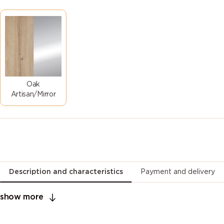
Oak
Artisan/Mirror
Description and characteristics
Payment and delivery
show more