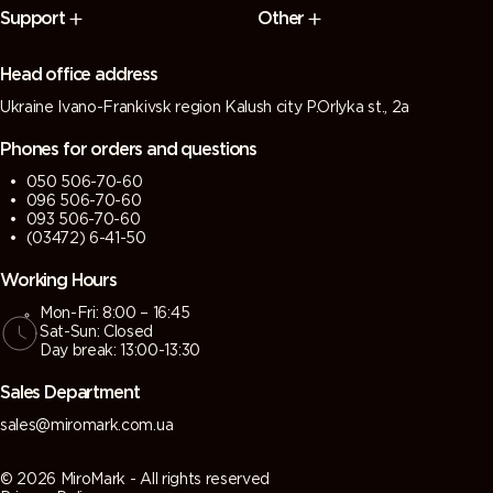
Support
Other
Head office address
Ukraine Ivano-Frankivsk region Kalush city P.Orlyka st., 2a
Phones for orders and questions
050 506-70-60
096 506-70-60
093 506-70-60
(03472) 6-41-50
Working Hours
Mon-Fri: 8:00 – 16:45
Sat-Sun: Closed
Day break: 13:00-13:30
Sales Department
sales@miromark.com.ua
© 2026 MiroMark - All rights reserved