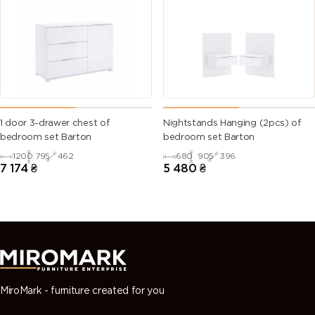
1 door 3-drawer chest of
Nightstands Hanging (2pcs) of
bedroom set Barton
bedroom set Barton
1200
795
462
680
905
396
7 174
₴
5 480
₴
MiroMark - furniture created for you