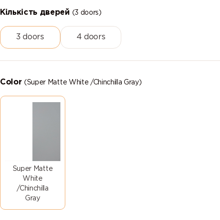
Кількість дверей
(3 doors)
3 doors
4 doors
Color
(Super Matte White /Chinchilla Gray)
Super Matte
White
/Chinchilla
Gray