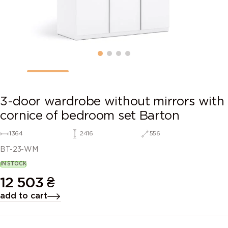
3-door wardrobe without mirrors with
cornice of bedroom set Barton
1364
2416
556
BT-23-WM
IN STOCK
12 503
₴
add to cart