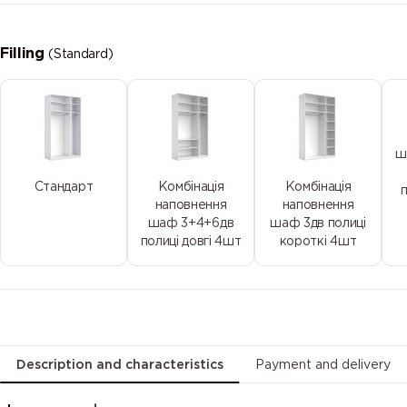
Filling
(Standard)
ш
Стандарт
Комбінація
Комбінація
наповнення
наповнення
шаф 3+4+6дв
шаф 3дв полиці
полиці довгі 4шт
короткі 4шт
Description and characteristics
Payment and delivery