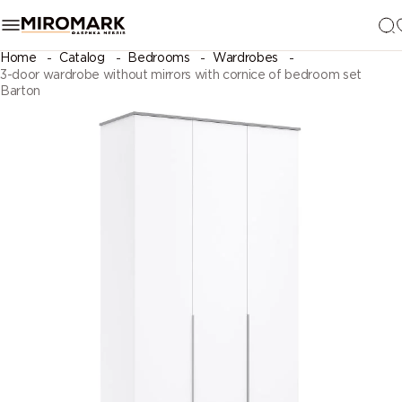
Home
Catalog
Bedrooms
Wardrobes
3-door wardrobe without mirrors with cornice of bedroom set
Barton