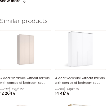
show more
Similar products
3-door wardrobe without mirrors
4-door wardrobe without mirrors
with cornice of bedroom set
with cornice of bedroom set
Bruno
Barton
1378
2416
556
1812
2416
556
12 264
₴
14 417
₴