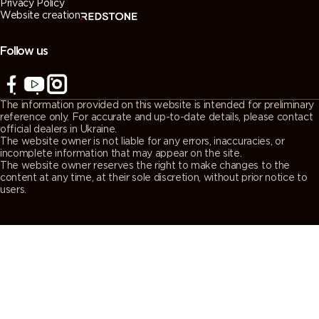
Privacy Policy
Website creation
Follow us
The information provided on this website is intended for preliminary
reference only. For accurate and up-to-date details, please contact
official dealers in Ukraine.
The website owner is not liable for any errors, inaccuracies, or
incomplete information that may appear on the site.
The website owner reserves the right to make changes to the
content at any time, at their sole discretion, without prior notice to
users.