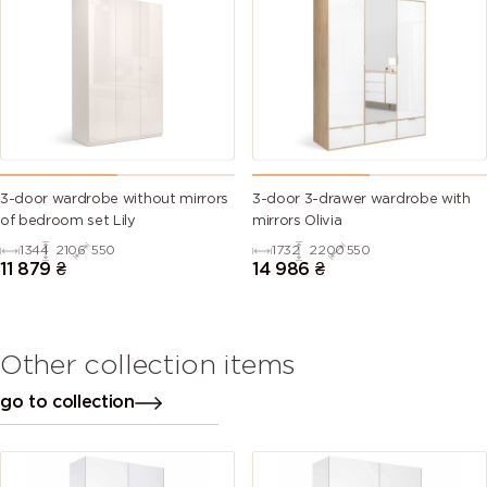
3-door wardrobe without mirrors
3-door 3-drawer wardrobe with
of bedroom set Lily
mirrors Olivia
1344
2106
550
1732
2200
550
11 879
₴
14 986
₴
Other collection items
go to collection