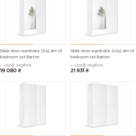
Slide-door wardrobe 1,5х2,4m of
Slide-door wardrobe 2,0х2,4m of
bedroom set Barton
bedroom set Barton
1500
2400
615
2000
2400
615
19 080
₴
21 931
₴