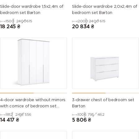
Slide-door wardrobe 1,5х2,4m of
Slide-door wardrobe 2,0х2,4m of
bedroom set Barton
bedroom set Barton
1500
2400
615
2000
2400
615
18 245
₴
20 834
₴
4-door wardrobe without mirrors
3-drawer chest of bedroom set
with cornice of bedroom set
Barton
Barton
1812
2416
556
1006
795
462
14 417
₴
5 806
₴