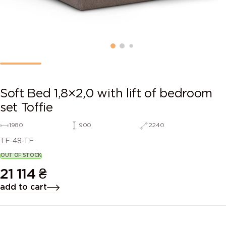
Soft Bed 1,8×2,0 with lift of bedroom
set Toffie
1980
900
2240
TF-48-TF
OUT OF STOCK
21 114
₴
add to cart