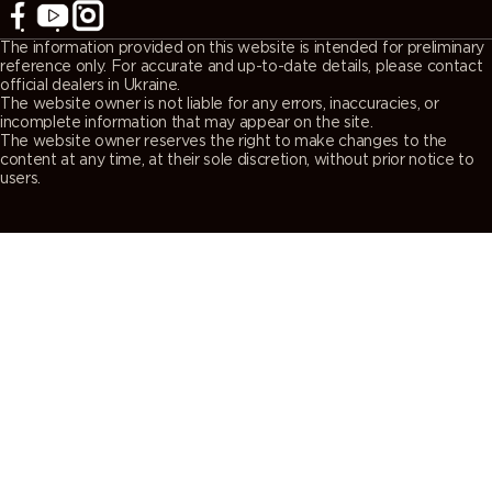
The information provided on this website is intended for preliminary
reference only. For accurate and up-to-date details, please contact
official dealers in Ukraine.
The website owner is not liable for any errors, inaccuracies, or
incomplete information that may appear on the site.
The website owner reserves the right to make changes to the
content at any time, at their sole discretion, without prior notice to
users.