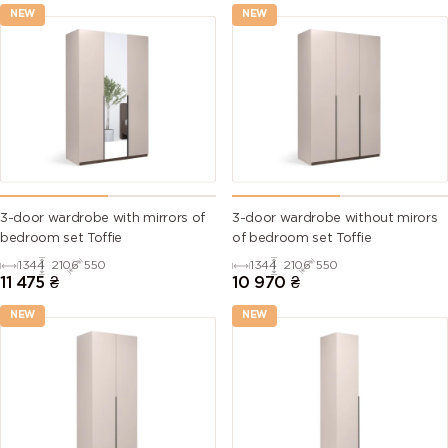
NEW
NEW
3-door wardrobe with mirrors of
3-door wardrobe without mirors
bedroom set Toffie
of bedroom set Toffie
1344
2106
550
1344
2106
550
11 475
₴
10 970
₴
NEW
NEW