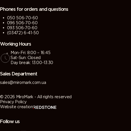
Phones for orders and questions
050 506-70-60
096 506-70-60
093 506-70-60
(03472) 6-41-50
Working Hours
Mon-Fri: 8:00 – 16:45
Sat-Sun: Closed
Day break: 13:00-13:30
Sales Department
sales@miromark.com.ua
© 2026 MiroMark - All rights reserved
Privacy Policy
Website creation
Follow us