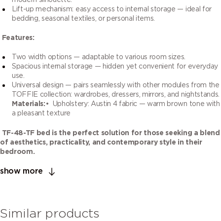
modern silhouette.
Lift-up mechanism: easy access to internal storage — ideal for
bedding, seasonal textiles, or personal items.
Features:
Two width options — adaptable to various room sizes.
Spacious internal storage — hidden yet convenient for everyday
use.
Universal design — pairs seamlessly with other modules from the
TOFFIE collection: wardrobes, dressers, mirrors, and nightstands.
Materials:
• Upholstery: Austin 4 fabric — warm brown tone with
a pleasant texture
TF-48-TF bed is the perfect solution for those seeking a blend
of aesthetics, practicality, and contemporary style in their
bedroom.
show more
Similar products