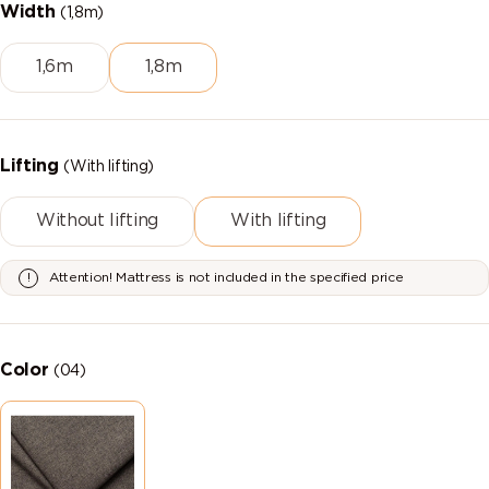
Width
(1,8m)
1,6m
1,8m
Lifting
(With lifting)
Without lifting
With lifting
Attention! Mattress is not included in the specified price
Color
(04)