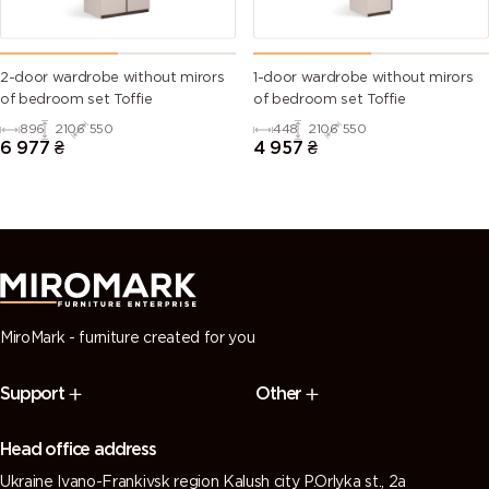
2-door wardrobe without mirors
1-door wardrobe without mirors
of bedroom set Toffie
of bedroom set Toffie
896
2106
550
448
2106
550
6 977
₴
4 957
₴
MiroMark - furniture created for you
Support
Other
Head office address
Ukraine Ivano-Frankivsk region Kalush city P.Orlyka st., 2a