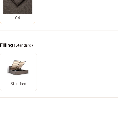
04
Filling
(Standard)
Standard