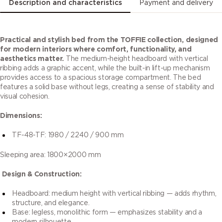
Description and characteristics
Payment and delivery
Practical and stylish bed from the TOFFIE collection, designed
for modern interiors where comfort, functionality, and
aesthetics matter.
The medium-height headboard with vertical
ribbing adds a graphic accent, while the built-in lift-up mechanism
provides access to a spacious storage compartment. The bed
features a solid base without legs, creating a sense of stability and
visual cohesion.
Dimensions:
TF-48-TF: 1980 / 2240 / 900 mm
Sleeping area: 1800×2000 mm
Design & Construction:
Headboard: medium height with vertical ribbing — adds rhythm,
structure, and elegance.
Base: legless, monolithic form — emphasizes stability and a