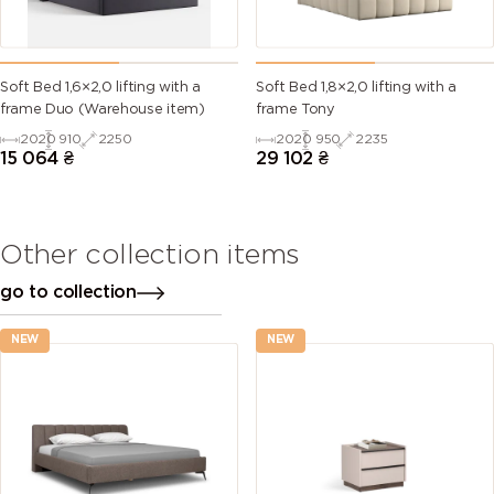
Soft Bed 1,6×2,0 lifting with a
Soft Bed 1,8×2,0 lifting with a
frame Duo (Warehouse item)
frame Tony
2020
910
2250
2020
950
2235
15 064
₴
29 102
₴
Other collection items
go to collection
NEW
NEW