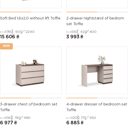
Soft Bed 1,6х2,0 without lift Toffie
2-drawer nightstand of bedrom
set Toffie
1780
900
2240
550
420
400
15 606
₴
3 993
₴
NEW
3-drawer chest of bedroom set
4-drawer dresser of bedroom set
Toffie
Toffie
1062
780
480
1200
775
450
6 977
₴
6 885
₴