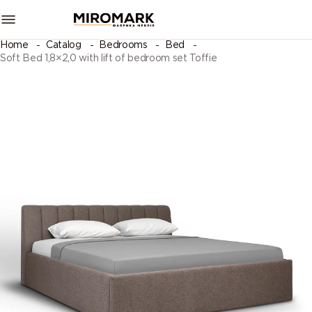
Home
Catalog
Bedrooms
Bed
Soft Bed 1,8×2,0 with lift of bedroom set Toffie