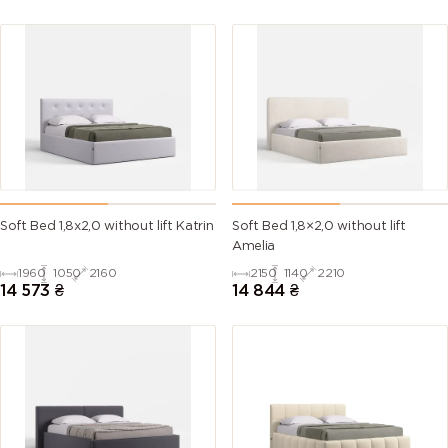
Soft Bed 1,8х2,0 without lift Katrin
Soft Bed 1,8×2,0 without lift
Amelia
1960
1050
2160
2150
1140
2210
14 573
₴
14 844
₴