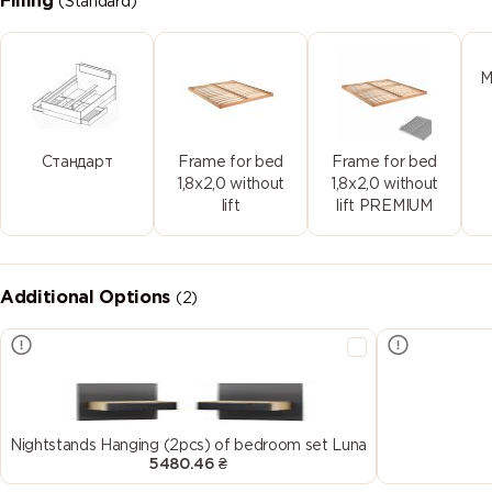
Filling
(Standard)
M
Стандарт
Frame for bed
Frame for bed
1,8x2,0 without
1,8x2,0 without
lift
lift PREMIUM
Additional Options
(2)
Nightstands Hanging (2pcs) of bedroom set Luna
5480.46 ₴