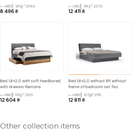
1855
950
2060
1952
997
2072
8 496
₴
12 411
₴
Bed 1,8×2,0 with soft headborad,
Bed 1,8×2,0 without lift without
with drawers Ramona
frame of bedroom set Teo
1860
1150
2105
1880
1030
2155
12 604
₴
12 811
₴
Other collection items