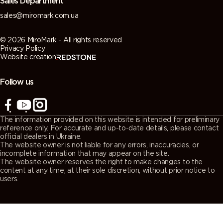
Sales Department
sales@miromark.com.ua
© 2026 MiroMark - All rights reserved
Privacy Policy
Website creation
Follow us
The information provided on this website is intended for preliminary
reference only. For accurate and up-to-date details, please contact
official dealers in Ukraine.
The website owner is not liable for any errors, inaccuracies, or
incomplete information that may appear on the site.
The website owner reserves the right to make changes to the
content at any time, at their sole discretion, without prior notice to
users.