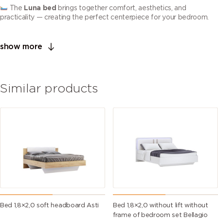
The
Luna bed
brings together comfort, aesthetics, and
practicality — creating the perfect centerpiece for your bedroom.
show more
Similar products
Bed 1,8×2,0 soft headboard Asti
Bed 1,8×2,0 without lift without
frame of bedroom set Bellagio