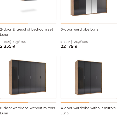
2-door Entresol of bedroom set
6-door wardrobe Luna
Luna
896
398
550
2745
2134
585
2 355
₴
22 179
₴
6-door wardrobe without mirrors
4-door wardrobe without mirrors
Luna
Luna