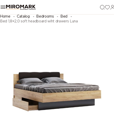
Home
Catalog
Bedrooms
Bed
Bed 1,8×2,0 soft headboard wiht drawers Luna