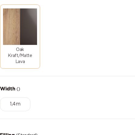
Oak
Kraft/Matte
Lava
Width
()
1,4m