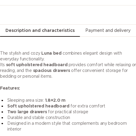
Description and characteristics
Payment and delivery
The stylish and cozy
Luna bed
combines elegant design with
everyday functionality.
Its
soft upholstered headboard
provides comfort while relaxing or
reading, and the
spacious drawers
offer convenient storage for
bedding or personal items.
Features:
Sleeping area size:
1.8×2.0 m
Soft upholstered headboard
for extra comfort
Two large drawers
for practical storage
Durable and stable construction
Designed in a modern style that complements any bedroom
interior