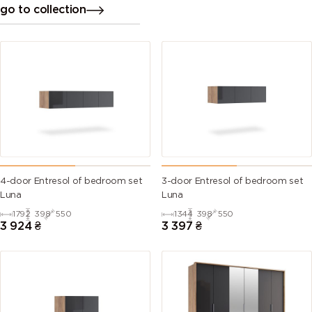
go to collection
4-door Entresol of bedroom set
3-door Entresol of bedroom set
Luna
Luna
1792
398
550
1344
398
550
3 924
₴
3 397
₴