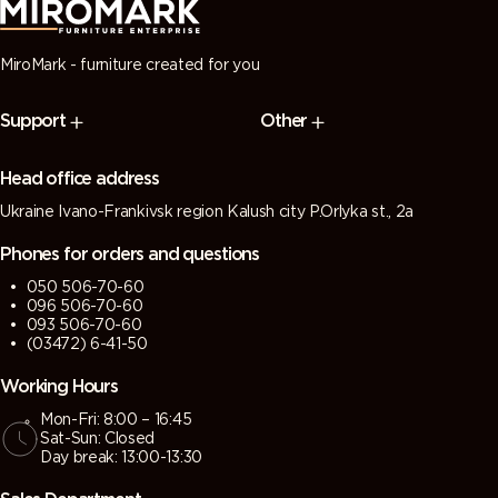
MiroMark - furniture created for you
Support
Other
Head office address
Ukraine Ivano-Frankivsk region Kalush city P.Orlyka st., 2a
Phones for orders and questions
050 506-70-60
096 506-70-60
093 506-70-60
(03472) 6-41-50
Working Hours
Mon-Fri: 8:00 – 16:45
Sat-Sun: Closed
Day break: 13:00-13:30