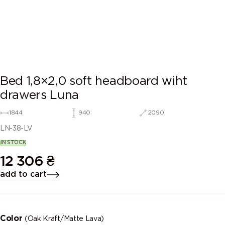
Bed 1,8×2,0 soft headboard wiht
drawers Luna
1844
940
2090
LN-38-LV
IN STOCK
12 306
₴
add to cart
Color
(Oak Kraft/Matte Lava)