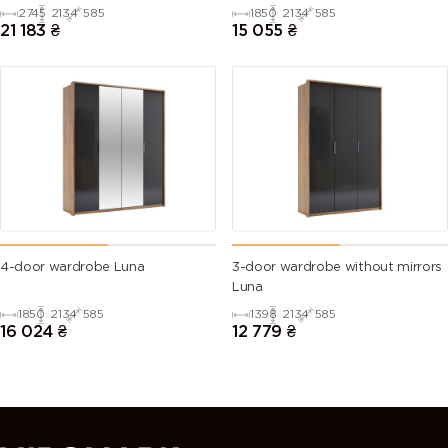
2745
2134
585
1850
2134
585
21 183
₴
15 055
₴
4-door wardrobe Luna
3-door wardrobe without mirrors
Luna
1850
2134
585
1398
2134
585
16 024
₴
12 779
₴