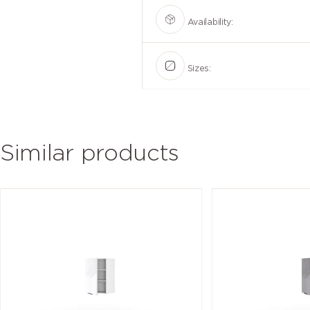
Availability:
Sizes:
Similar products