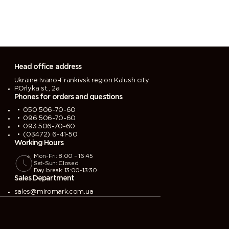
Head office address
Ukraine Ivano-Frankivsk region Kalush city
P.Orlyka st., 2a
Phones for orders and questions
050 506-70-60
096 506-70-60
093 506-70-60
(03472) 6-41-50
Working Hours
Mon-Fri: 8:00 – 16:45
Sat-Sun: Closed
Day break: 13:00-13:30
Sales Department
sales@miromark.com.ua