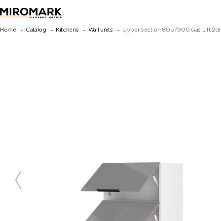
Home
Catalog
Kitchens
Wall units
Upper section 80U/900 Gas Lift 2dr 