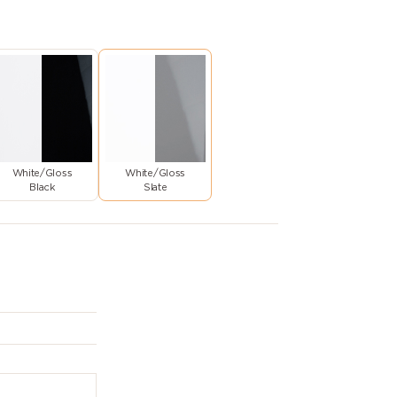
White/Gloss
White/Gloss
Black
Slate