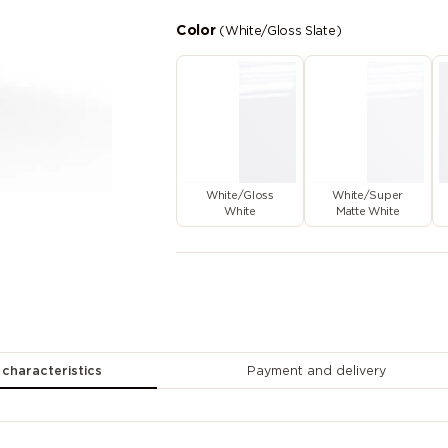
Color
(White/Gloss Slate)
White/Gloss
White/Super
White
Matte White
 characteristics
Payment and delivery