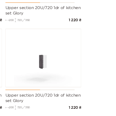
Upper section 20U/720 1dr of kitchen
set Glory
₴
1 220
₴
200
720
350
n
Upper section 20U/720 1dr of kitchen
set Glory
₴
1 220
₴
200
720
350