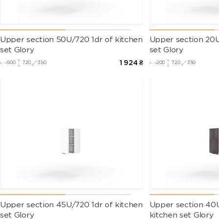
Upper section 50U/720 1dr of kitchen
Upper section 20U
set Glory
set Glory
1 924
₴
500
720
350
200
720
350
Upper section 45U/720 1dr of kitchen
Upper section 40U
set Glory
kitchen set Glory