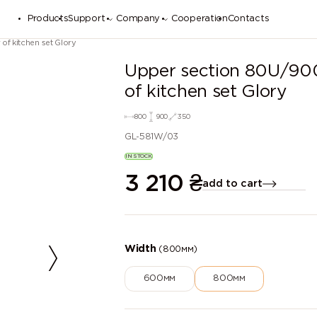
Products
Support
Company
Cooperation
Contacts
of kitchen set Glory
Upper section 80U/900
of kitchen set Glory
800
900
350
GL-581W/03
IN STOCK
3 210
₴
add to cart
Width
(800мм)
600мм
800мм