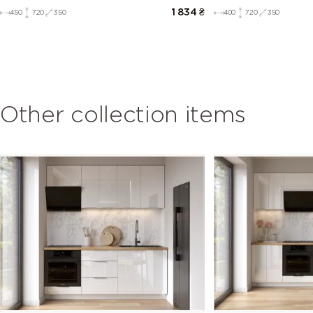
1 834
₴
450
720
350
400
720
350
Other collection items