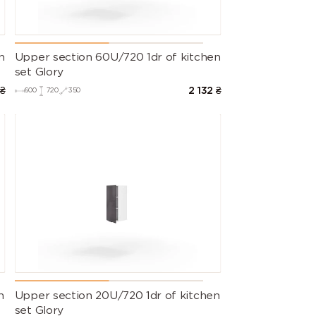
n
Upper section 60U/720 1dr of kitchen
set Glory
₴
2 132
₴
600
720
350
n
Upper section 20U/720 1dr of kitchen
set Glory