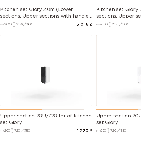
Kitchen set Glory 2.0m (Lower
Kitchen set Glory
sections, Upper sections with handles
sections, Upper se
and plinth without Countertop)
and plinth withou
15 016
₴
2000
2156
600
2600
2156
600
Upper section 20U/720 1dr of kitchen
Upper section 20U
set Glory
set Glory
1 220
₴
200
720
350
200
720
350