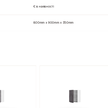
Є в наявності
800mm x 900mm x 350mm