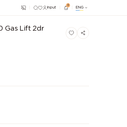
0
Input
ENG
 Gas Lift 2dr