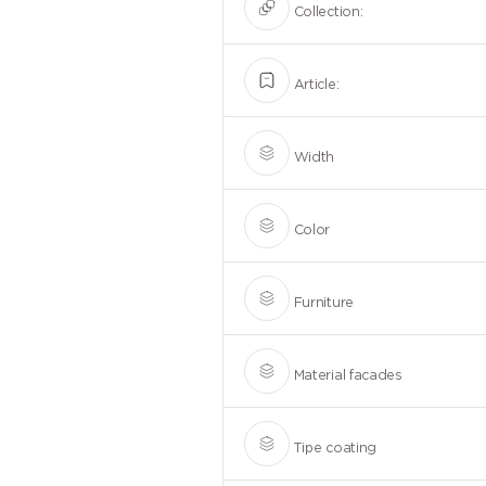
Collection:
Article:
Width
Color
Furniture
Material facades
Tipe coating