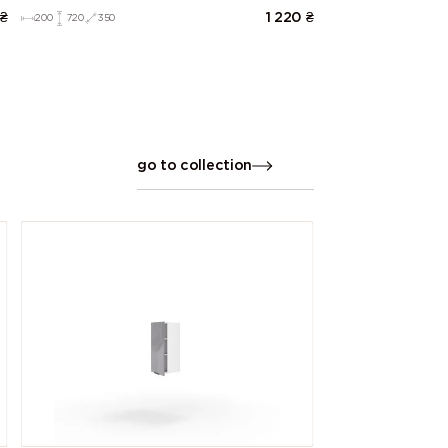
₴
1 220
₴
200
720
350
go to collection