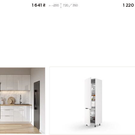
1 641
₴
1 220
200
720
350