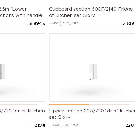
 2.6m (Lower
Cupboard section 60CF/2140 Fridge
ctions with handles
of kitchen set Glory
t Countertop)
19 894
₴
5 328
600
2140
580
/720 1dr of kitchen
Upper section 20U/720 1dr of kitche
set Glory
1 219
₴
1 220
200
720
350