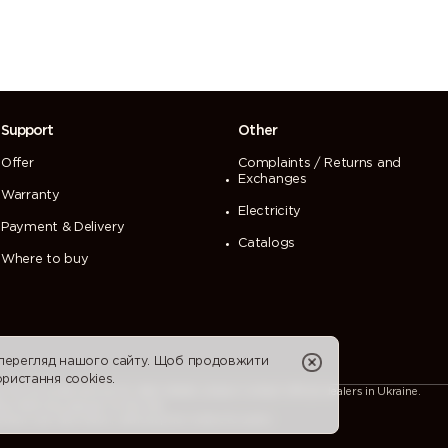
Support
Other
Offer
Complaints / Returns and
Exchanges
Warranty
Electricity
Payment & Delivery
Catalogs
Where to buy
 перегляд нашого сайту. Щоб продовжити
ристання cookies.
For accurate and up-to-date details, please contact official dealers in Ukraine.
ion that may appear on the site.
heir sole discretion, without prior notice to users.