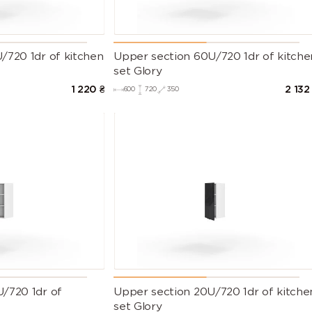
/720 1dr of kitchen
Upper section 60U/720 1dr of kitche
set Glory
1 220
₴
2 132
600
720
350
/720 1dr of
Upper section 20U/720 1dr of kitche
set Glory