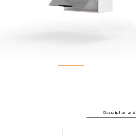
Description and