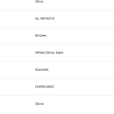
Glory
GL-581W/03
800мм
White/Gloss Slate
Standart
CHIPBOARD
Gloss