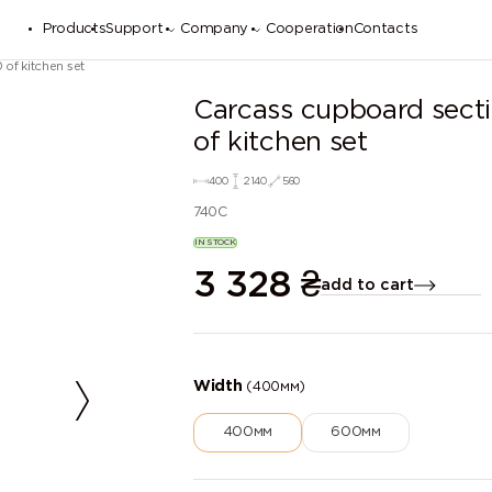
Products
Support
Company
Cooperation
Contacts
of kitchen set
Carcass cupboard sec
of kitchen set
400
2140
560
740C
IN STOCK
3 328
₴
add to cart
Width
(400мм)
400мм
600мм