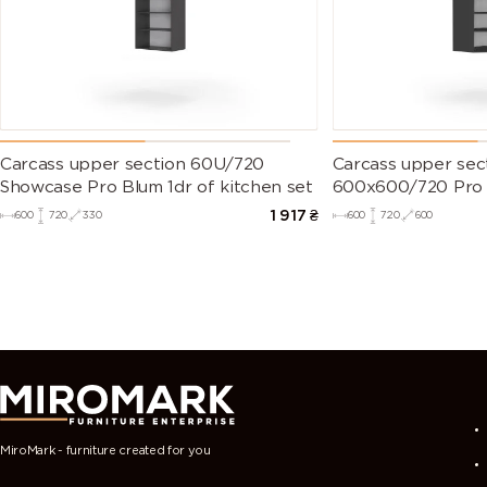
Carcass upper section 60U/720
Carcass upper sec
Showcase Pro Blum 1dr of kitchen set
600х600/720 Pro B
set
1 917
₴
600
720
330
600
720
600
MiroMark - furniture created for you