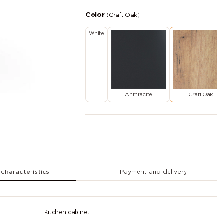
Color
(Craft Oak)
White
Anthracite
Craft Oak
 characteristics
Payment and delivery
Kitchen cabinet