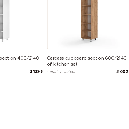
 section 40C/2140
Carcass cupboard section 60C/2140
of kitchen set
3 139
₴
3 692
600
2140
560