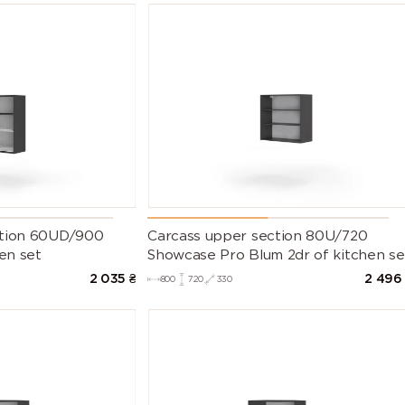
ction 60UD/900
Carcass upper section 80U/720
hen set
Showcase Pro Blum 2dr of kitchen se
2 035
₴
2 496
800
720
330