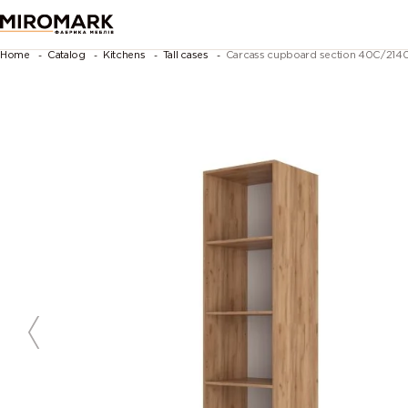
Home
Catalog
Kitchens
Tall cases
Carcass cupboard section 40C/2140 