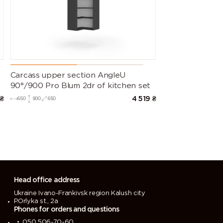
Carcass upper section AngleU
90°/900 Pro Blum 2dr of kitchen set
₴
4 519
₴
650
900
650
Head office address
Ukraine Ivano-Frankivsk region Kalush city
P.Orlyka st., 2a
Phones for orders and questions
050 506-70-60