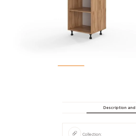
Description and
Collection: