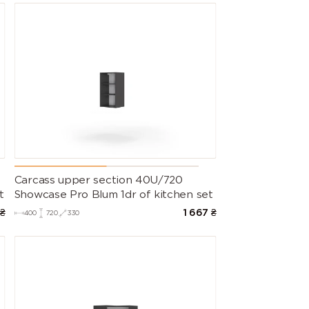
Carcass upper section 40U/720
t
Showcase Pro Blum 1dr of kitchen set
₴
1 667
₴
400
720
330