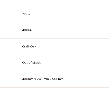
740C
400мм
Craft Oak
Out of stock
400mm x 2140mm x 560mm