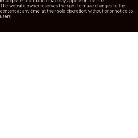
incomplete information that may appear on the site.
The website owner reserves the right to make changes to the
content at any time, at their sole discretion, without prior notice to
users.