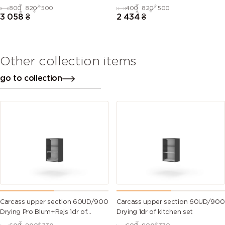
kitchen set
kitchen set
800
820
500
400
820
500
3 058
₴
2 434
₴
Other collection items
go to collection
Carcass upper section 60UD/900
Carcass upper section 60UD/900
Drying Pro Blum+Rejs 1dr of
Drying 1dr of kitchen set
kitchen set