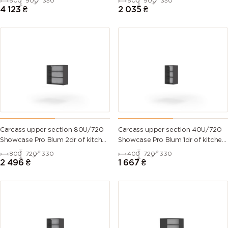
600
900
330
600
900
330
4 123
₴
2 035
₴
Carcass upper section 80U/720
Carcass upper section 40U/720
Showcase Pro Blum 2dr of kitchen
Showcase Pro Blum 1dr of kitchen
set
set
800
720
330
400
720
330
2 496
₴
1 667
₴