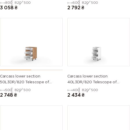
kitchen set
kitchen set
800
820
500
600
820
500
3 058
₴
2 792
₴
Carcass lower section
Carcass lower section
50L3DR/820 Telescope of
40L3DR/820 Telescope of
kitchen set
kitchen set
500
820
500
400
820
500
2 748
₴
2 434
₴