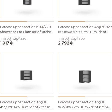
Carcass upper section 60U/720
Carcass upper section AngleU 45°
Showcase Pro Blum 1dr of kitchen
600х600/720 Pro Blum 1dr of
set
kitchen set
600
720
330
600
720
600
1 917
₴
2 792
₴
Carcass upper section AngleU
Carcass upper section AngleU
45°/720 Pro Blum 1dr of kitchen
90°/900 Pro Blum 2dr of kitchen