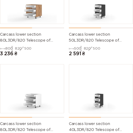
Carcass lower section
Carcass lower section
80L3DR/820 Telescope of
50L3DR/820 Telescope of
kitchen set
kitchen set
800
820
500
500
820
500
3 236
₴
2 591
₴
Carcass lower section
Carcass lower section
80L3DR/820 Telescope of
40L3DR/820 Telescope of