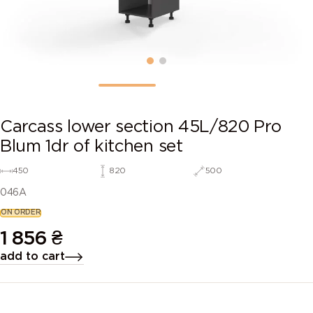
Carcass lower section 45L/820 Pro
Blum 1dr of kitchen set
450
820
500
046A
ON ORDER
1 856
₴
add to cart