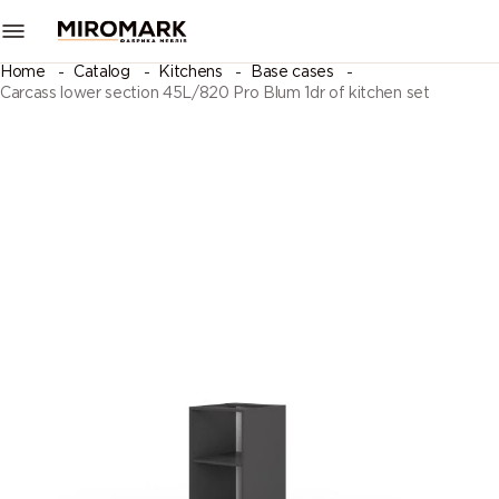
Home
Catalog
Kitchens
Base cases
Carcass lower section 45L/820 Pro Blum 1dr of kitchen set