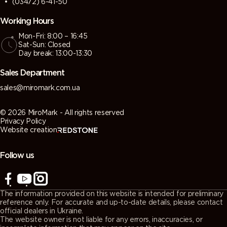
(03472) 6-41-50
Working Hours
Mon-Fri: 8:00 – 16:45
Sat-Sun: Closed
Day break: 13:00-13:30
Sales Department
sales@miromark.com.ua
© 2026 MiroMark - All rights reserved
Privacy Policy
Website creation
Follow us
The information provided on this website is intended for preliminary
reference only. For accurate and up-to-date details, please contact
official dealers in Ukraine.
The website owner is not liable for any errors, inaccuracies, or