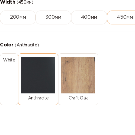
Width
(450мм)
200мм
300мм
400мм
450мм
Color
(Anthracite)
White
Anthracite
Craft Oak