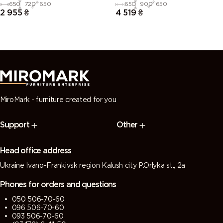
set
set
650
720
650
650
900
650
2 955
₴
4 519
₴
MiroMark - furniture created for you
Support
Other
Head office address
Ukraine Ivano-Frankivsk region Kalush city P.Orlyka st., 2a
Phones for orders and questions
050 506-70-60
096 506-70-60
093 506-70-60