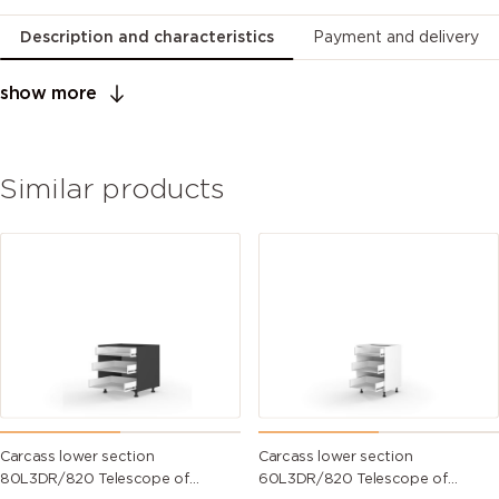
Description and characteristics
Payment and delivery
show more
Similar products
Carcass lower section
Carcass lower section
80L3DR/820 Telescope of
60L3DR/820 Telescope of