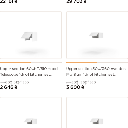
22 161
₴
29 702
₴
Upper section 60UHT/510 Hood
Upper section 50U/360 Aventos
Telescope 1dr of kitchen set
Pro Blum 1dr of kitchen set
Millenium WG
Millenium WG
600
510
350
500
360
350
2 646
₴
3 600
₴