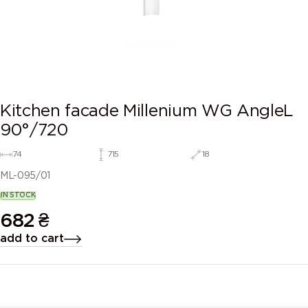
Kitchen facade Millenium WG AngleL
90°/720
74
715
18
ML-095/01
IN STOCK
682
₴
add to cart