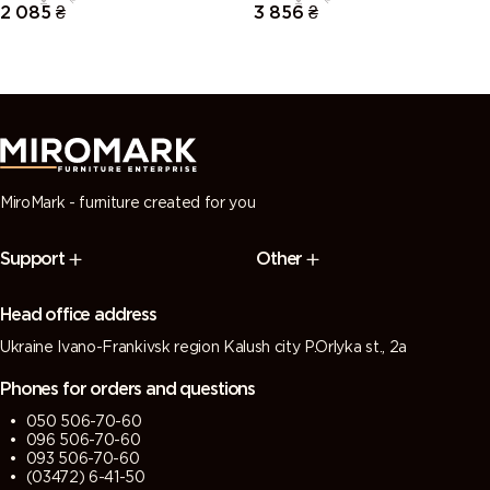
2 085
₴
3 856
₴
MiroMark - furniture created for you
Support
Other
Head office address
Ukraine Ivano-Frankivsk region Kalush city P.Orlyka st., 2a
Phones for orders and questions
050 506-70-60
096 506-70-60
093 506-70-60
(03472) 6-41-50