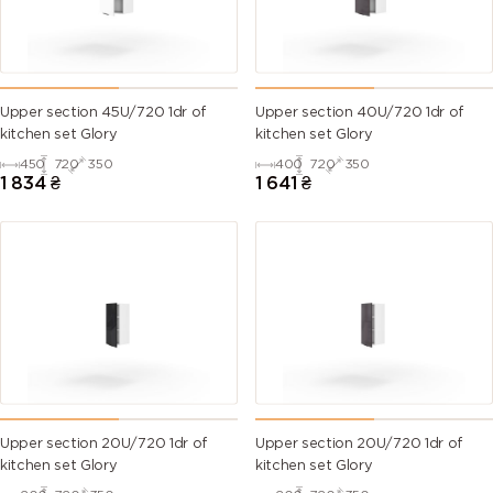
Upper section 45U/720 1dr of
Upper section 40U/720 1dr of
kitchen set Glory
kitchen set Glory
450
720
350
400
720
350
1 834
₴
1 641
₴
Upper section 20U/720 1dr of
Upper section 20U/720 1dr of
kitchen set Glory
kitchen set Glory