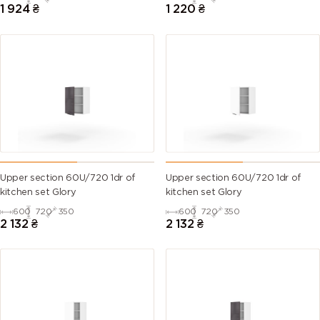
1 924
₴
1 220
₴
Upper section 60U/720 1dr of
Upper section 60U/720 1dr of
kitchen set Glory
kitchen set Glory
600
720
350
600
720
350
2 132
₴
2 132
₴