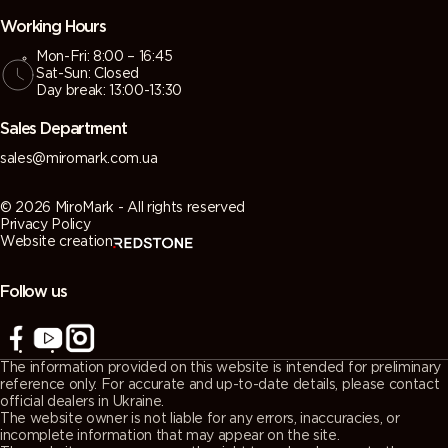
Working Hours
Mon-Fri: 8:00 – 16:45
Sat-Sun: Closed
Day break: 13:00-13:30
Sales Department
sales@miromark.com.ua
© 2026 MiroMark - All rights reserved
Privacy Policy
Website creation
Follow us
The information provided on this website is intended for preliminary
reference only. For accurate and up-to-date details, please contact
official dealers in Ukraine.
The website owner is not liable for any errors, inaccuracies, or
incomplete information that may appear on the site.