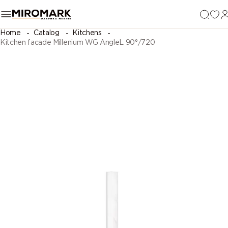
Home
Catalog
Kitchens
Kitchen facade Millenium WG AngleL 90°/720