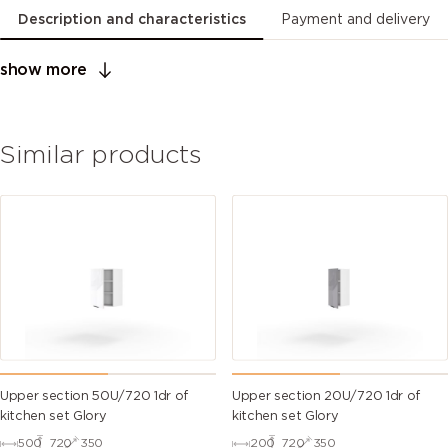
Description and characteristics
Payment and delivery
show more
Similar products
Upper section 50U/720 1dr of
Upper section 20U/720 1dr of
kitchen set Glory
kitchen set Glory
500
720
350
200
720
350