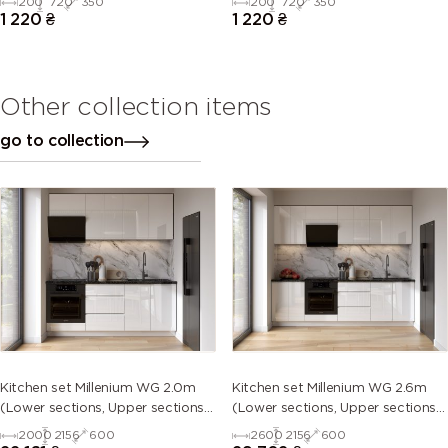
200
720
350
200
720
350
1 220
₴
1 220
₴
Other collection items
go to collection
Kitchen set Millenium WG 2.0m
Kitchen set Millenium WG 2.6m
(Lower sections, Upper sections
(Lower sections, Upper sections
and plinth without Countertop)
and plinth without Countertop)
2000
2156
600
2600
2156
600