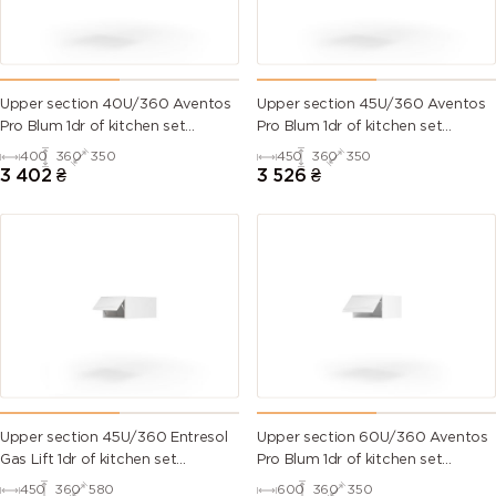
Upper section 40U/360 Aventos
Upper section 45U/360 Aventos
Pro Blum 1dr of kitchen set
Pro Blum 1dr of kitchen set
Millenium WG
Millenium WG
400
360
350
450
360
350
3 402
₴
3 526
₴
Upper section 45U/360 Entresol
Upper section 60U/360 Aventos
Gas Lift 1dr of kitchen set
Pro Blum 1dr of kitchen set
Millenium WG
Millenium WG
450
360
580
600
360
350