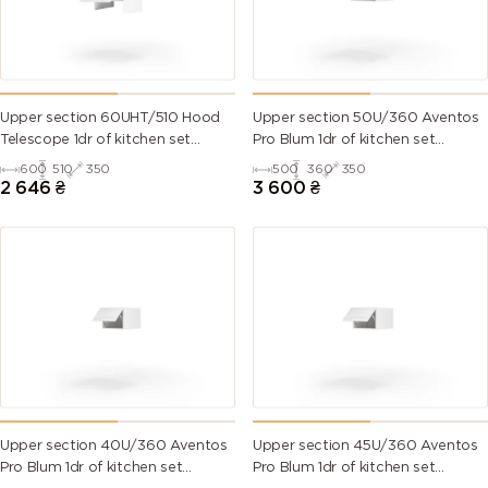
Upper section 60UHT/510 Hood
Upper section 50U/360 Aventos
Telescope 1dr of kitchen set
Pro Blum 1dr of kitchen set
Millenium WG
Millenium WG
600
510
350
500
360
350
2 646
₴
3 600
₴
Upper section 40U/360 Aventos
Upper section 45U/360 Aventos
Pro Blum 1dr of kitchen set
Pro Blum 1dr of kitchen set