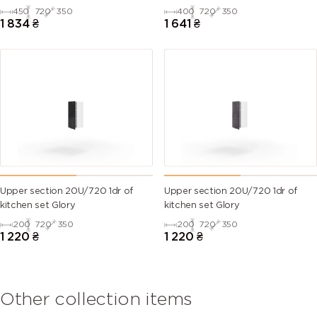
450
720
350
400
720
350
1 834
₴
1 641
₴
Upper section 20U/720 1dr of
Upper section 20U/720 1dr of
kitchen set Glory
kitchen set Glory
200
720
350
200
720
350
1 220
₴
1 220
₴
Other collection items