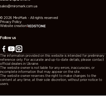
sales@miromark.com.ua
© 2026 MiroMark - All rights reserved
Privacy Policy
Website creation
Follow us
The information provided on this website is intended for preliminary
reference only. For accurate and up-to-date details, please contact
official dealers in Ukraine.
The website owner is not liable for any errors, inaccuracies, or
incomplete information that may appear on the site.
The website owner reserves the right to make changes to the
content at any time, at their sole discretion, without prior notice to
users.