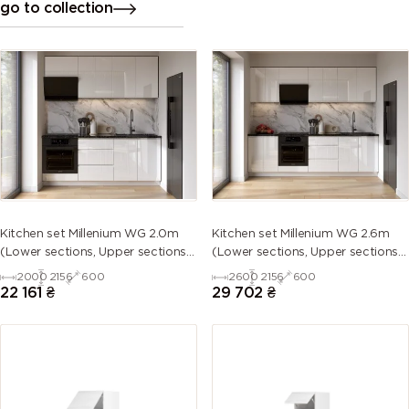
go to collection
Kitchen set Millenium WG 2.0m
Kitchen set Millenium WG 2.6m
(Lower sections, Upper sections
(Lower sections, Upper sections
and plinth without Countertop)
and plinth without Countertop)
2000
2156
600
2600
2156
600
22 161
₴
29 702
₴