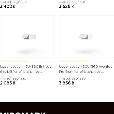
Millenium WG
Millenium WG
400
360
350
450
360
350
3 402
₴
3 526
₴
Upper section 45U/360 Entresol
Upper section 60U/360 Aventos
Gas Lift 1dr of kitchen set
Pro Blum 1dr of kitchen set
Millenium WG
Millenium WG
450
360
580
600
360
350
2 085
₴
3 856
₴