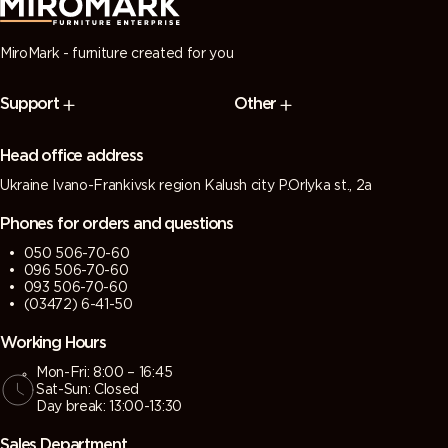
MiroMark - furniture created for you
Support
Other
Head office address
Ukraine Ivano-Frankivsk region Kalush city P.Orlyka st., 2a
Phones for orders and questions
050 506-70-60
096 506-70-60
093 506-70-60
(03472) 6-41-50
Working Hours
Mon-Fri: 8:00 – 16:45
Sat-Sun: Closed
Day break: 13:00-13:30
Sales Department