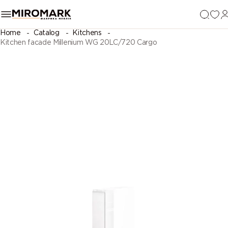
Home
Catalog
Kitchens
Kitchen facade Millenium WG 20LC/720 Cargo