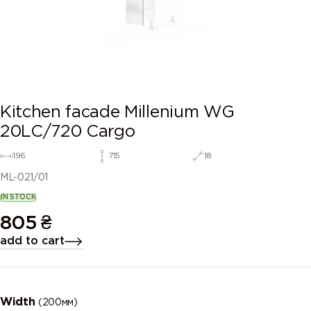
Kitchen facade Millenium WG
20LC/720 Cargo
196
715
18
ML-021/01
IN STOCK
805
₴
add to cart
Width
(200мм)