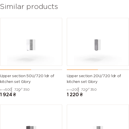
Similar products
Upper section 50U/720 1dr of
Upper section 20U/720 1dr of
kitchen set Glory
kitchen set Glory
500
720
350
200
720
350
1 924
₴
1 220
₴