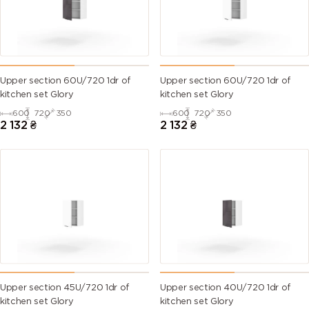
Upper section 60U/720 1dr of
Upper section 60U/720 1dr of
kitchen set Glory
kitchen set Glory
600
720
350
600
720
350
2 132
₴
2 132
₴
Upper section 45U/720 1dr of
Upper section 40U/720 1dr of
kitchen set Glory
kitchen set Glory