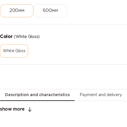
200мм
600мм
Color
(White Gloss)
White Gloss
Description and characteristics
Payment and delivery
show more