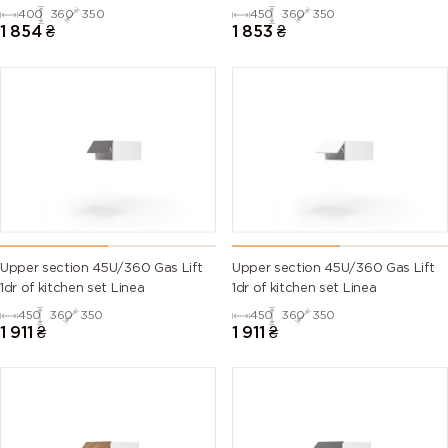
400
360
350
450
360
350
1 854
₴
1 853
₴
Upper section 45U/360 Gas Lift
Upper section 45U/360 Gas Lift
1dr of kitchen set Linea
1dr of kitchen set Linea
450
360
350
450
360
350
1 911
₴
1 911
₴