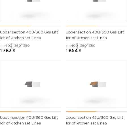
Upper section 40U/360 Gas Lift
Upper section 40U/360 Gas Lift
1dr of kitchen set Linea
1dr of kitchen set Linea
400
360
350
400
360
350
1 783
₴
1 854
₴
Upper section 40U/360 Gas Lift
Upper section 45U/360 Gas Lift
1dr of kitchen set Linea
1dr of kitchen set Linea