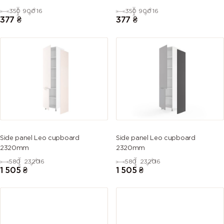
350
900
16
350
900
16
377
₴
377
₴
Side panel Leo cupboard
Side panel Leo cupboard
2320mm
2320mm
580
2320
16
580
2320
16
1 505
₴
1 505
₴