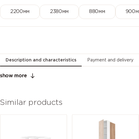
2200мм
2380мм
880мм
900м
Description and characteristics
Payment and delivery
show more
Similar products