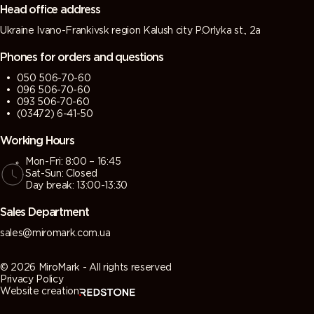
Head office address
Ukraine Ivano-Frankivsk region Kalush city P.Orlyka st., 2a
Phones for orders and questions
050 506-70-60
096 506-70-60
093 506-70-60
(03472) 6-41-50
Working Hours
Mon-Fri: 8:00 – 16:45
Sat-Sun: Closed
Day break: 13:00-13:30
Sales Department
sales@miromark.com.ua
© 2026 MiroMark - All rights reserved
Privacy Policy
Website creation