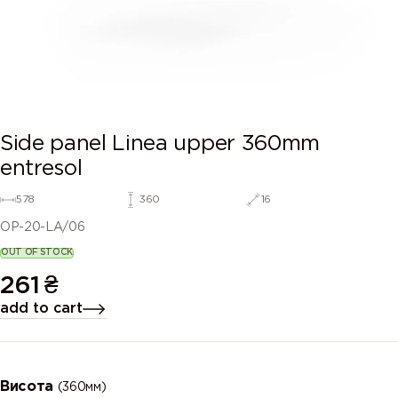
Side panel Linea upper 360mm
entresol
578
360
16
OP-20-LA/06
OUT OF STOCK
261
₴
add to cart
Висота
(360мм)