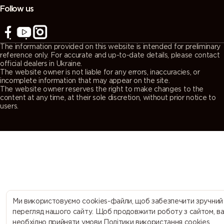
Follow us
The information provided on this website is intended for preliminary
reference only. For accurate and up-to-date details, please contact
official dealers in Ukraine.
The website owner is not liable for any errors, inaccuracies, or
incomplete information that may appear on the site.
The website owner reserves the right to make changes to the
content at any time, at their sole discretion, without prior notice to
users.
Ми використовуємо cookies-файли, щоб забезпечити зручний
перегляд нашого сайту. Щоб продовжити роботу з сайтом, в
необхідно прийняти умови Політики використання cookies.