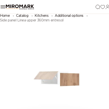
Home
Catalog
Kitchens
Additional options
Side panel Linea upper 360mm entresol