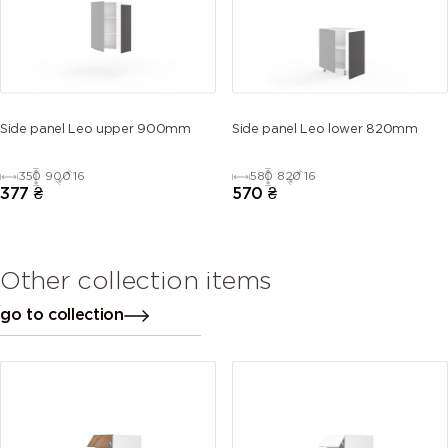
Side panel Leo upper 900mm
Side panel Leo lower 820mm
350
900
16
580
820
16
377
₴
570
₴
Other collection items
go to collection