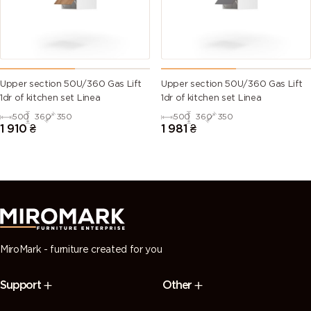
Upper section 50U/360 Gas Lift
Upper section 50U/360 Gas Lift
1dr of kitchen set Linea
1dr of kitchen set Linea
500
360
350
500
360
350
1 910
₴
1 981
₴
MiroMark - furniture created for you
Support
Other