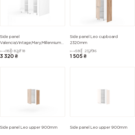
Side panel
Side panel Leo cupboard
Valencia,Vintage,Mary,Millennium
2320mm
island 820mm
1160
820
18
580
2320
16
3 320
₴
1 505
₴
Side panel Leo upper 900mm
Side panel Leo upper 900mm