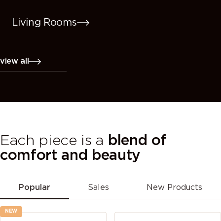
Living Rooms
view all
Each piece is a
blend of
comfort and beauty
Popular
Sales
New Products
NEW