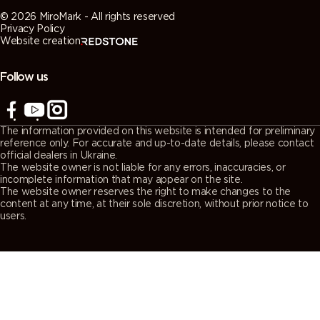
© 2026 MiroMark - All rights reserved
Privacy Policy
Website creation
Follow us
The information provided on this website is intended for preliminary
reference only. For accurate and up-to-date details, please contact
official dealers in Ukraine.
The website owner is not liable for any errors, inaccuracies, or
incomplete information that may appear on the site.
The website owner reserves the right to make changes to the
content at any time, at their sole discretion, without prior notice to
users.