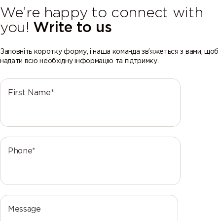
We’re happy to connect with
you!
Write to us
Заповніть коротку форму, і наша команда зв’яжеться з вами, щоб
надати всю необхідну інформацію та підтримку.
First Name*
Phone*
Message