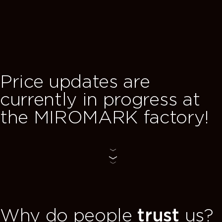
TOFFIE — a new
bedroom collection by
MIROMARK,
where stylish solutions are combine
t
with everyday comfort.
!
see collection
Why do people
trust
us?