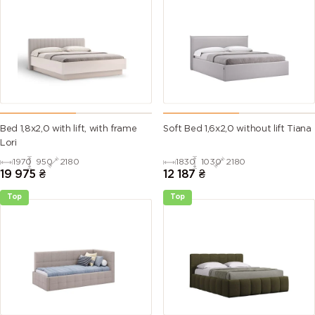
Bed 1,8х2,0 with lift, with frame
Soft Bed 1,6х2,0 without lift Tiana
Lori
1970
950
2180
1830
1030
2180
19 975
₴
12 187
₴
Top
Top