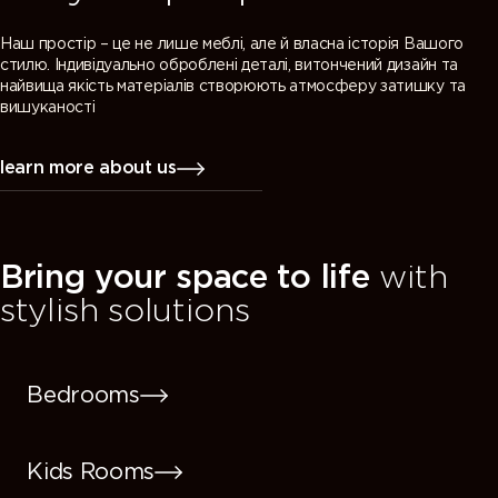
Наш простір – це не лише меблі, але й власна історія Вашого
стилю. Індивідуально оброблені деталі, витончений дизайн та
найвища якість матеріалів створюють атмосферу затишку та
вишуканості
learn more about us
Bring your space to life
with
stylish solutions
Bedrooms
Kids Rooms