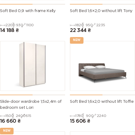
Soft Bed 0,9 with frame Kelly
Soft Bed 1,6×2,0 without lift Tony
2200
930
1100
1820
950
2235
14 188
₴
22 344
₴
NEW
Slide-door wardrobe 1,5х2,4m of
Soft Bed 1,6х2,0 without lift Toffie
bedroom set Lori
1500
2400
615
1780
900
2240
16 660
₴
15 606
₴
NEW