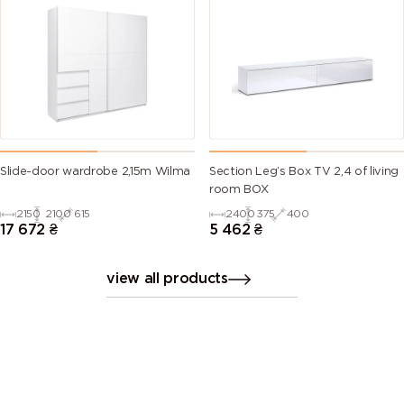
Slide-door wardrobe 2,15m Wilma
Section Leg’s Box TV 2,4 of living
room BOX
2150
2100
615
2400
375
400
17 672
₴
5 462
₴
view all products