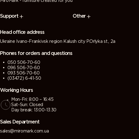
MiroMark - furniture created for you
Support
Other
Head office address
Ukraine Ivano-Frankivsk region Kalush city P.Orlyka st., 2a
Phones for orders and questions
050 506-70-60
096 506-70-60
093 506-70-60
(03472) 6-41-50
Working Hours
Mon-Fri: 8:00 – 16:45
Sat-Sun: Closed
Day break: 13:00-13:30
Sales Department
sales@miromark.com.ua