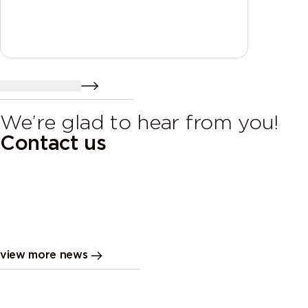
send a resume
We’re glad to hear from you!
Contact us
Fabric assortment changes
MIROMAR
view more news