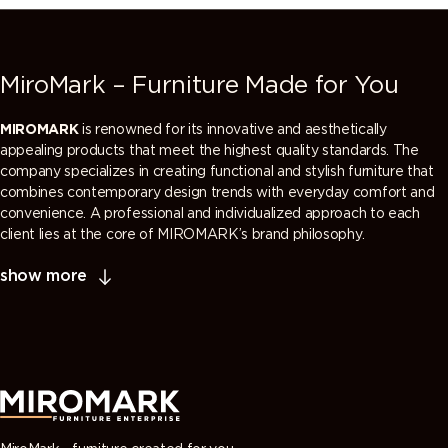
MiroMark – Furniture Made for You
MIROMARK
is renowned for its innovative and aesthetically
appealing products that meet the highest quality standards. The
company specializes in creating functional and stylish furniture that
combines contemporary design trends with everyday comfort and
convenience. A professional and individualized approach to each
client lies at the core of MIROMARK’s brand philosophy.
show more